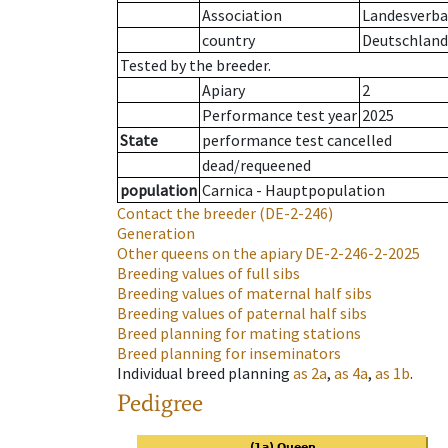
Association
Landesverban
country
Deutschland
Tested by the breeder.
Apiary
2
Performance test year
2025
State
performance test cancelled
dead/requeened
population
Carnica - Hauptpopulation
Contact the breeder
(DE-2-246)
Generation
Other queens on the apiary
DE-2-246-2-2025
Breeding values of full sibs
Breeding values of maternal half sibs
Breeding values of paternal half sibs
Breed planning for mating stations
Breed planning for inseminators
Individual breed planning
as
2a
,
as
4a
,
as
1b
.
Pedigree