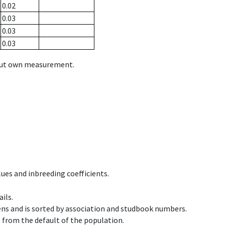
0.02
0.03
0.03
0.03
hout own measurement.
ues and inbreeding coefficients.
ils.
ens and is sorted by association and studbook numbers.
t from the default of the population.