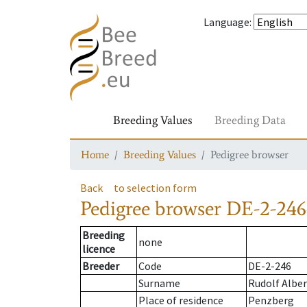
Language
:
Breeding Values
Breeding Data
Home
Breeding Values
Pedigree browser
Back
to selection form
Pedigree browser
DE-2-246
Breeding
none
licence
Breeder
Code
DE-2-246
Surname
Rudolf Alber
Place of residence
Penzberg