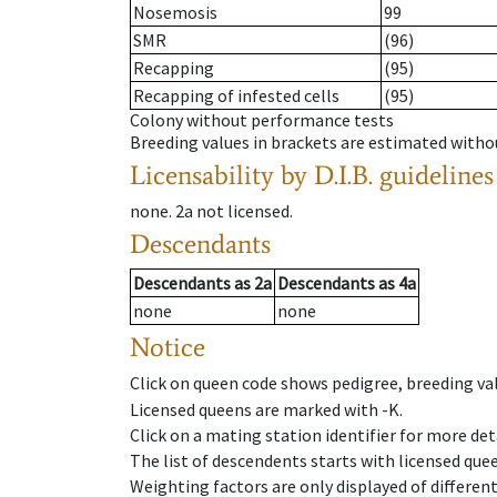
Nosemosis
99
SMR
(96)
Recapping
(95)
Recapping of infested cells
(95)
Colony without performance tests
Breeding values in brackets are estimated wit
Licensability
by D.I.B. guidelines
none
.
2a
not licensed
.
Descendants
Descendants
as
2a
Descendants
as
4a
none
none
Notice
Click on queen code shows pedigree, breeding val
Licensed queens are marked with -K.
Click on a mating station identifier for more deta
The list of descendents starts with licensed que
Weighting factors are only displayed of differen