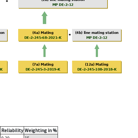
Reliability
Weighting in %