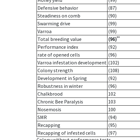
Honey yield
(99)
Defensive behavior
(87)
Steadiness on comb
(90)
Swarming drive
(99)
Varroa
(99)
**
Total breeding value
(96)
Performance index
(92)
rate of opened cells
(96)
Varroa infestation development
(102)
Colony strength
(108)
Development in Spring
(92)
Robustness in winter
(96)
Chalkbrood
102
Chronic Bee Paralysis
103
Nosemosis
100
SMR
(94)
Recapping
(95)
Recapping of infested cells
(97)
Colony without performance tests