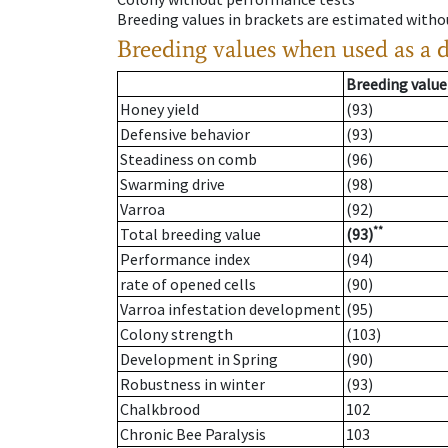
Breeding values in brackets are estimated wit
Breeding values when used as a 
Breeding value
Honey yield
(93)
Defensive behavior
(93)
Steadiness on comb
(96)
Swarming drive
(98)
Varroa
(92)
**
Total breeding value
(93)
Performance index
(94)
rate of opened cells
(90)
Varroa infestation development
(95)
Colony strength
(103)
Development in Spring
(90)
Robustness in winter
(93)
Chalkbrood
102
Chronic Bee Paralysis
103