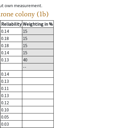
hout own measurement.
drone colony (1b)
Reliability
Weighting in %
0.14
15
0.18
15
0.18
15
0.14
15
0.13
40
--
0.14
0.13
0.11
0.13
0.12
0.10
0.05
0.03