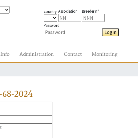
Association
Breeder n°
country
Password
Login
Info
Administration
Contact
Monitoring
-68-2024
t