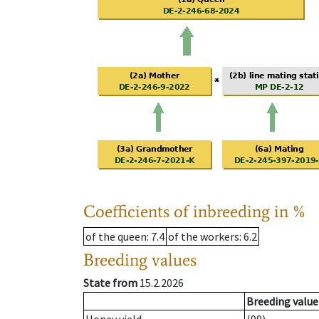
Coefficients of inbreeding in %
of the queen
: 7.4
of the workers
: 6.2
Breeding values
State from
15.2.2026
Breeding value