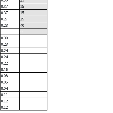
0.30
15
0.37
15
0.37
15
0.27
15
0.28
40
--
0.30
0.28
0.24
0.24
0.22
0.16
0.08
0.05
0.04
0.11
0.12
0.12