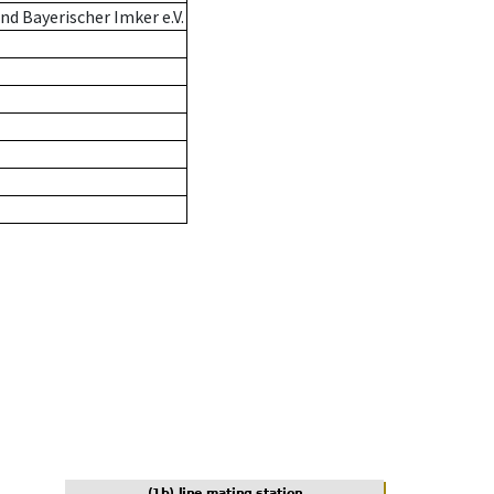
d Bayerischer Imker e.V.