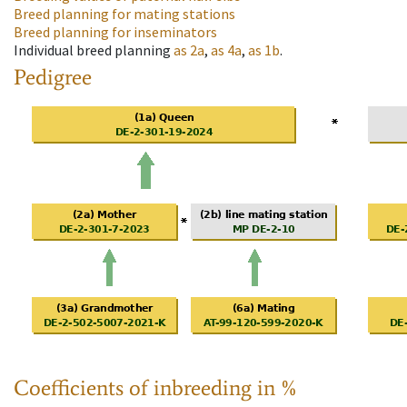
Breed planning for mating stations
Breed planning for inseminators
Individual breed planning
as
2a
,
as
4a
,
as
1b
.
Pedigree
Coefficients of inbreeding in %