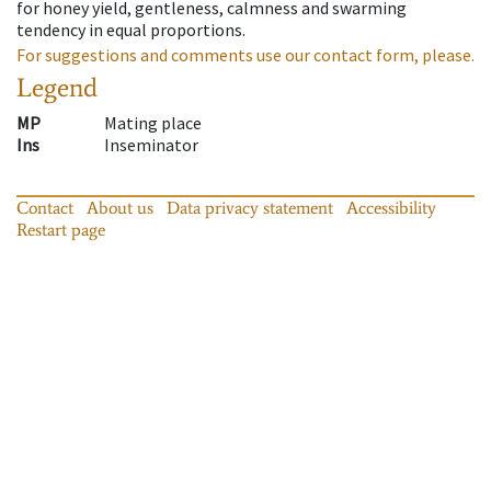
for honey yield, gentleness, calmness and swarming
tendency in equal proportions.
For suggestions and comments use our contact form, please.
Legend
MP
Mating place
Ins
Inseminator
Contact
About us
Data privacy statement
Accessibility
Restart page