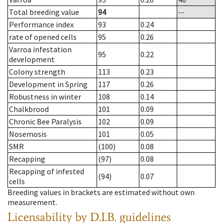
Total breeding value
94
--
Performance index
93
0.24
rate of opened cells
95
0.26
Varroa infestation
95
0.22
development
Colony strength
113
0.23
Development in Spring
117
0.26
Robustness in winter
108
0.14
Chalkbrood
101
0.09
Chronic Bee Paralysis
102
0.09
Nosemosis
101
0.05
SMR
(100)
0.08
Recapping
(97)
0.08
Recapping of infested
(94)
0.07
cells
Breeding values in brackets are estimated without own
measurement.
Licensability
by D.I.B. guidelines