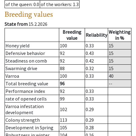
of the queen
: 0.0
of the workers
: 1.3
Breeding values
State from
15.2.2026
Breeding
Weighting
Reliability
value
in %
Honey yield
100
0.33
15
Defensive behavior
92
0.43
15
Steadiness on comb
92
0.42
15
Swarming drive
88
0.32
15
Varroa
100
0.33
40
Total breeding value
96
--
Performance index
92
0.33
rate of opened cells
99
0.33
Varroa infestation
102
0.29
development
Colony strength
113
0.29
Development in Spring
105
0.28
Robustness in winter
104
0.16