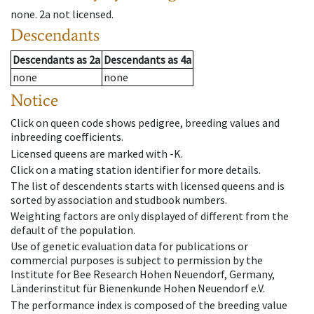
none
.
2a
not licensed
.
Descendants
Descendants
as
2a
Descendants
as
4a
none
none
Notice
Click on queen code shows pedigree, breeding values and
inbreeding coefficients.
Licensed queens are marked with -K.
Click on a mating station identifier for more details.
The list of descendents starts with licensed queens and is
sorted by association and studbook numbers.
Weighting factors are only displayed of different from the
default of the population.
Use of genetic evaluation data for publications or
commercial purposes is subject to permission by the
Institute for Bee Research Hohen Neuendorf, Germany,
Länderinstitut für Bienenkunde Hohen Neuendorf e.V.
The performance index is composed of the breeding value