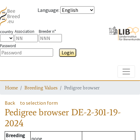
Language
:
Association
Breeder n°
country
Password
Login
Toggle
Home
Breeding Values
Pedigree browser
Back
to selection form
Pedigree browser
DE-2-301-19-
2024
Breeding
none