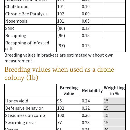
Chalkbrood
101
0.10
Chronic Bee Paralysis
102
0.09
Nosemosis
101
0.05
SMR
(96)
0.13
Recapping
(96)
0.15
Recapping of infested
(97)
0.13
cells
Breeding values in brackets are estimated without own
measurement.
Breeding values when used as a drone
colony (1b)
Breeding
Weighting
Reliability
value
in %
Honey yield
96
0.24
15
Defensive behavior
102
0.32
15
Steadiness on comb
100
0.30
15
Swarming drive
77
0.28
15
Varroa
95
0.26
40