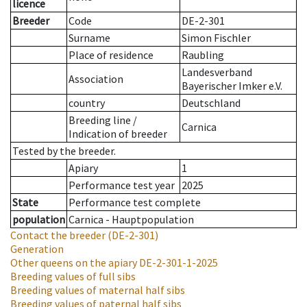
licence
Breeder
Code
DE-2-301
Surname
Simon Fischler
Place of residence
Raubling
Landesverband
Association
Bayerischer Imker e.V.
country
Deutschland
Breeding line
/
Carnica
Indication of breeder
Tested by the breeder.
Apiary
1
Performance test year
2025
State
Performance test complete
population
Carnica - Hauptpopulation
Contact the breeder
(DE-2-301)
Generation
Other queens on the apiary
DE-2-301-1-2025
Breeding values of full sibs
Breeding values of maternal half sibs
Breeding values of paternal half sibs