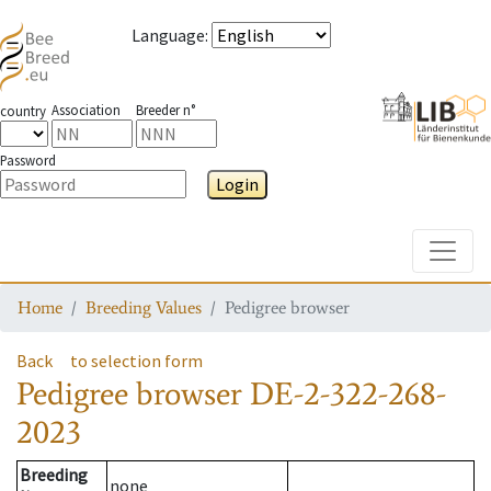
Language
:
Association
Breeder n°
country
Password
Login
Toggle
Home
Breeding Values
Pedigree browser
Back
to selection form
Pedigree browser
DE-2-322-268-
2023
Breeding
none