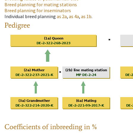
Breed planning for mating stations
Breed planning for inseminators
Individual breed planning
as
2a
,
as
4a
,
as
1b
.
Pedigree
Coefficients of inbreeding in %