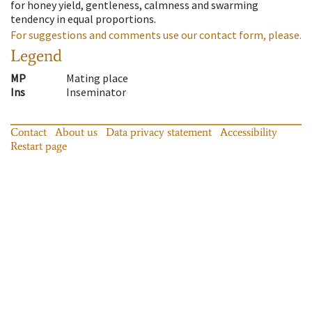
for honey yield, gentleness, calmness and swarming
tendency in equal proportions.
For suggestions and comments use our contact form, please.
Legend
MP
Mating place
Ins
Inseminator
Contact
About us
Data privacy statement
Accessibility
Restart page