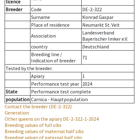
licence
Breeder
Code
DE-2-322
Surname
Konrad Gaspar
Place of residence
Neumarkt St. Veit
Landesverband
Association
Bayerischer Imker e.V.
country
Deutschland
Breeding line
/
71
Indication of breeder
Tested by the breeder.
Apiary
1
Performance test year
2024
State
Performance test complete
population
Carnica - Hauptpopulation
Contact the breeder
(DE-2-322)
Generation
Other queens on the apiary
DE-2-322-1-2024
Breeding values of full sibs
Breeding values of maternal half sibs
Breeding values of paternal half sibs