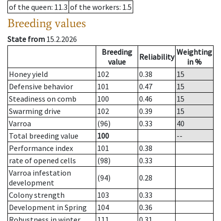
of the queen
: 11.3
of the workers
: 1.5
Breeding values
State from
15.2.2026
Breeding
Weighting
Reliability
value
in %
Honey yield
102
0.38
15
Defensive behavior
101
0.47
15
Steadiness on comb
100
0.46
15
Swarming drive
102
0.39
15
Varroa
(96)
0.33
40
Total breeding value
100
--
Performance index
101
0.38
rate of opened cells
(98)
0.33
Varroa infestation
(94)
0.28
development
Colony strength
103
0.33
Development in Spring
104
0.36
Robustness in winter
111
0.31