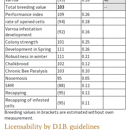
Total breeding value
103
--
Performance index
109
0.26
rate of opened cells
(94)
0.18
Varroa infestation
(92)
0.16
development
Colony strength
101
0.25
Development in Spring
111
0.26
Robustness in winter
111
0.21
Chalkbrood
102
0.12
Chronic Bee Paralysis
103
0.10
Nosemosis
95
0.05
SMR
(88)
0.12
Recapping
(95)
0.12
Recapping of infested
(95)
0.11
cells
Breeding values in brackets are estimated without own
measurement.
Licensability
by D.I.B. guidelines