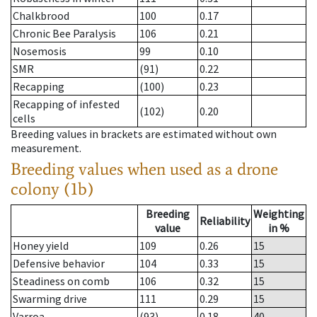
Chalkbrood
100
0.17
Chronic Bee Paralysis
106
0.21
Nosemosis
99
0.10
SMR
(91)
0.22
Recapping
(100)
0.23
Recapping of infested
(102)
0.20
cells
Breeding values in brackets are estimated without own
measurement.
Breeding values when used as a drone
colony (1b)
Breeding
Weighting
Reliability
value
in %
Honey yield
109
0.26
15
Defensive behavior
104
0.33
15
Steadiness on comb
106
0.32
15
Swarming drive
111
0.29
15
Varroa
(93)
0.18
40