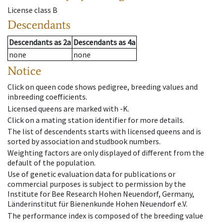
License class
B
Descendants
Descendants
as
2a
Descendants
as
4a
none
none
Notice
Click on queen code shows pedigree, breeding values and
inbreeding coefficients.
Licensed queens are marked with -K.
Click on a mating station identifier for more details.
The list of descendents starts with licensed queens and is
sorted by association and studbook numbers.
Weighting factors are only displayed of different from the
default of the population.
Use of genetic evaluation data for publications or
commercial purposes is subject to permission by the
Institute for Bee Research Hohen Neuendorf, Germany,
Länderinstitut für Bienenkunde Hohen Neuendorf e.V.
The performance index is composed of the breeding value