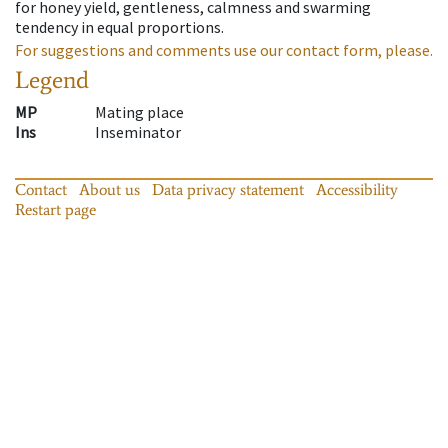
for honey yield, gentleness, calmness and swarming
tendency in equal proportions.
For suggestions and comments use our contact form, please.
Legend
MP
Mating place
Ins
Inseminator
Contact
About us
Data privacy statement
Accessibility
Restart page