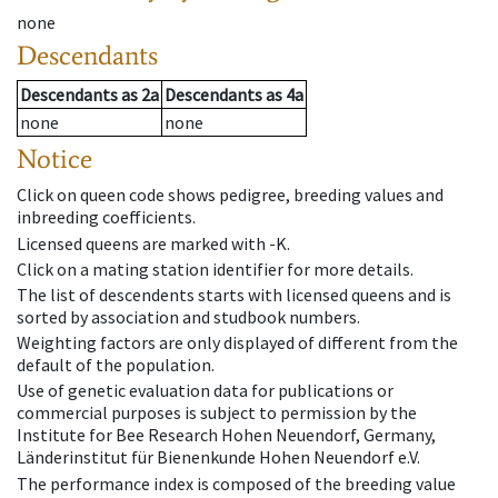
none
Descendants
Descendants
as
2a
Descendants
as
4a
none
none
Notice
Click on queen code shows pedigree, breeding values and
inbreeding coefficients.
Licensed queens are marked with -K.
Click on a mating station identifier for more details.
The list of descendents starts with licensed queens and is
sorted by association and studbook numbers.
Weighting factors are only displayed of different from the
default of the population.
Use of genetic evaluation data for publications or
commercial purposes is subject to permission by the
Institute for Bee Research Hohen Neuendorf, Germany,
Länderinstitut für Bienenkunde Hohen Neuendorf e.V.
The performance index is composed of the breeding value