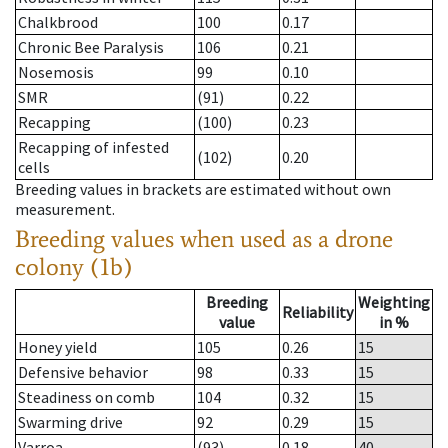
Chalkbrood
100
0.17
Chronic Bee Paralysis
106
0.21
Nosemosis
99
0.10
SMR
(91)
0.22
Recapping
(100)
0.23
Recapping of infested
(102)
0.20
cells
Breeding values in brackets are estimated without own
measurement.
Breeding values when used as a drone
colony (1b)
Breeding
Weighting
Reliability
value
in %
Honey yield
105
0.26
15
Defensive behavior
98
0.33
15
Steadiness on comb
104
0.32
15
Swarming drive
92
0.29
15
Varroa
(93)
0.18
40