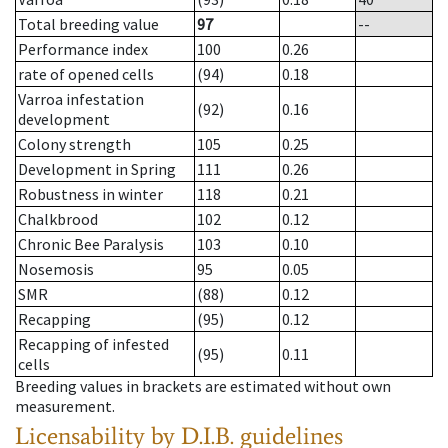
Total breeding value
97
--
Performance index
100
0.26
rate of opened cells
(94)
0.18
Varroa infestation
(92)
0.16
development
Colony strength
105
0.25
Development in Spring
111
0.26
Robustness in winter
118
0.21
Chalkbrood
102
0.12
Chronic Bee Paralysis
103
0.10
Nosemosis
95
0.05
SMR
(88)
0.12
Recapping
(95)
0.12
Recapping of infested
(95)
0.11
cells
Breeding values in brackets are estimated without own
measurement.
Licensability
by D.I.B. guidelines