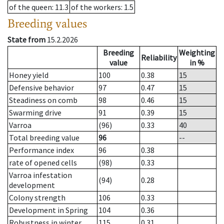
of the queen
: 11.3
of the workers
: 1.5
Breeding values
State from
15.2.2026
Breeding
Weighting
Reliability
value
in %
Honey yield
100
0.38
15
Defensive behavior
97
0.47
15
Steadiness on comb
98
0.46
15
Swarming drive
91
0.39
15
Varroa
(96)
0.33
40
Total breeding value
96
--
Performance index
96
0.38
rate of opened cells
(98)
0.33
Varroa infestation
(94)
0.28
development
Colony strength
106
0.33
Development in Spring
104
0.36
Robustness in winter
115
0.31