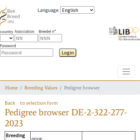
Language
:
Association
Breeder n°
country
Password
Login
Toggle
Home
Breeding Values
Pedigree browser
Back
to selection form
Pedigree browser
DE-2-322-277-
2023
Breeding
none