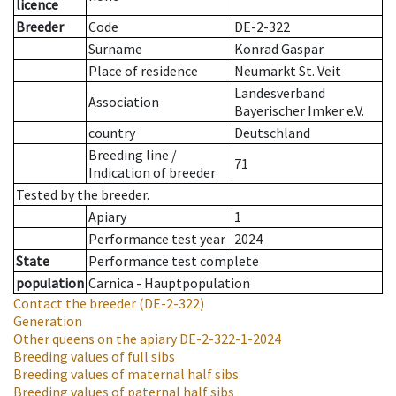
licence
Breeder
Code
DE-2-322
Surname
Konrad Gaspar
Place of residence
Neumarkt St. Veit
Landesverband
Association
Bayerischer Imker e.V.
country
Deutschland
Breeding line
/
71
Indication of breeder
Tested by the breeder.
Apiary
1
Performance test year
2024
State
Performance test complete
population
Carnica - Hauptpopulation
Contact the breeder
(DE-2-322)
Generation
Other queens on the apiary
DE-2-322-1-2024
Breeding values of full sibs
Breeding values of maternal half sibs
Breeding values of paternal half sibs