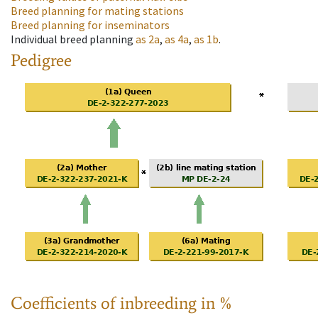
Breed planning for mating stations
Breed planning for inseminators
Individual breed planning
as
2a
,
as
4a
,
as
1b
.
Pedigree
Coefficients of inbreeding in %