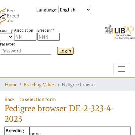
Language
:
Association
Breeder n°
country
Password
Login
Toggle
Home
Breeding Values
Pedigree browser
Back
to selection form
Pedigree browser
DE-2-323-4-
2023
Breeding
none