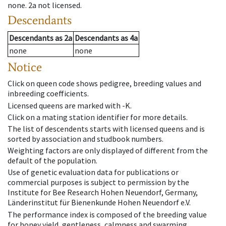
none
.
2a
not licensed
.
Descendants
Descendants
as
2a
Descendants
as
4a
none
none
Notice
Click on queen code shows pedigree, breeding values and
inbreeding coefficients.
Licensed queens are marked with -K.
Click on a mating station identifier for more details.
The list of descendents starts with licensed queens and is
sorted by association and studbook numbers.
Weighting factors are only displayed of different from the
default of the population.
Use of genetic evaluation data for publications or
commercial purposes is subject to permission by the
Institute for Bee Research Hohen Neuendorf, Germany,
Länderinstitut für Bienenkunde Hohen Neuendorf e.V.
The performance index is composed of the breeding value
for honey yield, gentleness, calmness and swarming