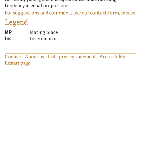
tendency in equal proportions.
For suggestions and comments use our contact form, please.
Legend
MP
Mating place
Ins
Inseminator
Contact
About us
Data privacy statement
Accessibility
Restart page