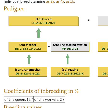
Individual breed planning
as
2a
,
as
4a
,
as
1b
.
Pedigree
Coefficients of inbreeding in %
of the queen
: 12.7
of the workers
: 2.7
Breeding values