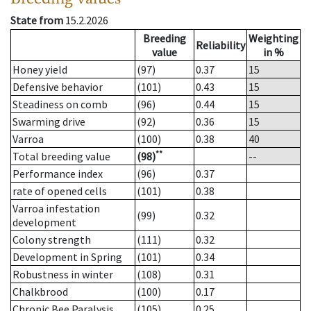
State from
15.2.2026
Breeding
Weighting
Reliability
value
in %
Honey yield
(97)
0.37
15
Defensive behavior
(101)
0.43
15
Steadiness on comb
(96)
0.44
15
Swarming drive
(92)
0.36
15
Varroa
(100)
0.38
40
**
Total breeding value
(98)
--
Performance index
(96)
0.37
rate of opened cells
(101)
0.38
Varroa infestation
(99)
0.32
development
Colony strength
(111)
0.32
Development in Spring
(101)
0.34
Robustness in winter
(108)
0.31
Chalkbrood
(100)
0.17
Chronic Bee Paralysis
(105)
0.25