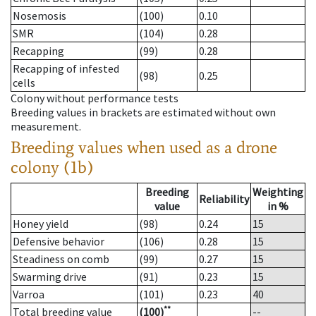
Nosemosis
(100)
0.10
SMR
(104)
0.28
Recapping
(99)
0.28
Recapping of infested
(98)
0.25
cells
Colony without performance tests
Breeding values in brackets are estimated without own
measurement.
Breeding values when used as a drone
colony (1b)
Breeding
Weighting
Reliability
value
in %
Honey yield
(98)
0.24
15
Defensive behavior
(106)
0.28
15
Steadiness on comb
(99)
0.27
15
Swarming drive
(91)
0.23
15
Varroa
(101)
0.23
40
**
Total breeding value
(100)
--