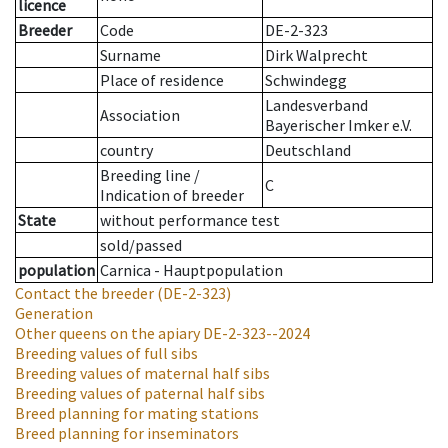
licence
Breeder
Code
DE-2-323
Surname
Dirk Walprecht
Place of residence
Schwindegg
Landesverband
Association
Bayerischer Imker e.V.
country
Deutschland
Breeding line
/
C
Indication of breeder
State
without performance test
sold/passed
population
Carnica - Hauptpopulation
Contact the breeder
(DE-2-323)
Generation
Other queens on the apiary
DE-2-323--2024
Breeding values of full sibs
Breeding values of maternal half sibs
Breeding values of paternal half sibs
Breed planning for mating stations
Breed planning for inseminators