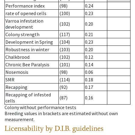
Performance index
(98)
0.24
rate of opened cells
(100)
0.23
Varroa infestation
(102)
0.20
development
Colony strength
(117)
0.21
Development in Spring
(104)
0.23
Robustness in winter
(103)
0.20
Chalkbrood
(102)
0.12
Chronic Bee Paralysis
(101)
0.14
Nosemosis
(98)
0.06
SMR
(114)
0.18
Recapping
(92)
0.17
Recapping of infested
(87)
0.16
cells
Colony without performance tests
Breeding values in brackets are estimated without own
measurement.
Licensability
by D.I.B. guidelines