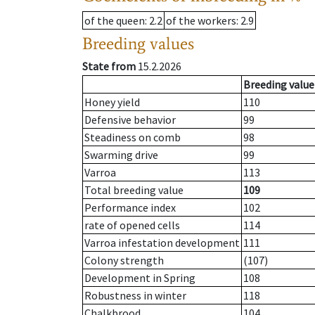
of the queen
: 2.2
of the workers
: 2.9
Breeding values
State from
15.2.2026
Breeding value
Honey yield
110
Defensive behavior
99
Steadiness on comb
98
Swarming drive
99
Varroa
113
Total breeding value
109
Performance index
102
rate of opened cells
114
Varroa infestation development
111
Colony strength
(107)
Development in Spring
108
Robustness in winter
118
Chalkbrood
104