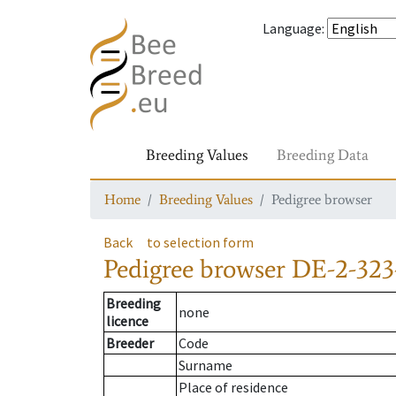
Language
:
Breeding Values
Breeding Data
Home
Breeding Values
Pedigree browser
Back
to selection form
Pedigree browser
DE-2-323
Breeding
none
licence
Breeder
Code
Surname
Place of residence