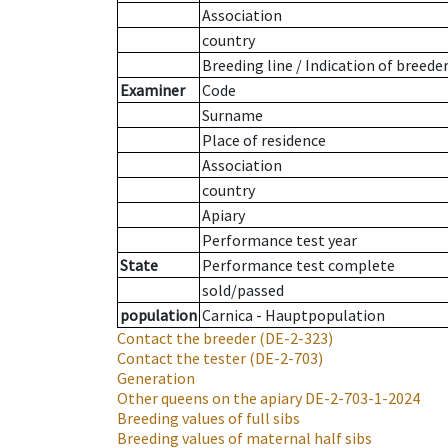
Association
country
Breeding line
/
Indication of breede
Examiner
Code
Surname
Place of residence
Association
country
Apiary
Performance test year
State
Performance test complete
sold/passed
population
Carnica - Hauptpopulation
Contact the breeder
(DE-2-323)
Contact the tester
(DE-2-703)
Generation
Other queens on the apiary
DE-2-703-1-2024
Breeding values of full sibs
Breeding values of maternal half sibs