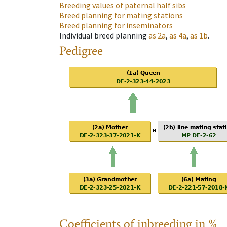
Breeding values of paternal half sibs
Breed planning for mating stations
Breed planning for inseminators
Individual breed planning
as
2a
,
as
4a
,
as
1b
.
Pedigree
Coefficients of inbreeding in %