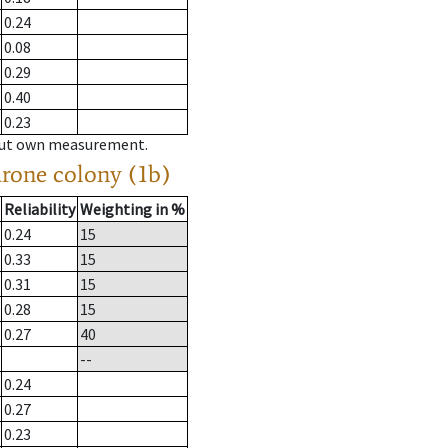
0.24
0.08
0.29
0.40
0.23
hout own measurement.
drone colony (1b)
Reliability
Weighting in %
0.24
15
0.33
15
0.31
15
0.28
15
0.27
40
--
0.24
0.27
0.23