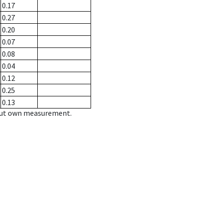
0.17
0.27
0.20
0.07
0.08
0.04
0.12
0.25
0.13
hout own measurement.