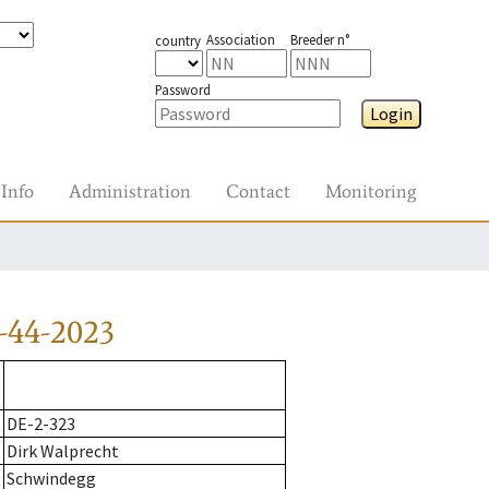
Association
Breeder n°
country
Password
Login
Info
Administration
Contact
Monitoring
-44-2023
DE-2-323
Dirk Walprecht
Schwindegg