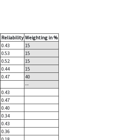
Reliability
Weighting in %
0.43
15
0.53
15
0.52
15
0.44
15
0.47
40
--
0.43
0.47
0.40
0.34
0.43
0.36
0.18