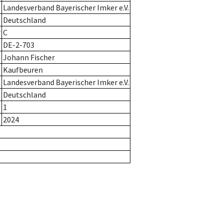
Landesverband Bayerischer Imker e.V.
Deutschland
r
C
DE-2-703
Johann Fischer
Kaufbeuren
Landesverband Bayerischer Imker e.V.
Deutschland
1
2024