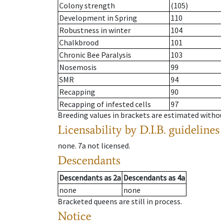
Colony strength
(105)
Development in Spring
110
Robustness in winter
104
Chalkbrood
101
Chronic Bee Paralysis
103
Nosemosis
99
SMR
94
Recapping
90
Recapping of infested cells
97
Breeding values in brackets are estimated wit
Licensability
by D.I.B. guidelines
none
.
7a
not licensed
.
Descendants
Descendants
as
2a
Descendants
as
4a
none
none
Bracketed queens are still in process.
Notice