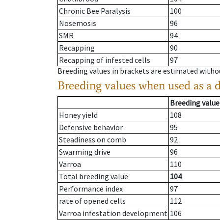
Chronic Bee Paralysis
100
Nosemosis
96
SMR
94
Recapping
90
Recapping of infested cells
97
Breeding values in brackets are estimated wit
Breeding values when used as a 
Breeding value
Honey yield
108
Defensive behavior
95
Steadiness on comb
92
Swarming drive
96
Varroa
110
Total breeding value
104
Performance index
97
rate of opened cells
112
Varroa infestation development
106