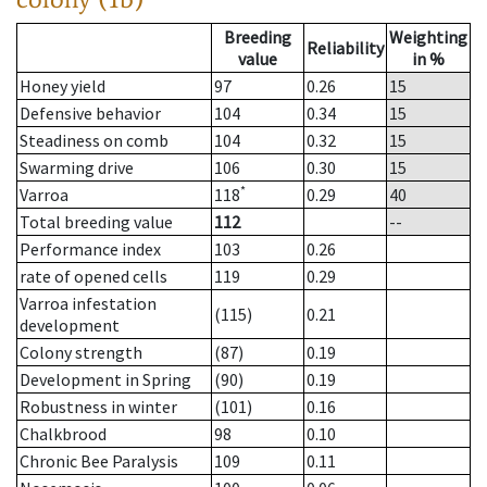
Breeding
Weighting
Reliability
value
in %
Honey yield
97
0.26
15
Defensive behavior
104
0.34
15
Steadiness on comb
104
0.32
15
Swarming drive
106
0.30
15
*
Varroa
118
0.29
40
Total breeding value
112
--
Performance index
103
0.26
rate of opened cells
119
0.29
Varroa infestation
(115)
0.21
development
Colony strength
(87)
0.19
Development in Spring
(90)
0.19
Robustness in winter
(101)
0.16
Chalkbrood
98
0.10
Chronic Bee Paralysis
109
0.11