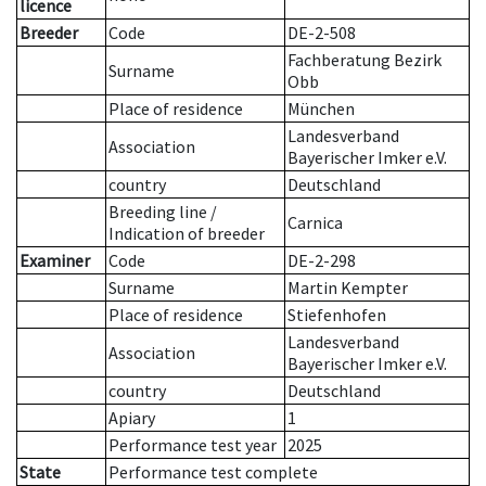
licence
Breeder
Code
DE-2-508
Fachberatung Bezirk
Surname
Obb
Place of residence
München
Landesverband
Association
Bayerischer Imker e.V.
country
Deutschland
Breeding line
/
Carnica
Indication of breeder
Examiner
Code
DE-2-298
Surname
Martin Kempter
Place of residence
Stiefenhofen
Landesverband
Association
Bayerischer Imker e.V.
country
Deutschland
Apiary
1
Performance test year
2025
State
Performance test complete