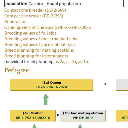
population
Carnica - Hauptpopulation
Contact the breeder
(DE-2-508)
Contact the tester
(DE-2-298)
Generation
Other queens on the apiary
DE-2-298-1-2025
Breeding values of full sibs
Breeding values of maternal half sibs
Breeding values of paternal half sibs
Breed planning for mating stations
Breed planning for inseminators
Individual breed planning
as
2a
,
as
4a
,
as
1b
.
Pedigree