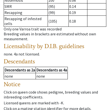
Nosemosis
100
0.06
SMR
(95)
0.14
Recapping
(99)
0.19
Recapping of infested
(105)
0.18
cells
Only one Varroa trait was recorded
Breeding values in brackets are estimated without own
measurement.
Licensability
by D.I.B. guidelines
none
.
4a
not licensed
.
Descendants
Descendants
as
2a
Descendants
as
4a
none
none
Notice
Click on queen code shows pedigree, breeding values and
inbreeding coefficients.
Licensed queens are marked with -K.
Click on a mating station identifier for more details.