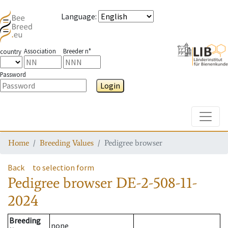
Language
:
Association
Breeder n°
country
Password
Login
Toggle
Home
Breeding Values
Pedigree browser
Back
to selection form
Pedigree browser
DE-2-508-11-
2024
Breeding
none