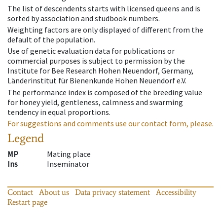
The list of descendents starts with licensed queens and is
sorted by association and studbook numbers.
Weighting factors are only displayed of different from the
default of the population.
Use of genetic evaluation data for publications or
commercial purposes is subject to permission by the
Institute for Bee Research Hohen Neuendorf, Germany,
Länderinstitut für Bienenkunde Hohen Neuendorf e.V.
The performance index is composed of the breeding value
for honey yield, gentleness, calmness and swarming
tendency in equal proportions.
For suggestions and comments use our contact form, please.
Legend
MP
Mating place
Ins
Inseminator
Contact
About us
Data privacy statement
Accessibility
Restart page