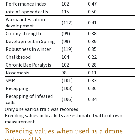
Performance index
102
0.47
rate of opened cells
115
0.50
Varroa infestation
(112)
0.41
development
Colony strength
(99)
0.38
Development in Spring
(99)
0.39
Robustness in winter
(119)
0.35
Chalkbrood
104
0.22
Chronic Bee Paralysis
102
0.28
Nosemosis
98
0.11
SMR
(101)
0.33
Recapping
(103)
0.36
Recapping of infested
(106)
0.34
cells
Only one Varroa trait was recorded
Breeding values in brackets are estimated without own
measurement.
Breeding values when used as a drone
colony (1b)