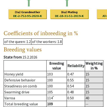
Coefficients of inbreeding in %
of the queen
: 1.2
of the workers
: 1.8
Breeding values
State from
15.2.2026
Breeding
Weighting
Reliability
value
in %
Honey yield
103
0.47
15
Defensive behavior
100
0.55
15
Steadiness on comb
100
0.54
15
Swarming drive
105
0.48
15
*
Varroa
114
0.50
40
Total breeding value
109
--