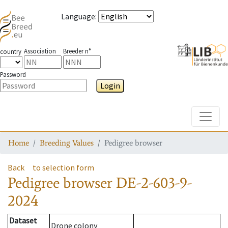
Language
:
Association
Breeder n°
country
Password
Login
Toggle
Home
Breeding Values
Pedigree browser
Back
to selection form
Pedigree browser
DE-2-603-9-
2024
Dataset
Drone colony