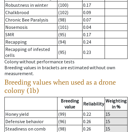
Robustness in winter
(100)
0.17
Chalkbrood
(102)
0.09
Chronic Bee Paralysis
(98)
0.07
Nosemosis
(101)
0.04
SMR
(95)
0.17
Recapping
(94)
0.24
Recapping of infested
(95)
0.23
cells
Colony without performance tests
Breeding values in brackets are estimated without own
measurement.
Breeding values when used as a drone
colony (1b)
Breeding
Weighting
Reliability
value
in %
Honey yield
(99)
0.22
15
Defensive behavior
(96)
0.26
15
Steadiness on comb
(98)
0.26
15