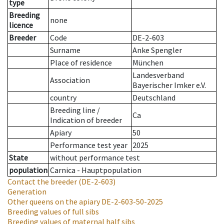
type
Breeding
none
licence
Breeder
Code
DE-2-603
Surname
Anke Spengler
Place of residence
München
Landesverband
Association
Bayerischer Imker e.V.
country
Deutschland
Breeding line
/
Ca
Indication of breeder
Apiary
50
Performance test year
2025
State
without performance test
population
Carnica - Hauptpopulation
Contact the breeder
(DE-2-603)
Generation
Other queens on the apiary
DE-2-603-50-2025
Breeding values of full sibs
Breeding values of maternal half sibs