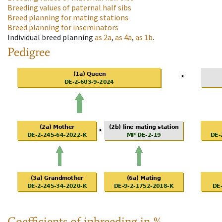
Breeding values of paternal half sibs
Breed planning for mating stations
Breed planning for inseminators
Individual breed planning
as
2a
,
as
4a
,
as
1b
.
Pedigree
Coefficients of inbreeding in %