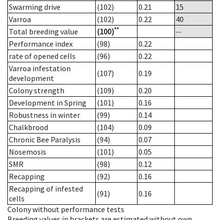
Swarming drive
(102)
0.21
15
Varroa
(102)
0.22
40
**
Total breeding value
(100)
--
Performance index
(98)
0.22
rate of opened cells
(96)
0.22
Varroa infestation
(107)
0.19
development
Colony strength
(109)
0.20
Development in Spring
(101)
0.16
Robustness in winter
(99)
0.14
Chalkbrood
(104)
0.09
Chronic Bee Paralysis
(94)
0.07
Nosemosis
(101)
0.05
SMR
(98)
0.12
Recapping
(92)
0.16
Recapping of infested
(91)
0.16
cells
Colony without performance tests
Breeding values in brackets are estimated without own