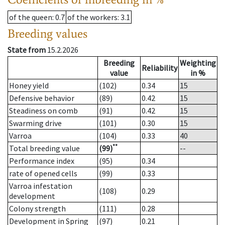
of the queen
: 0.7
of the workers
: 3.1
Breeding values
State from
15.2.2026
Breeding
Weighting
Reliability
value
in %
Honey yield
(102)
0.34
15
Defensive behavior
(89)
0.42
15
Steadiness on comb
(91)
0.42
15
Swarming drive
(101)
0.30
15
Varroa
(104)
0.33
40
**
Total breeding value
(99)
--
Performance index
(95)
0.34
rate of opened cells
(99)
0.33
Varroa infestation
(108)
0.29
development
Colony strength
(111)
0.28
Development in Spring
(97)
0.21