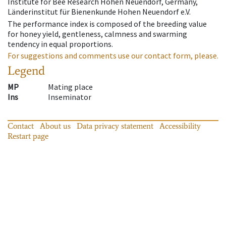
Institute for Bee Research Hohen Neuendorf, Germany,
Länderinstitut für Bienenkunde Hohen Neuendorf e.V.
The performance index is composed of the breeding value
for honey yield, gentleness, calmness and swarming
tendency in equal proportions.
For suggestions and comments use our contact form, please.
Legend
MP
Mating place
Ins
Inseminator
Contact
About us
Data privacy statement
Accessibility
Restart page