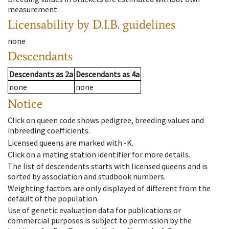
measurement.
Licensability
by D.I.B. guidelines
none
Descendants
Descendants
as
2a
Descendants
as
4a
none
none
Notice
Click on queen code shows pedigree, breeding values and
inbreeding coefficients.
Licensed queens are marked with -K.
Click on a mating station identifier for more details.
The list of descendents starts with licensed queens and is
sorted by association and studbook numbers.
Weighting factors are only displayed of different from the
default of the population.
Use of genetic evaluation data for publications or
commercial purposes is subject to permission by the