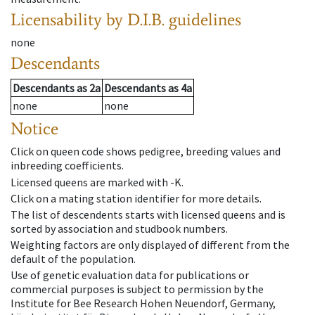
Licensability
by D.I.B. guidelines
none
Descendants
Descendants
as
2a
Descendants
as
4a
none
none
Notice
Click on queen code shows pedigree, breeding values and
inbreeding coefficients.
Licensed queens are marked with -K.
Click on a mating station identifier for more details.
The list of descendents starts with licensed queens and is
sorted by association and studbook numbers.
Weighting factors are only displayed of different from the
default of the population.
Use of genetic evaluation data for publications or
commercial purposes is subject to permission by the
Institute for Bee Research Hohen Neuendorf, Germany,