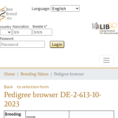
Language
:
Association
Breeder n°
country
Password
Login
Toggle
Home
Breeding Values
Pedigree browser
Back
to selection form
Pedigree browser
DE-2-613-10-
2023
Breeding
none