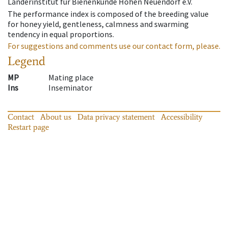
Länderinstitut für Bienenkunde Hohen Neuendorf e.V.
The performance index is composed of the breeding value
for honey yield, gentleness, calmness and swarming
tendency in equal proportions.
For suggestions and comments use our contact form, please.
Legend
MP
Mating place
Ins
Inseminator
Contact
About us
Data privacy statement
Accessibility
Restart page