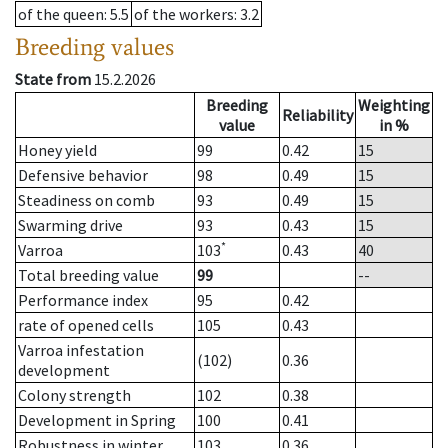
of the queen
: 5.5
of the workers
: 3.2
Breeding values
State from
15.2.2026
Breeding
Weighting
Reliability
value
in %
Honey yield
99
0.42
15
Defensive behavior
98
0.49
15
Steadiness on comb
93
0.49
15
Swarming drive
93
0.43
15
*
Varroa
103
0.43
40
Total breeding value
99
--
Performance index
95
0.42
rate of opened cells
105
0.43
Varroa infestation
(102)
0.36
development
Colony strength
102
0.38
Development in Spring
100
0.41
Robustness in winter
103
0.36