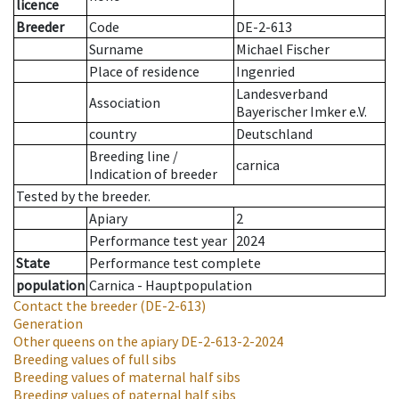
licence
Breeder
Code
DE-2-613
Surname
Michael Fischer
Place of residence
Ingenried
Landesverband
Association
Bayerischer Imker e.V.
country
Deutschland
Breeding line
/
carnica
Indication of breeder
Tested by the breeder.
Apiary
2
Performance test year
2024
State
Performance test complete
population
Carnica - Hauptpopulation
Contact the breeder
(DE-2-613)
Generation
Other queens on the apiary
DE-2-613-2-2024
Breeding values of full sibs
Breeding values of maternal half sibs
Breeding values of paternal half sibs