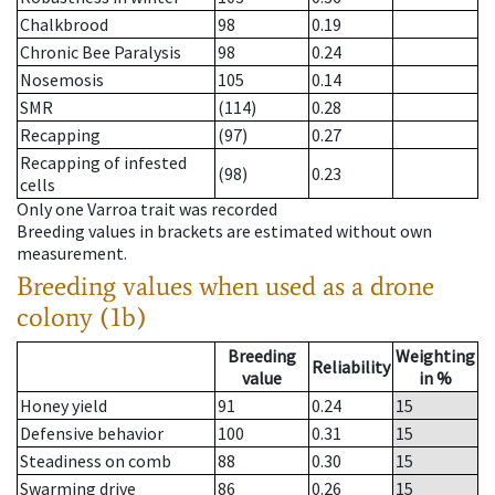
Chalkbrood
98
0.19
Chronic Bee Paralysis
98
0.24
Nosemosis
105
0.14
SMR
(114)
0.28
Recapping
(97)
0.27
Recapping of infested
(98)
0.23
cells
Only one Varroa trait was recorded
Breeding values in brackets are estimated without own
measurement.
Breeding values when used as a drone
colony (1b)
Breeding
Weighting
Reliability
value
in %
Honey yield
91
0.24
15
Defensive behavior
100
0.31
15
Steadiness on comb
88
0.30
15
Swarming drive
86
0.26
15