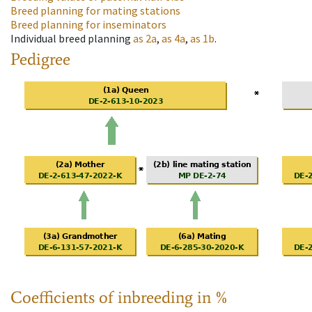
Breed planning for mating stations
Breed planning for inseminators
Individual breed planning
as
2a
,
as
4a
,
as
1b
.
Pedigree
Coefficients of inbreeding in %