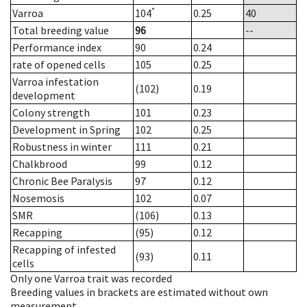
*
Varroa
104
0.25
40
Total breeding value
96
--
Performance index
90
0.24
rate of opened cells
105
0.25
Varroa infestation
(102)
0.19
development
Colony strength
101
0.23
Development in Spring
102
0.25
Robustness in winter
111
0.21
Chalkbrood
99
0.12
Chronic Bee Paralysis
97
0.12
Nosemosis
102
0.07
SMR
(106)
0.13
Recapping
(95)
0.12
Recapping of infested
(93)
0.11
cells
Only one Varroa trait was recorded
Breeding values in brackets are estimated without own
measurement.