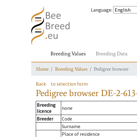
Language
:
Breeding Values
Breeding Data
Home
Breeding Values
Pedigree browser
Back
to selection form
Pedigree browser
DE-2-613
Breeding
none
licence
Breeder
Code
Surname
Place of residence