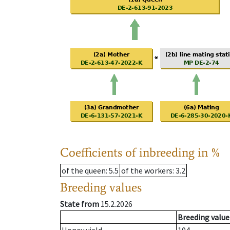
Coefficients of inbreeding in %
of the queen
: 5.5
of the workers
: 3.2
Breeding values
State from
15.2.2026
Breeding value