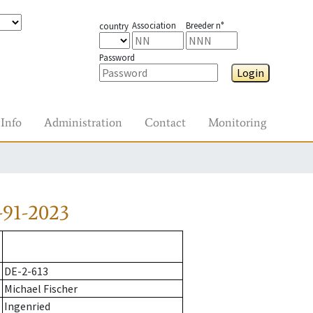
Association
Breeder n°
country
Password
Login
Info
Administration
Contact
Monitoring
-91-2023
DE-2-613
Michael Fischer
Ingenried