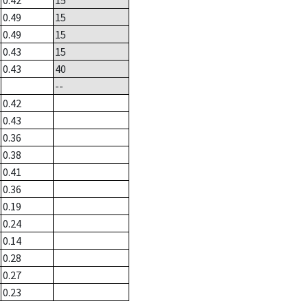
0.42
15
0.49
15
0.49
15
0.43
15
0.43
40
--
0.42
0.43
0.36
0.38
0.41
0.36
0.19
0.24
0.14
0.28
0.27
0.23