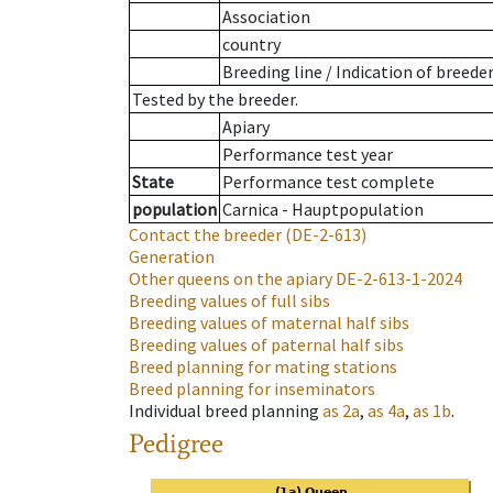
Association
country
Breeding line
/
Indication of breede
Tested by the breeder.
Apiary
Performance test year
State
Performance test complete
population
Carnica - Hauptpopulation
Contact the breeder
(DE-2-613)
Generation
Other queens on the apiary
DE-2-613-1-2024
Breeding values of full sibs
Breeding values of maternal half sibs
Breeding values of paternal half sibs
Breed planning for mating stations
Breed planning for inseminators
Individual breed planning
as
2a
,
as
4a
,
as
1b
.
Pedigree