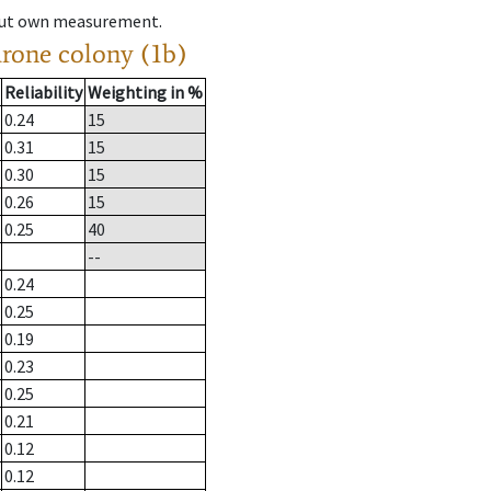
hout own measurement.
drone colony (1b)
Reliability
Weighting in %
0.24
15
0.31
15
0.30
15
0.26
15
0.25
40
--
0.24
0.25
0.19
0.23
0.25
0.21
0.12
0.12