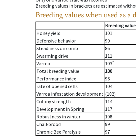
Breeding values in brackets are estimated wit
Breeding values when used as a 
Breeding value
Honey yield
101
Defensive behavior
90
Steadiness on comb
86
Swarming drive
111
*
Varroa
103
Total breeding value
100
Performance index
96
rate of opened cells
104
Varroa infestation development
(102)
Colony strength
114
Development in Spring
117
Robustness in winter
108
Chalkbrood
99
Chronic Bee Paralysis
97