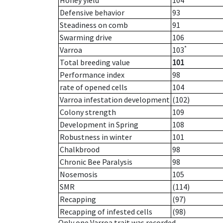
Honey yield
104
Defensive behavior
93
Steadiness on comb
91
Swarming drive
106
*
Varroa
103
Total breeding value
101
Performance index
98
rate of opened cells
104
Varroa infestation development
(102)
Colony strength
109
Development in Spring
108
Robustness in winter
101
Chalkbrood
98
Chronic Bee Paralysis
98
Nosemosis
105
SMR
(114)
Recapping
(97)
Recapping of infested cells
(98)
Only one Varroa trait was recorded