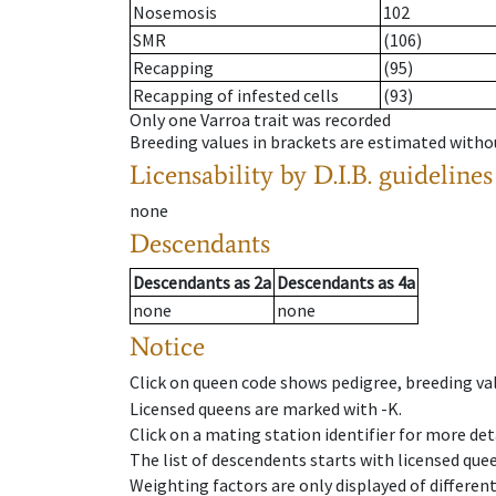
Nosemosis
102
SMR
(106)
Recapping
(95)
Recapping of infested cells
(93)
Only one Varroa trait was recorded
Breeding values in brackets are estimated wit
Licensability
by D.I.B. guidelines
none
Descendants
Descendants
as
2a
Descendants
as
4a
none
none
Notice
Click on queen code shows pedigree, breeding val
Licensed queens are marked with -K.
Click on a mating station identifier for more deta
The list of descendents starts with licensed que
Weighting factors are only displayed of differen