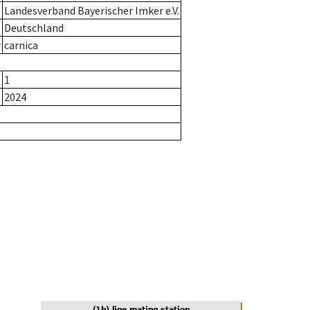
Landesverband Bayerischer Imker e.V.
Deutschland
r
carnica
1
2024