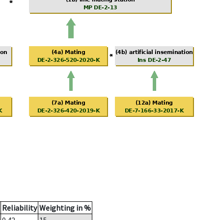
Reliability
Weighting in %