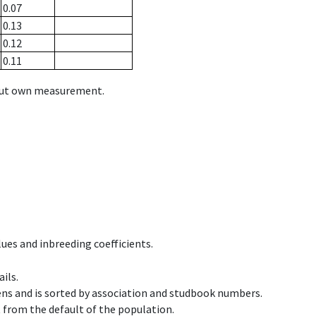
0.07
0.13
0.12
0.11
hout own measurement.
ues and inbreeding coefficients.
ils.
ens and is sorted by association and studbook numbers.
t from the default of the population.