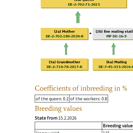
Coefficients of inbreeding in %
of the queen
: 0.2
of the workers
: 0.8
Breeding values
State from
15.2.2026
Breeding value