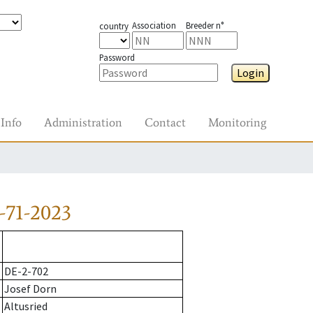
Association
Breeder n°
country
Password
Login
Info
Administration
Contact
Monitoring
-71-2023
DE-2-702
Josef Dorn
Altusried