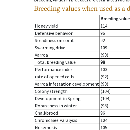
Breeding values when used as a 
Breeding value
Honey yield
114
Defensive behavior
96
Steadiness on comb
92
Swarming drive
109
Varroa
(90)
Total breeding value
98
Performance index
103
rate of opened cells
(92)
Varroa infestation development
(90)
Colony strength
(104)
Development in Spring
(104)
Robustness in winter
(98)
Chalkbrood
96
Chronic Bee Paralysis
104
Nosemosis
105