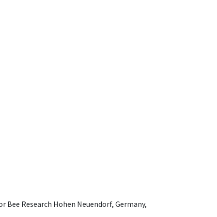
e for Bee Research Hohen Neuendorf, Germany,