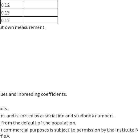
0.12
0.13
0.12
hout own measurement.
ues and inbreeding coefficients.
ils.
ens and is sorted by association and studbook numbers.
t from the default of the population.
 or commercial purposes is subject to permission by the Institut
 e.V.