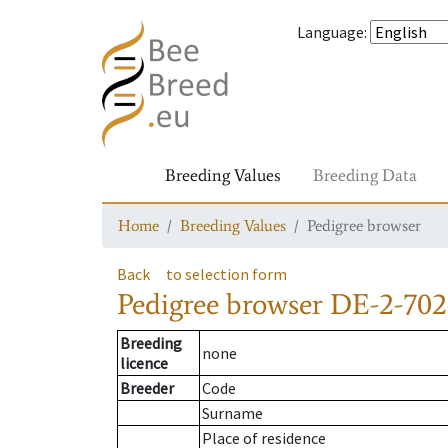
Language
:
Breeding Values
Breeding Data
Home
Breeding Values
Pedigree browser
Back
to selection form
Pedigree browser
DE-2-702
Breeding
none
licence
Breeder
Code
Surname
Place of residence