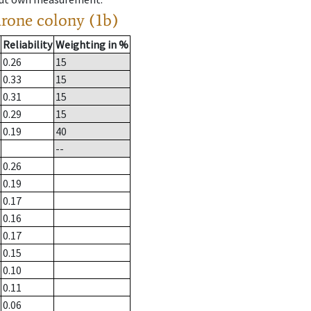
drone colony (1b)
Reliability
Weighting in %
0.26
15
0.33
15
0.31
15
0.29
15
0.19
40
--
0.26
0.19
0.17
0.16
0.17
0.15
0.10
0.11
0.06