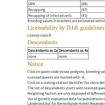
SMR
(88)
Recapping
(97)
Recapping of infested cells
(92)
Breeding values in brackets are estimated wit
Licensability
by D.I.B. guidelines
License class
B
Descendants
Descendants
as
2a
Descendants
as
4a
none
none
Notice
Click on queen code shows pedigree, breeding val
Licensed queens are marked with -K.
Click on a mating station identifier for more deta
The list of descendents starts with licensed que
Weighting factors are only displayed of differen
Use of genetic evaluation data for publications
Länderinstitut für Bienenkunde Hohen Neuendorf