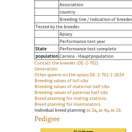
Association
country
Breeding line
/
Indication of breede
Tested by the breeder.
Apiary
Performance test year
State
Performance test complete
population
Carnica - Hauptpopulation
Contact the breeder
(DE-2-702)
Generation
Other queens on the apiary
DE-2-702-1-2024
Breeding values of full sibs
Breeding values of maternal half sibs
Breeding values of paternal half sibs
Breed planning for mating stations
Breed planning for inseminators
Individual breed planning
as
2a
,
as
4a
,
as
1b
.
Pedigree