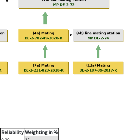
Reliability
Weighting in %