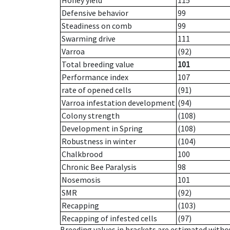
Honey yield
115
Defensive behavior
99
Steadiness on comb
99
Swarming drive
111
Varroa
(92)
Total breeding value
101
Performance index
107
rate of opened cells
(91)
Varroa infestation development
(94)
Colony strength
(108)
Development in Spring
(108)
Robustness in winter
(104)
Chalkbrood
100
Chronic Bee Paralysis
98
Nosemosis
101
SMR
(92)
Recapping
(103)
Recapping of infested cells
(97)
Breeding values in brackets are estimated wit