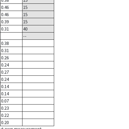
0.38
15
0.46
15
0.46
15
0.39
15
0.31
40
--
0.38
0.31
0.26
0.24
0.27
0.24
0.14
0.14
0.07
0.23
0.22
0.20
hout own measurement.