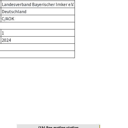
Landesverband Bayerischer Imker e.V.
Deutschland
r
C/AOK
1
2024