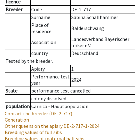
licence
Breeder
Code
DE-2-717
Surname
Sabina Schallhammer
Place of
Balderschwang
residence
Landesverband Bayerischer
Association
Imker e.V.
country
Deutschland
Tested by the breeder.
Apiary
1
Performance test
2024
year
State
performance test cancelled
colony dissolved
population
Carnica - Hauptpopulation
Contact the breeder
(DE-2-717)
Generation
Other queens on the apiary
DE-2-717-1-2024
Breeding values of full sibs
Breeding values of maternal half sibs