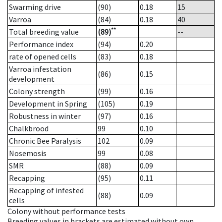
Swarming drive
(90)
0.18
15
Varroa
(84)
0.18
40
**
Total breeding value
(89)
--
Performance index
(94)
0.20
rate of opened cells
(83)
0.18
Varroa infestation
(86)
0.15
development
Colony strength
(99)
0.16
Development in Spring
(105)
0.19
Robustness in winter
(97)
0.16
Chalkbrood
99
0.10
Chronic Bee Paralysis
102
0.09
Nosemosis
99
0.08
SMR
(88)
0.09
Recapping
(95)
0.11
Recapping of infested
(88)
0.09
cells
Colony without performance tests
Breeding values in brackets are estimated without own