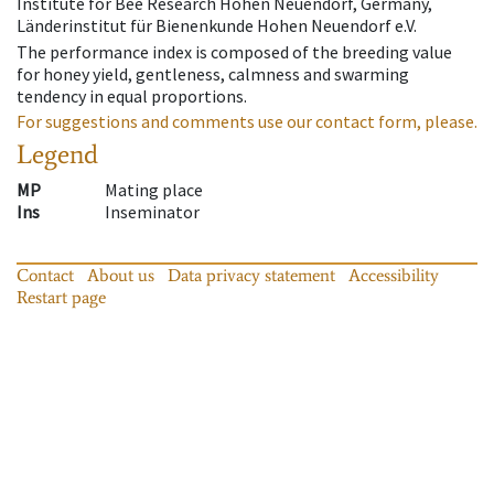
Institute for Bee Research Hohen Neuendorf, Germany,
Länderinstitut für Bienenkunde Hohen Neuendorf e.V.
The performance index is composed of the breeding value
for honey yield, gentleness, calmness and swarming
tendency in equal proportions.
For suggestions and comments use our contact form, please.
Legend
MP
Mating place
Ins
Inseminator
Contact
About us
Data privacy statement
Accessibility
Restart page