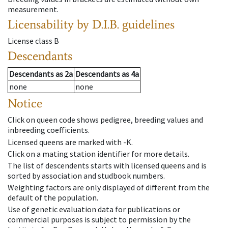
measurement.
Licensability
by D.I.B. guidelines
License class
B
Descendants
Descendants
as
2a
Descendants
as
4a
none
none
Notice
Click on queen code shows pedigree, breeding values and
inbreeding coefficients.
Licensed queens are marked with -K.
Click on a mating station identifier for more details.
The list of descendents starts with licensed queens and is
sorted by association and studbook numbers.
Weighting factors are only displayed of different from the
default of the population.
Use of genetic evaluation data for publications or
commercial purposes is subject to permission by the