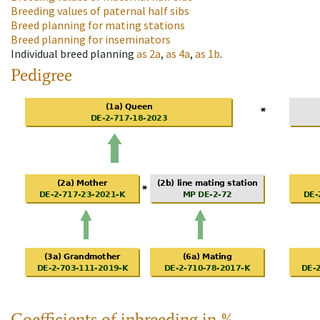
Breeding values of paternal half sibs
Breed planning for mating stations
Breed planning for inseminators
Individual breed planning
as
2a
,
as
4a
,
as
1b
.
Pedigree
Coefficients of inbreeding in %