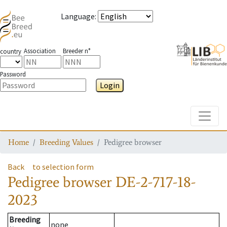
Language
:
Association
Breeder n°
country
Password
Login
Toggle
Home
Breeding Values
Pedigree browser
Back
to selection form
Pedigree browser
DE-2-717-18-
2023
Breeding
none