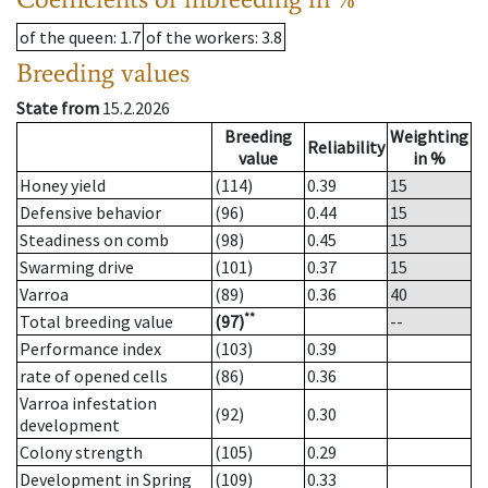
of the queen
: 1.7
of the workers
: 3.8
Breeding values
State from
15.2.2026
Breeding
Weighting
Reliability
value
in %
Honey yield
(114)
0.39
15
Defensive behavior
(96)
0.44
15
Steadiness on comb
(98)
0.45
15
Swarming drive
(101)
0.37
15
Varroa
(89)
0.36
40
**
Total breeding value
(97)
--
Performance index
(103)
0.39
rate of opened cells
(86)
0.36
Varroa infestation
(92)
0.30
development
Colony strength
(105)
0.29
Development in Spring
(109)
0.33