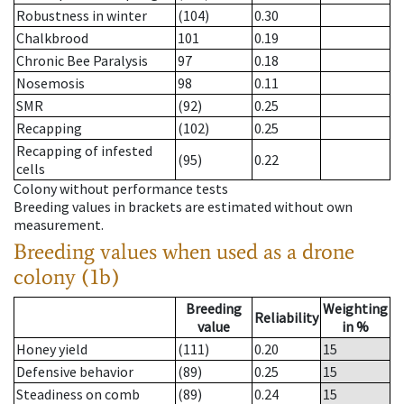
Robustness in winter
(104)
0.30
Chalkbrood
101
0.19
Chronic Bee Paralysis
97
0.18
Nosemosis
98
0.11
SMR
(92)
0.25
Recapping
(102)
0.25
Recapping of infested
(95)
0.22
cells
Colony without performance tests
Breeding values in brackets are estimated without own
measurement.
Breeding values when used as a drone
colony (1b)
Breeding
Weighting
Reliability
value
in %
Honey yield
(111)
0.20
15
Defensive behavior
(89)
0.25
15
Steadiness on comb
(89)
0.24
15