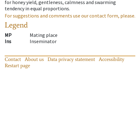
for honey yield, gentleness, calmness and swarming
tendency in equal proportions.
For suggestions and comments use our contact form, please.
Legend
MP
Mating place
Ins
Inseminator
Contact
About us
Data privacy statement
Accessibility
Restart page