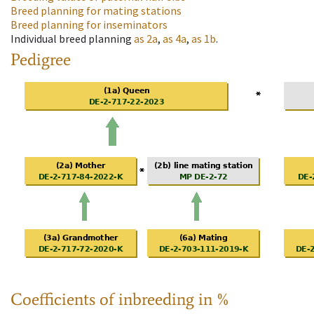
Breed planning for mating stations
Breed planning for inseminators
Individual breed planning
as
2a
,
as
4a
,
as
1b
.
Pedigree
Coefficients of inbreeding in %