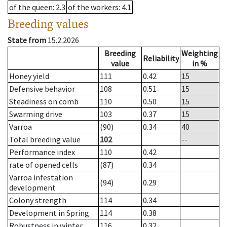
of the queen
: 2.3
of the workers
: 4.1
Breeding values
State from
15.2.2026
Breeding
Weighting
Reliability
value
in %
Honey yield
111
0.42
15
Defensive behavior
108
0.51
15
Steadiness on comb
110
0.50
15
Swarming drive
103
0.37
15
Varroa
(90)
0.34
40
Total breeding value
102
--
Performance index
110
0.42
rate of opened cells
(87)
0.34
Varroa infestation
(94)
0.29
development
Colony strength
114
0.34
Development in Spring
114
0.38
Robustness in winter
116
0.32