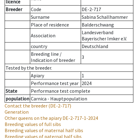
licence
Breeder
Code
DE-2-717
Surname
Sabina Schallhammer
Place of residence
Balderschwang
Landesverband
Association
Bayerischer Imker e.V.
country
Deutschland
Breeding line
/
3
Indication of breeder
Tested by the breeder.
Apiary
1
Performance test year
2024
State
Performance test complete
population
Carnica - Hauptpopulation
Contact the breeder
(DE-2-717)
Generation
Other queens on the apiary
DE-2-717-1-2024
Breeding values of full sibs
Breeding values of maternal half sibs
Breeding values of paternal half sibs