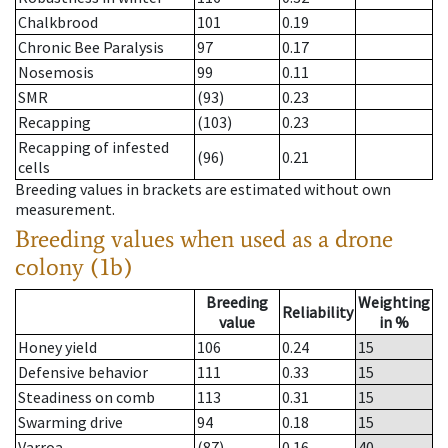
Chalkbrood
101
0.19
Chronic Bee Paralysis
97
0.17
Nosemosis
99
0.11
SMR
(93)
0.23
Recapping
(103)
0.23
Recapping of infested
(96)
0.21
cells
Breeding values in brackets are estimated without own
measurement.
Breeding values when used as a drone
colony (1b)
Breeding
Weighting
Reliability
value
in %
Honey yield
106
0.24
15
Defensive behavior
111
0.33
15
Steadiness on comb
113
0.31
15
Swarming drive
94
0.18
15
Varroa
(87)
0.16
40