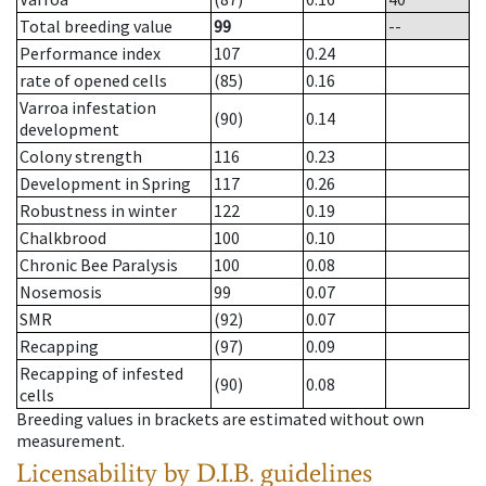
Total breeding value
99
--
Performance index
107
0.24
rate of opened cells
(85)
0.16
Varroa infestation
(90)
0.14
development
Colony strength
116
0.23
Development in Spring
117
0.26
Robustness in winter
122
0.19
Chalkbrood
100
0.10
Chronic Bee Paralysis
100
0.08
Nosemosis
99
0.07
SMR
(92)
0.07
Recapping
(97)
0.09
Recapping of infested
(90)
0.08
cells
Breeding values in brackets are estimated without own
measurement.
Licensability
by D.I.B. guidelines