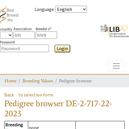
Language
:
Association
Breeder n°
country
Password
Login
Toggle
Home
Breeding Values
Pedigree browser
Back
to selection form
Pedigree browser
DE-2-717-22-
2023
Breeding
none