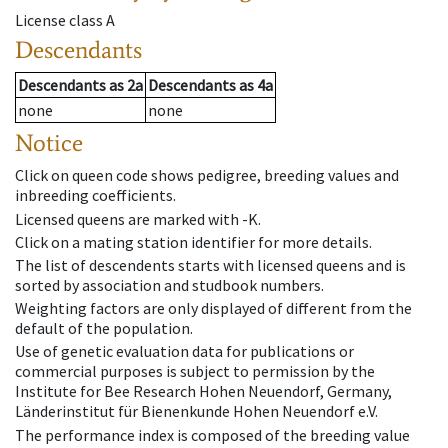
License class
A
Descendants
Descendants
as
2a
Descendants
as
4a
none
none
Notice
Click on queen code shows pedigree, breeding values and
inbreeding coefficients.
Licensed queens are marked with -K.
Click on a mating station identifier for more details.
The list of descendents starts with licensed queens and is
sorted by association and studbook numbers.
Weighting factors are only displayed of different from the
default of the population.
Use of genetic evaluation data for publications or
commercial purposes is subject to permission by the
Institute for Bee Research Hohen Neuendorf, Germany,
Länderinstitut für Bienenkunde Hohen Neuendorf e.V.
The performance index is composed of the breeding value