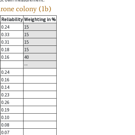
drone colony (1b)
Reliability
Weighting in %
0.24
15
0.33
15
0.31
15
0.18
15
0.16
40
--
0.24
0.16
0.14
0.23
0.26
0.19
0.10
0.08
0.07