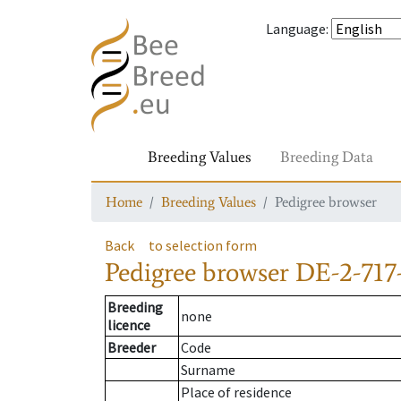
Language
:
Breeding Values
Breeding Data
Home
Breeding Values
Pedigree browser
Back
to selection form
Pedigree browser
DE-2-717
Breeding
none
licence
Breeder
Code
Surname
Place of residence