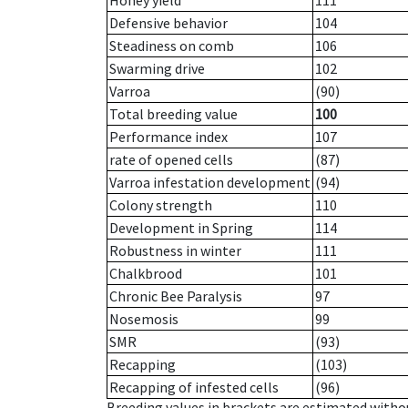
Honey yield
111
Defensive behavior
104
Steadiness on comb
106
Swarming drive
102
Varroa
(90)
Total breeding value
100
Performance index
107
rate of opened cells
(87)
Varroa infestation development
(94)
Colony strength
110
Development in Spring
114
Robustness in winter
111
Chalkbrood
101
Chronic Bee Paralysis
97
Nosemosis
99
SMR
(93)
Recapping
(103)
Recapping of infested cells
(96)
Breeding values in brackets are estimated wit