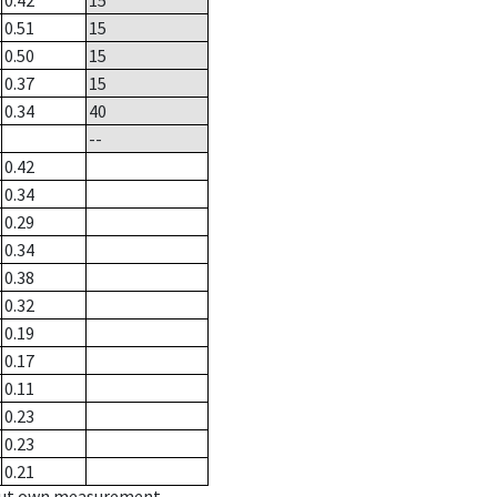
0.42
15
0.51
15
0.50
15
0.37
15
0.34
40
--
0.42
0.34
0.29
0.34
0.38
0.32
0.19
0.17
0.11
0.23
0.23
0.21
hout own measurement.