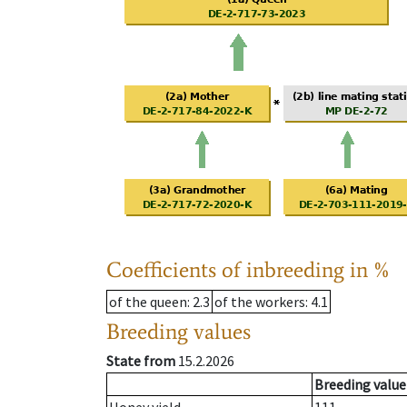
Coefficients of inbreeding in %
of the queen
: 2.3
of the workers
: 4.1
Breeding values
State from
15.2.2026
Breeding value