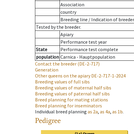
Association
country
Breeding line
/
Indication of breede
Tested by the breeder.
Apiary
Performance test year
State
Performance test complete
population
Carnica - Hauptpopulation
Contact the breeder
(DE-2-717)
Generation
Other queens on the apiary
DE-2-717-1-2024
Breeding values of full sibs
Breeding values of maternal half sibs
Breeding values of paternal half sibs
Breed planning for mating stations
Breed planning for inseminators
Individual breed planning
as
2a
,
as
4a
,
as
1b
.
Pedigree