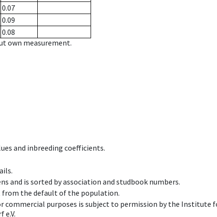
0.07
0.09
0.08
hout own measurement.
ues and inbreeding coefficients.
ils.
ens and is sorted by association and studbook numbers.
t from the default of the population.
 or commercial purposes is subject to permission by the Institut
 e.V.