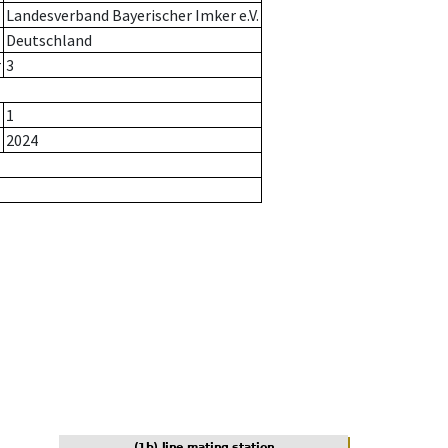
Landesverband Bayerischer Imker e.V.
Deutschland
r
3
1
2024