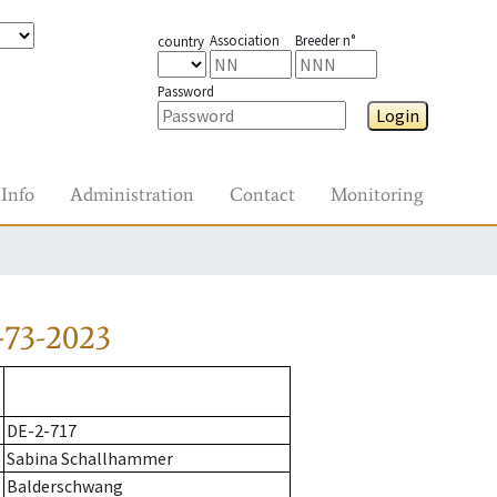
Association
Breeder n°
country
Password
Login
Info
Administration
Contact
Monitoring
-73-2023
DE-2-717
Sabina Schallhammer
Balderschwang