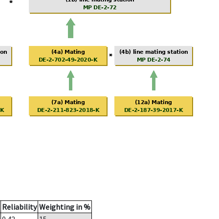
Reliability
Weighting in %