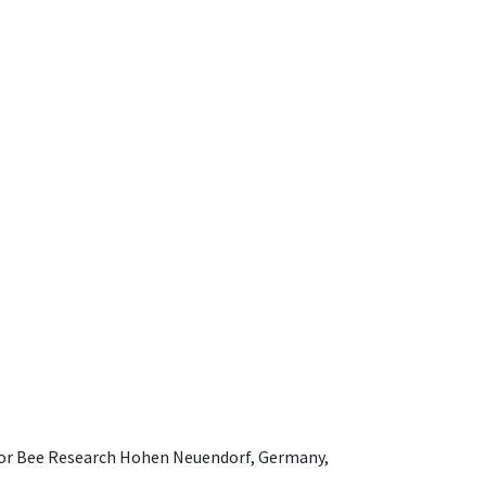
e for Bee Research Hohen Neuendorf, Germany,