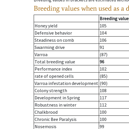
Breeding values when used as a 
Breeding value
Honey yield
105
Defensive behavior
104
Steadiness on comb
106
Swarming drive
91
Varroa
(87)
Total breeding value
96
Performance index
102
rate of opened cells
(85)
Varroa infestation development
(90)
Colony strength
108
Development in Spring
117
Robustness in winter
112
Chalkbrood
100
Chronic Bee Paralysis
100
Nosemosis
99