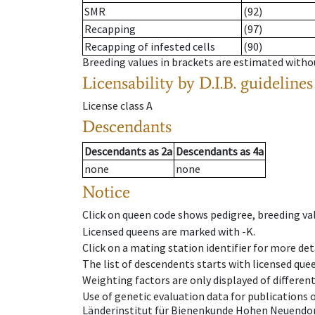
SMR
(92)
Recapping
(97)
Recapping of infested cells
(90)
Breeding values in brackets are estimated wit
Licensability
by D.I.B. guidelines
License class
A
Descendants
Descendants
as
2a
Descendants
as
4a
none
none
Notice
Click on queen code shows pedigree, breeding val
Licensed queens are marked with -K.
Click on a mating station identifier for more deta
The list of descendents starts with licensed que
Weighting factors are only displayed of differen
Use of genetic evaluation data for publications
Länderinstitut für Bienenkunde Hohen Neuendorf