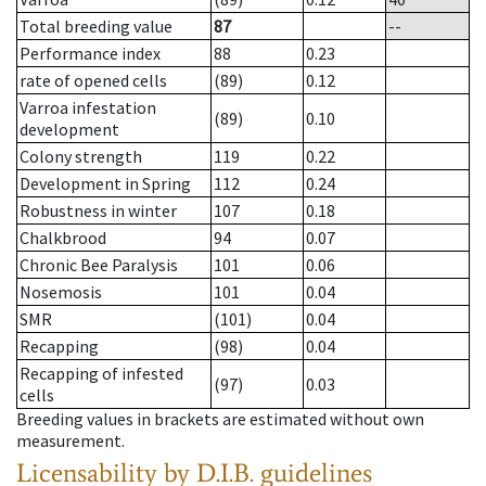
Total breeding value
87
--
Performance index
88
0.23
rate of opened cells
(89)
0.12
Varroa infestation
(89)
0.10
development
Colony strength
119
0.22
Development in Spring
112
0.24
Robustness in winter
107
0.18
Chalkbrood
94
0.07
Chronic Bee Paralysis
101
0.06
Nosemosis
101
0.04
SMR
(101)
0.04
Recapping
(98)
0.04
Recapping of infested
(97)
0.03
cells
Breeding values in brackets are estimated without own
measurement.
Licensability
by D.I.B. guidelines