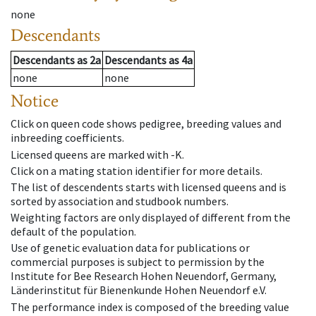
none
Descendants
Descendants
as
2a
Descendants
as
4a
none
none
Notice
Click on queen code shows pedigree, breeding values and
inbreeding coefficients.
Licensed queens are marked with -K.
Click on a mating station identifier for more details.
The list of descendents starts with licensed queens and is
sorted by association and studbook numbers.
Weighting factors are only displayed of different from the
default of the population.
Use of genetic evaluation data for publications or
commercial purposes is subject to permission by the
Institute for Bee Research Hohen Neuendorf, Germany,
Länderinstitut für Bienenkunde Hohen Neuendorf e.V.
The performance index is composed of the breeding value