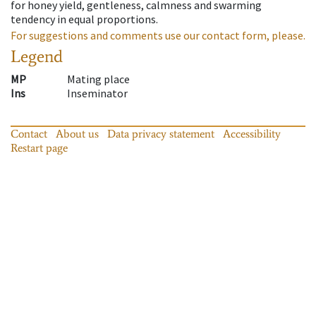
for honey yield, gentleness, calmness and swarming
tendency in equal proportions.
For suggestions and comments use our contact form, please.
Legend
MP
Mating place
Ins
Inseminator
Contact
About us
Data privacy statement
Accessibility
Restart page