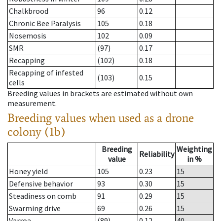
Chalkbrood
96
0.12
Chronic Bee Paralysis
105
0.18
Nosemosis
102
0.09
SMR
(97)
0.17
Recapping
(102)
0.18
Recapping of infested
(103)
0.15
cells
Breeding values in brackets are estimated without own
measurement.
Breeding values when used as a drone
colony (1b)
Breeding
Weighting
Reliability
value
in %
Honey yield
105
0.23
15
Defensive behavior
93
0.30
15
Steadiness on comb
91
0.29
15
Swarming drive
69
0.26
15
Varroa
(89)
0.12
40