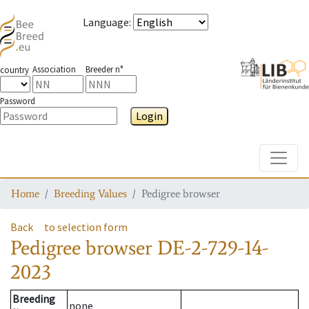
Language
:
Association
Breeder n°
country
Password
Login
Toggle
Home
Breeding Values
Pedigree browser
Back
to selection form
Pedigree browser
DE-2-729-14-
2023
Breeding
none