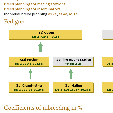
Breed planning for mating stations
Breed planning for inseminators
Individual breed planning
as
2a
,
as
4a
,
as
1b
.
Pedigree
Coefficients of inbreeding in %