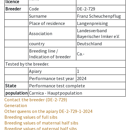
licence
Breeder
Code
DE-2-729
Surname
Franz Scheuchenpflug
Place of residence
Langenpreising
Landesverband
Association
Bayerischer Imker e.V.
country
Deutschland
Breeding line
/
Ca.-
Indication of breeder
Tested by the breeder.
Apiary
1
Performance test year
2024
State
Performance test complete
population
Carnica - Hauptpopulation
Contact the breeder
(DE-2-729)
Generation
Other queens on the apiary
DE-2-729-1-2024
Breeding values of full sibs
Breeding values of maternal half sibs
Breeding values of paternal half sibs