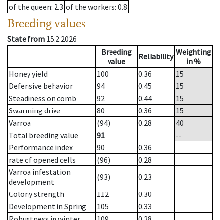
of the queen
: 2.3
of the workers
: 0.8
Breeding values
State from
15.2.2026
Breeding
Weighting
Reliability
value
in %
Honey yield
100
0.36
15
Defensive behavior
94
0.45
15
Steadiness on comb
92
0.44
15
Swarming drive
80
0.36
15
Varroa
(94)
0.28
40
Total breeding value
91
--
Performance index
90
0.36
rate of opened cells
(96)
0.28
Varroa infestation
(93)
0.23
development
Colony strength
112
0.30
Development in Spring
105
0.33
Robustness in winter
109
0.28