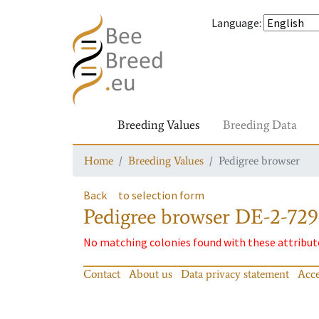
Language
:
Breeding Values
Breeding Data
Home
Breeding Values
Pedigree browser
Back
to selection form
Pedigree browser
DE-2-729
No matching colonies found with these attribut
Contact
About us
Data privacy statement
Acce