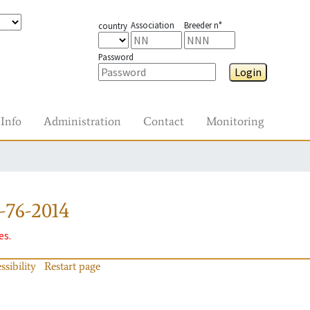
Association
Breeder n°
country
Password
Login
Info
Administration
Contact
Monitoring
-76-2014
es.
ssibility
Restart page