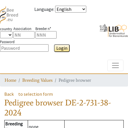
Language
:
Association
Breeder n°
country
Password
Login
Toggle
Home
Breeding Values
Pedigree browser
Back
to selection form
Pedigree browser
DE-2-731-38-
2024
Breeding
none