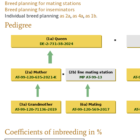
Breed planning for mating stations
Breed planning for inseminators
Individual breed planning
as
2a
,
as
4a
,
as
1b
.
Pedigree
Coefficients of inbreeding in %