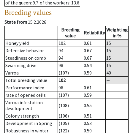
of the queen
: 9.7
of the workers
: 13.6
Breeding values
State from
15.2.2026
Breeding
Weighting
Reliability
value
in %
Honey yield
102
0.61
15
Defensive behavior
94
0.67
15
Steadiness on comb
94
0.67
15
Swarming drive
98
0.54
15
Varroa
(107)
0.59
40
Total breeding value
102
--
Performance index
96
0.61
rate of opened cells
(107)
0.59
Varroa infestation
(108)
0.55
development
Colony strength
(106)
0.51
Development in Spring
(105)
0.53
Robustness in winter
(122)
0.50