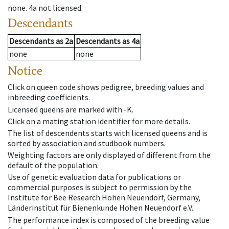
none
.
4a
not licensed
.
Descendants
Descendants
as
2a
Descendants
as
4a
none
none
Notice
Click on queen code shows pedigree, breeding values and
inbreeding coefficients.
Licensed queens are marked with -K.
Click on a mating station identifier for more details.
The list of descendents starts with licensed queens and is
sorted by association and studbook numbers.
Weighting factors are only displayed of different from the
default of the population.
Use of genetic evaluation data for publications or
commercial purposes is subject to permission by the
Institute for Bee Research Hohen Neuendorf, Germany,
Länderinstitut für Bienenkunde Hohen Neuendorf e.V.
The performance index is composed of the breeding value