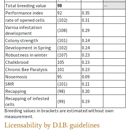
Total breeding value
98
--
Performance index
92
0.35
rate of opened cells
(102)
0.31
Varroa infestation
(108)
0.29
development
Colony strength
(101)
0.24
Development in Spring
(102)
0.24
Robustness in winter
(107)
0.23
Chalkbrood
105
0.23
Chronic Bee Paralysis
101
0.23
Nosemosis
95
0.09
SMR
(101)
0.21
Recapping
(98)
0.20
Recapping of infested
(99)
0.19
cells
Breeding values in brackets are estimated without own
measurement.
Licensability
by D.I.B. guidelines