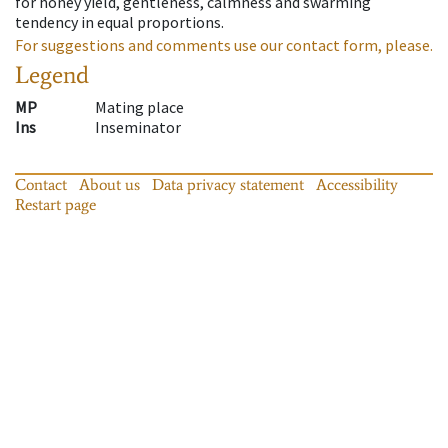
for honey yield, gentleness, calmness and swarming
tendency in equal proportions.
For suggestions and comments use our contact form, please.
Legend
MP
Mating place
Ins
Inseminator
Contact
About us
Data privacy statement
Accessibility
Restart page