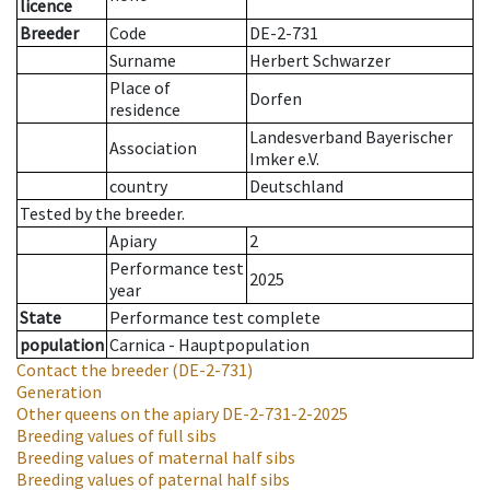
licence
Breeder
Code
DE-2-731
Surname
Herbert Schwarzer
Place of
Dorfen
residence
Landesverband Bayerischer
Association
Imker e.V.
country
Deutschland
Tested by the breeder.
Apiary
2
Performance test
2025
year
State
Performance test complete
population
Carnica - Hauptpopulation
Contact the breeder
(DE-2-731)
Generation
Other queens on the apiary
DE-2-731-2-2025
Breeding values of full sibs
Breeding values of maternal half sibs
Breeding values of paternal half sibs