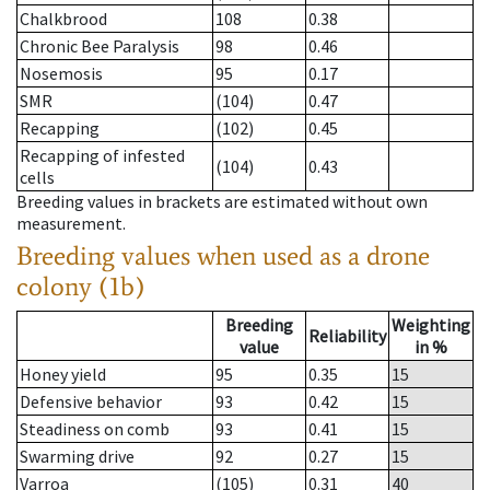
Chalkbrood
108
0.38
Chronic Bee Paralysis
98
0.46
Nosemosis
95
0.17
SMR
(104)
0.47
Recapping
(102)
0.45
Recapping of infested
(104)
0.43
cells
Breeding values in brackets are estimated without own
measurement.
Breeding values when used as a drone
colony (1b)
Breeding
Weighting
Reliability
value
in %
Honey yield
95
0.35
15
Defensive behavior
93
0.42
15
Steadiness on comb
93
0.41
15
Swarming drive
92
0.27
15
Varroa
(105)
0.31
40