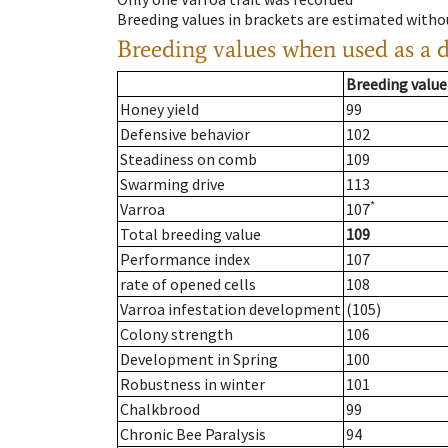
Breeding values in brackets are estimated wit
Breeding values when used as a 
Breeding value
Honey yield
99
Defensive behavior
102
Steadiness on comb
109
Swarming drive
113
*
Varroa
107
Total breeding value
109
Performance index
107
rate of opened cells
108
Varroa infestation development
(105)
Colony strength
106
Development in Spring
100
Robustness in winter
101
Chalkbrood
99
Chronic Bee Paralysis
94