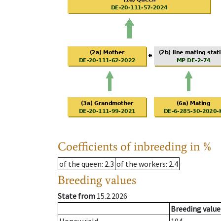
Coefficients of inbreeding in %
of the queen
: 2.3
of the workers
: 2.4
Breeding values
State from
15.2.2026
Breeding value