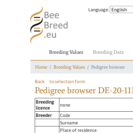
Language
:
Breeding Values
Breeding Data
Home
Breeding Values
Pedigree browser
Back
to selection form
Pedigree browser
DE-20-11
Breeding
none
licence
Breeder
Code
Surname
Place of residence