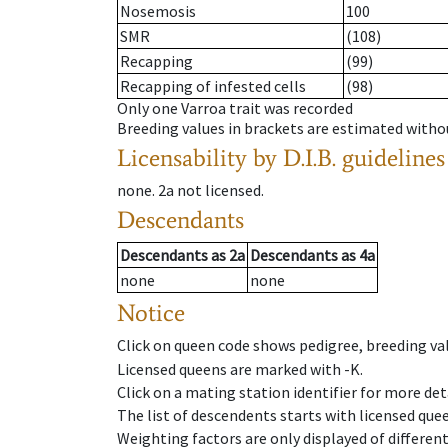
Nosemosis
100
SMR
(108)
Recapping
(99)
Recapping of infested cells
(98)
Only one Varroa trait was recorded
Breeding values in brackets are estimated wit
Licensability
by D.I.B. guidelines
none
.
2a
not licensed
.
Descendants
Descendants
as
2a
Descendants
as
4a
none
none
Notice
Click on queen code shows pedigree, breeding val
Licensed queens are marked with -K.
Click on a mating station identifier for more deta
The list of descendents starts with licensed que
Weighting factors are only displayed of differen