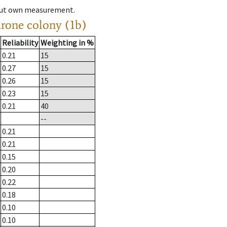
hout own measurement.
drone colony (1b)
Reliability
Weighting in %
0.21
15
0.27
15
0.26
15
0.23
15
0.21
40
--
0.21
0.21
0.15
0.20
0.22
0.18
0.10
0.10