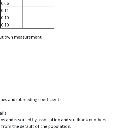
0.06
0.11
0.10
0.10
hout own measurement.
ues and inbreeding coefficients.
ils.
ens and is sorted by association and studbook numbers.
t from the default of the population.