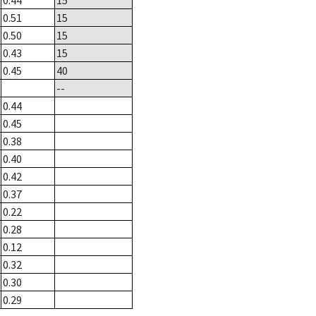
0.44
15
0.51
15
0.50
15
0.43
15
0.45
40
--
0.44
0.45
0.38
0.40
0.42
0.37
0.22
0.28
0.12
0.32
0.30
0.29