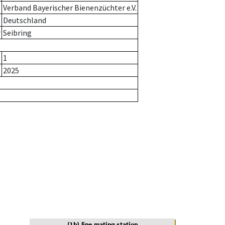
Verband Bayerischer Bienenzüchter e.V.
Deutschland
r
Seibring
1
2025