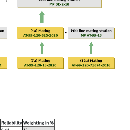
Reliability
Weighting in %