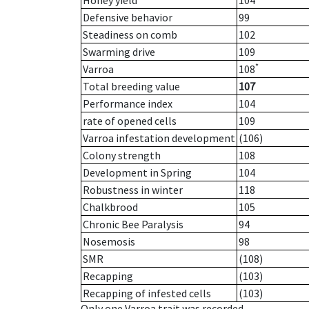
Honey yield
104
Defensive behavior
99
Steadiness on comb
102
Swarming drive
109
*
Varroa
108
Total breeding value
107
Performance index
104
rate of opened cells
109
Varroa infestation development
(106)
Colony strength
108
Development in Spring
104
Robustness in winter
118
Chalkbrood
105
Chronic Bee Paralysis
94
Nosemosis
98
SMR
(108)
Recapping
(103)
Recapping of infested cells
(103)
Only one Varroa trait was recorded