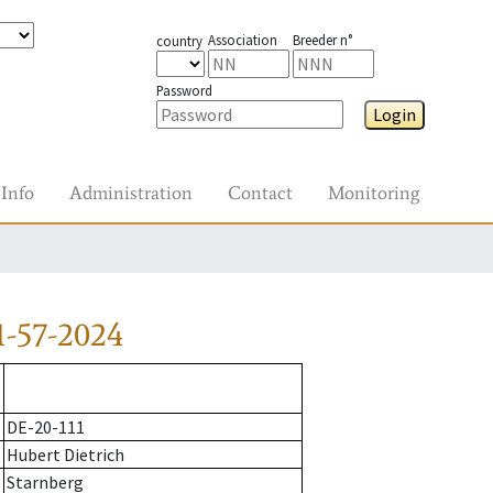
Association
Breeder n°
country
Password
Login
Info
Administration
Contact
Monitoring
1-57-2024
DE-20-111
Hubert Dietrich
Starnberg