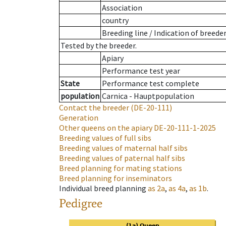
Association
country
Breeding line
/
Indication of breede
Tested by the breeder.
Apiary
Performance test year
State
Performance test complete
population
Carnica - Hauptpopulation
Contact the breeder
(DE-20-111)
Generation
Other queens on the apiary
DE-20-111-1-2025
Breeding values of full sibs
Breeding values of maternal half sibs
Breeding values of paternal half sibs
Breed planning for mating stations
Breed planning for inseminators
Individual breed planning
as
2a
,
as
4a
,
as
1b
.
Pedigree