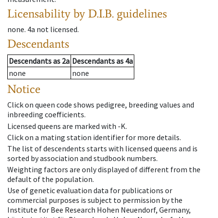
Licensability
by D.I.B. guidelines
none
.
4a
not licensed
.
Descendants
Descendants
as
2a
Descendants
as
4a
none
none
Notice
Click on queen code shows pedigree, breeding values and
inbreeding coefficients.
Licensed queens are marked with -K.
Click on a mating station identifier for more details.
The list of descendents starts with licensed queens and is
sorted by association and studbook numbers.
Weighting factors are only displayed of different from the
default of the population.
Use of genetic evaluation data for publications or
commercial purposes is subject to permission by the
Institute for Bee Research Hohen Neuendorf, Germany,