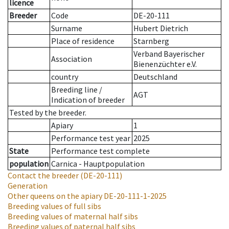
licence
Breeder
Code
DE-20-111
Surname
Hubert Dietrich
Place of residence
Starnberg
Verband Bayerischer
Association
Bienenzüchter e.V.
country
Deutschland
Breeding line
/
AGT
Indication of breeder
Tested by the breeder.
Apiary
1
Performance test year
2025
State
Performance test complete
population
Carnica - Hauptpopulation
Contact the breeder
(DE-20-111)
Generation
Other queens on the apiary
DE-20-111-1-2025
Breeding values of full sibs
Breeding values of maternal half sibs
Breeding values of paternal half sibs