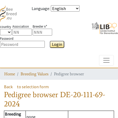
Language
:
Association
Breeder n°
country
Password
Login
Toggle
Home
Breeding Values
Pedigree browser
Back
to selection form
Pedigree browser
DE-20-111-69-
2024
Breeding
none