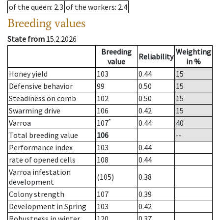
of the queen
: 2.3
of the workers
: 2.4
Breeding values
State from
15.2.2026
Breeding
Weighting
Reliability
value
in %
Honey yield
103
0.44
15
Defensive behavior
99
0.50
15
Steadiness on comb
102
0.50
15
Swarming drive
106
0.42
15
*
Varroa
107
0.44
40
Total breeding value
106
--
Performance index
103
0.44
rate of opened cells
108
0.44
Varroa infestation
(105)
0.38
development
Colony strength
107
0.39
Development in Spring
103
0.42
Robustness in winter
120
0.37