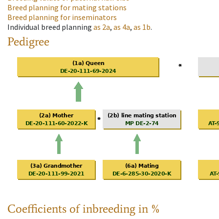
Breed planning for mating stations
Breed planning for inseminators
Individual breed planning
as
2a
,
as
4a
,
as
1b
.
Pedigree
Coefficients of inbreeding in %