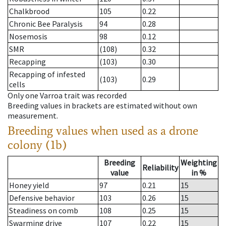
Chalkbrood
105
0.22
Chronic Bee Paralysis
94
0.28
Nosemosis
98
0.12
SMR
(108)
0.32
Recapping
(103)
0.30
Recapping of infested
(103)
0.29
cells
Only one Varroa trait was recorded
Breeding values in brackets are estimated without own
measurement.
Breeding values when used as a drone
colony (1b)
Breeding
Weighting
Reliability
value
in %
Honey yield
97
0.21
15
Defensive behavior
103
0.26
15
Steadiness on comb
108
0.25
15
Swarming drive
107
0.22
15