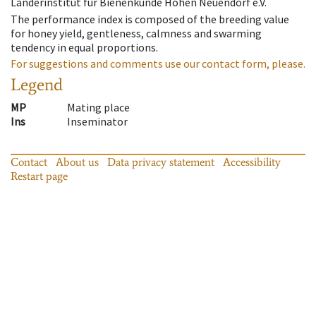
Länderinstitut für Bienenkunde Hohen Neuendorf e.V.
The performance index is composed of the breeding value
for honey yield, gentleness, calmness and swarming
tendency in equal proportions.
For suggestions and comments use our contact form, please.
Legend
MP
Mating place
Ins
Inseminator
Contact
About us
Data privacy statement
Accessibility
Restart page