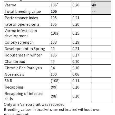
*
Varroa
105
0.20
40
Total breeding value
106
--
Performance index
105
0.21
rate of opened cells
106
0.20
Varroa infestation
(103)
0.15
development
Colony strength
103
0.19
Development in Spring
99
0.21
Robustness in winter
105
0.17
Chalkbrood
99
0.10
Chronic Bee Paralysis
94
0.10
Nosemosis
100
0.06
SMR
(108)
0.11
Recapping
(99)
0.10
Recapping of infested
(98)
0.10
cells
Only one Varroa trait was recorded
Breeding values in brackets are estimated without own
measurement.