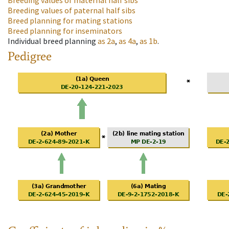
Breeding values of maternal half sibs
Breeding values of paternal half sibs
Breed planning for mating stations
Breed planning for inseminators
Individual breed planning
as
2a
,
as
4a
,
as
1b
.
Pedigree