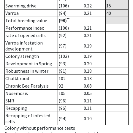
Swarming drive
(106)
0.22
15
Varroa
(94)
0.21
40
**
Total breeding value
(98)
--
Performance index
(100)
0.21
rate of opened cells
(92)
0.21
Varroa infestation
(97)
0.19
development
Colony strength
(103)
0.19
Development in Spring
(93)
0.20
Robustness in winter
(91)
0.18
Chalkbrood
102
0.13
Chronic Bee Paralysis
92
0.08
Nosemosis
105
0.05
SMR
(96)
0.11
Recapping
(96)
0.11
Recapping of infested
(94)
0.10
cells
Colony without performance tests