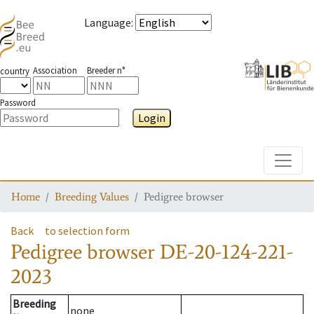
Language
:
Association
Breeder n°
country
Password
Login
Toggle
Home
Breeding Values
Pedigree browser
Back
to selection form
Pedigree browser
DE-20-124-221-
2023
Breeding
none