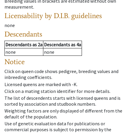
Breeding values in brackets are estimated without own
measurement.
Licensability
by D.I.B. guidelines
none
Descendants
Descendants
as
2a
Descendants
as
4a
none
none
Notice
Click on queen code shows pedigree, breeding values and
inbreeding coefficients.
Licensed queens are marked with -K.
Click on a mating station identifier for more details.
The list of descendents starts with licensed queens and is
sorted by association and studbook numbers.
Weighting factors are only displayed of different from the
default of the population.
Use of genetic evaluation data for publications or
commercial purposes is subject to permission by the