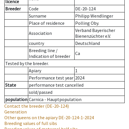
licence
Breeder
Code
DE-20-124
Surname
Philipp Wendlinger
Place of residence
Polling Oby.
Verband Bayerischer
Association
Bienenzüchter e.V.
country
Deutschland
Breeding line
/
Ca
Indication of breeder
Tested by the breeder.
Apiary
1
Performance test year
2024
State
performance test cancelled
sold/passed
population
Carnica - Hauptpopulation
Contact the breeder
(DE-20-124)
Generation
Other queens on the apiary
DE-20-124-1-2024
Breeding values of full sibs