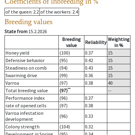
Coefficients of inbreeding in %
of the queen
: 2.2
of the workers
: 2.4
Breeding values
State from
15.2.2026
Breeding
Weighting
Reliability
value
in %
Honey yield
(100)
0.37
15
Defensive behavior
(95)
0.42
15
Steadiness on comb
(94)
0.43
15
Swarming drive
(99)
0.36
15
Varroa
(97)
0.38
40
**
Total breeding value
(97)
--
Performance index
(96)
0.37
rate of opened cells
(97)
0.38
Varroa infestation
(96)
0.33
development
Colony strength
(104)
0.32
Development in Spring
(95)
0.34