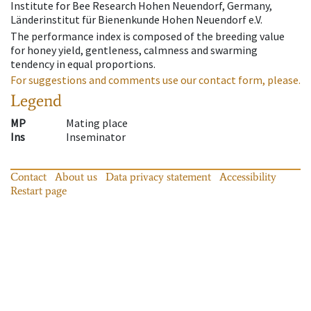
Institute for Bee Research Hohen Neuendorf, Germany,
Länderinstitut für Bienenkunde Hohen Neuendorf e.V.
The performance index is composed of the breeding value
for honey yield, gentleness, calmness and swarming
tendency in equal proportions.
For suggestions and comments use our contact form, please.
Legend
MP
Mating place
Ins
Inseminator
Contact
About us
Data privacy statement
Accessibility
Restart page