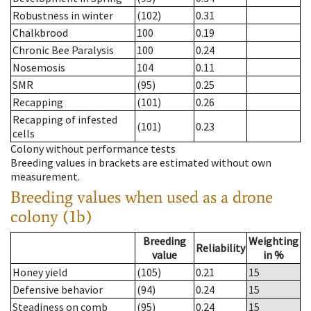
Robustness in winter
(102)
0.31
Chalkbrood
100
0.19
Chronic Bee Paralysis
100
0.24
Nosemosis
104
0.11
SMR
(95)
0.25
Recapping
(101)
0.26
Recapping of infested
(101)
0.23
cells
Colony without performance tests
Breeding values in brackets are estimated without own
measurement.
Breeding values when used as a drone
colony (1b)
Breeding
Weighting
Reliability
value
in %
Honey yield
(105)
0.21
15
Defensive behavior
(94)
0.24
15
Steadiness on comb
(95)
0.24
15