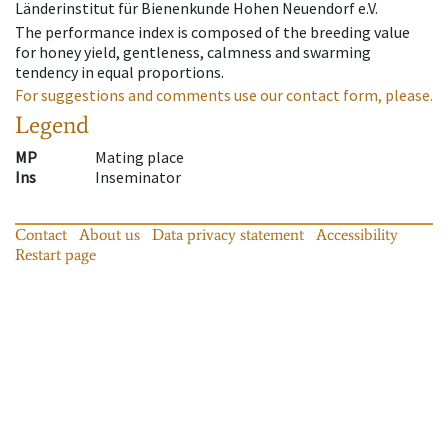
Länderinstitut für Bienenkunde Hohen Neuendorf e.V.
The performance index is composed of the breeding value
for honey yield, gentleness, calmness and swarming
tendency in equal proportions.
For suggestions and comments use our contact form, please.
Legend
MP
Mating place
Ins
Inseminator
Contact
About us
Data privacy statement
Accessibility
Restart page