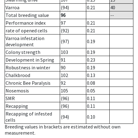
Varroa
(94)
0.21
40
Total breeding value
96
--
Performance index
97
0.21
rate of opened cells
(92)
0.21
Varroa infestation
(97)
0.19
development
Colony strength
103
0.19
Development in Spring
91
0.23
Robustness in winter
90
0.19
Chalkbrood
102
0.13
Chronic Bee Paralysis
92
0.08
Nosemosis
105
0.05
SMR
(96)
0.11
Recapping
(96)
0.11
Recapping of infested
(94)
0.10
cells
Breeding values in brackets are estimated without own
measurement.