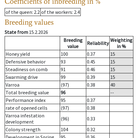
Coefficients of inbreeding in %
of the queen
: 2.2
of the workers
: 2.4
Breeding values
State from
15.2.2026
Breeding
Weighting
Reliability
value
in %
Honey yield
100
0.37
15
Defensive behavior
93
0.45
15
Steadiness on comb
91
0.46
15
Swarming drive
99
0.39
15
Varroa
(97)
0.38
40
Total breeding value
96
--
Performance index
95
0.37
rate of opened cells
(97)
0.38
Varroa infestation
(96)
0.33
development
Colony strength
104
0.32
Development in Spring
95
0.36