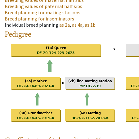
Breeding values of maternal half sibs
Breeding values of paternal half sibs
Breed planning for mating stations
Breed planning for inseminators
Individual breed planning
as
2a
,
as
4a
,
as
1b
.
Pedigree