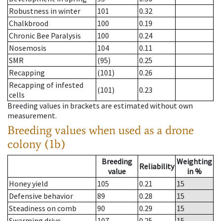
Robustness in winter
101
0.32
Chalkbrood
100
0.19
Chronic Bee Paralysis
100
0.24
Nosemosis
104
0.11
SMR
(95)
0.25
Recapping
(101)
0.26
Recapping of infested
(101)
0.23
cells
Breeding values in brackets are estimated without own
measurement.
Breeding values when used as a drone
colony (1b)
Breeding
Weighting
Reliability
value
in %
Honey yield
105
0.21
15
Defensive behavior
89
0.28
15
Steadiness on comb
90
0.29
15
Swarming drive
107
0.25
15