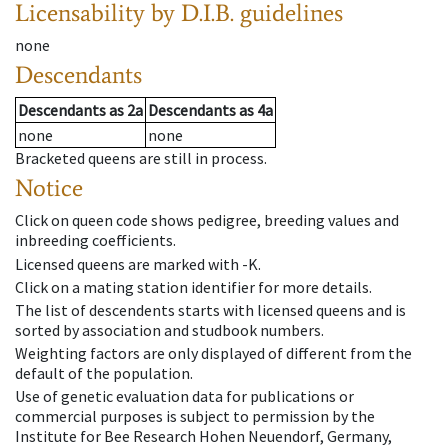
Licensability
by D.I.B. guidelines
none
Descendants
Descendants
as
2a
Descendants
as
4a
none
none
Bracketed queens are still in process.
Notice
Click on queen code shows pedigree, breeding values and
inbreeding coefficients.
Licensed queens are marked with -K.
Click on a mating station identifier for more details.
The list of descendents starts with licensed queens and is
sorted by association and studbook numbers.
Weighting factors are only displayed of different from the
default of the population.
Use of genetic evaluation data for publications or
commercial purposes is subject to permission by the
Institute for Bee Research Hohen Neuendorf, Germany,