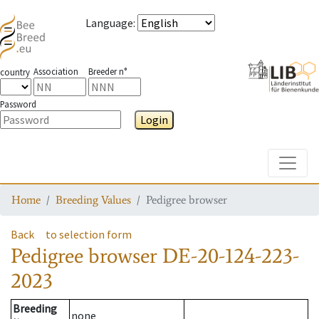
Language
:
Association
Breeder n°
country
Password
Login
Toggle
Home
Breeding Values
Pedigree browser
Back
to selection form
Pedigree browser
DE-20-124-223-
2023
Breeding
none