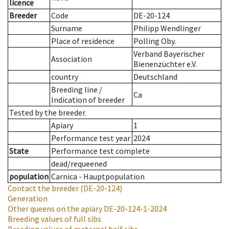
licence
Breeder
Code
DE-20-124
Surname
Philipp Wendlinger
Place of residence
Polling Oby.
Verband Bayerischer
Association
Bienenzüchter e.V.
country
Deutschland
Breeding line
/
Ca
Indication of breeder
Tested by the breeder.
Apiary
1
Performance test year
2024
State
Performance test complete
dead/requeened
population
Carnica - Hauptpopulation
Contact the breeder
(DE-20-124)
Generation
Other queens on the apiary
DE-20-124-1-2024
Breeding values of full sibs