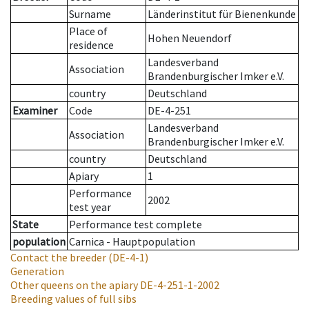
Surname
Länderinstitut für Bienenkunde
Place of
Hohen Neuendorf
residence
Landesverband
Association
Brandenburgischer Imker e.V.
country
Deutschland
Examiner
Code
DE-4-251
Landesverband
Association
Brandenburgischer Imker e.V.
country
Deutschland
Apiary
1
Performance
2002
test year
State
Performance test complete
population
Carnica - Hauptpopulation
Contact the breeder
(DE-4-1)
Generation
Other queens on the apiary
DE-4-251-1-2002
Breeding values of full sibs