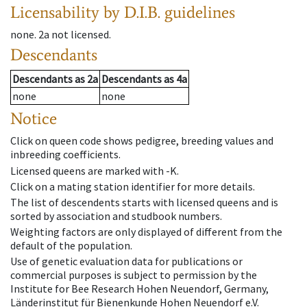
Licensability
by D.I.B. guidelines
none
.
2a
not licensed
.
Descendants
Descendants
as
2a
Descendants
as
4a
none
none
Notice
Click on queen code shows pedigree, breeding values and
inbreeding coefficients.
Licensed queens are marked with -K.
Click on a mating station identifier for more details.
The list of descendents starts with licensed queens and is
sorted by association and studbook numbers.
Weighting factors are only displayed of different from the
default of the population.
Use of genetic evaluation data for publications or
commercial purposes is subject to permission by the
Institute for Bee Research Hohen Neuendorf, Germany,
Länderinstitut für Bienenkunde Hohen Neuendorf e.V.