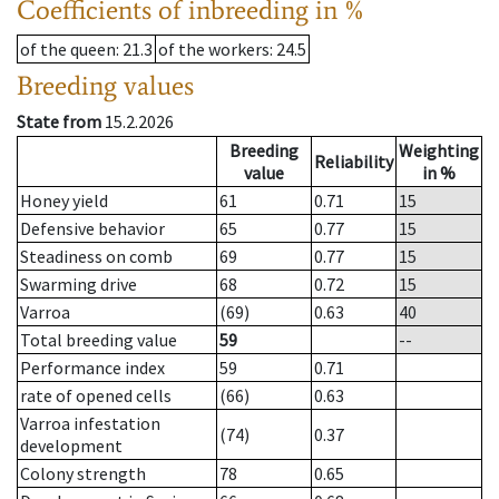
Coefficients of inbreeding in %
of the queen
: 21.3
of the workers
: 24.5
Breeding values
State from
15.2.2026
Breeding
Weighting
Reliability
value
in %
Honey yield
61
0.71
15
Defensive behavior
65
0.77
15
Steadiness on comb
69
0.77
15
Swarming drive
68
0.72
15
Varroa
(69)
0.63
40
Total breeding value
59
--
Performance index
59
0.71
rate of opened cells
(66)
0.63
Varroa infestation
(74)
0.37
development
Colony strength
78
0.65