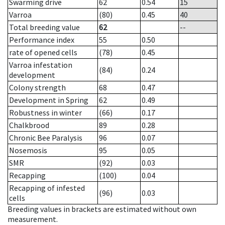
Swarming drive
62
0.54
15
Varroa
(80)
0.45
40
Total breeding value
62
--
Performance index
55
0.50
rate of opened cells
(78)
0.45
Varroa infestation
(84)
0.24
development
Colony strength
68
0.47
Development in Spring
62
0.49
Robustness in winter
(66)
0.17
Chalkbrood
89
0.28
Chronic Bee Paralysis
96
0.07
Nosemosis
95
0.05
SMR
(92)
0.03
Recapping
(100)
0.04
Recapping of infested
(96)
0.03
cells
Breeding values in brackets are estimated without own
measurement.