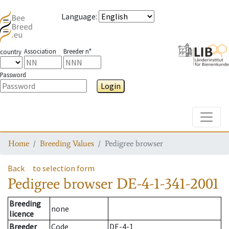
Language
:
Association
Breeder n°
country
Password
Login
Toggle
Home
Breeding Values
Pedigree browser
Back
to selection form
Pedigree browser
DE-4-1-341-2001
Breeding
none
licence
Breeder
Code
DE-4-1