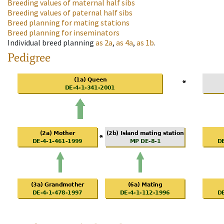
Breeding values of maternal half sibs
Breeding values of paternal half sibs
Breed planning for mating stations
Breed planning for inseminators
Individual breed planning
as
2a
,
as
4a
,
as
1b
.
Pedigree