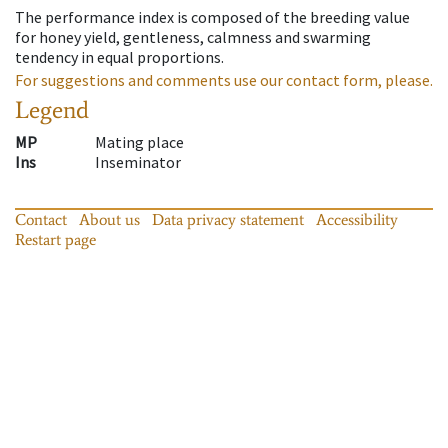
The performance index is composed of the breeding value
for honey yield, gentleness, calmness and swarming
tendency in equal proportions.
For suggestions and comments use our contact form, please.
Legend
MP
Mating place
Ins
Inseminator
Contact
About us
Data privacy statement
Accessibility
Restart page