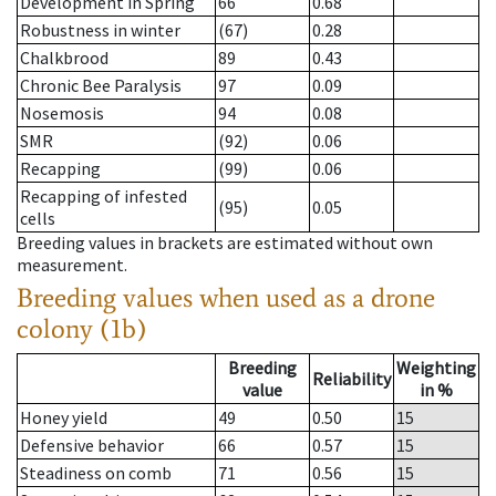
Development in Spring
66
0.68
Robustness in winter
(67)
0.28
Chalkbrood
89
0.43
Chronic Bee Paralysis
97
0.09
Nosemosis
94
0.08
SMR
(92)
0.06
Recapping
(99)
0.06
Recapping of infested
(95)
0.05
cells
Breeding values in brackets are estimated without own
measurement.
Breeding values when used as a drone
colony (1b)
Breeding
Weighting
Reliability
value
in %
Honey yield
49
0.50
15
Defensive behavior
66
0.57
15
Steadiness on comb
71
0.56
15