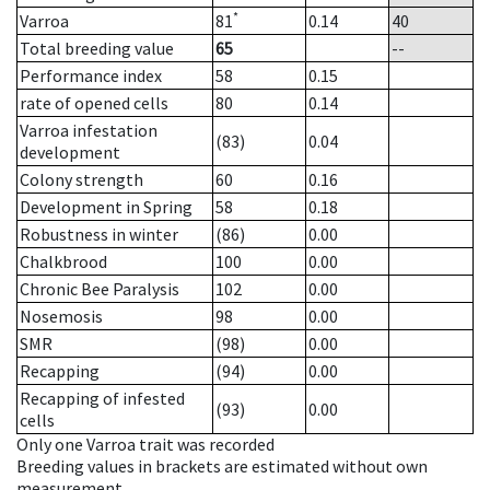
*
Varroa
81
0.14
40
Total breeding value
65
--
Performance index
58
0.15
rate of opened cells
80
0.14
Varroa infestation
(83)
0.04
development
Colony strength
60
0.16
Development in Spring
58
0.18
Robustness in winter
(86)
0.00
Chalkbrood
100
0.00
Chronic Bee Paralysis
102
0.00
Nosemosis
98
0.00
SMR
(98)
0.00
Recapping
(94)
0.00
Recapping of infested
(93)
0.00
cells
Only one Varroa trait was recorded
Breeding values in brackets are estimated without own
measurement.