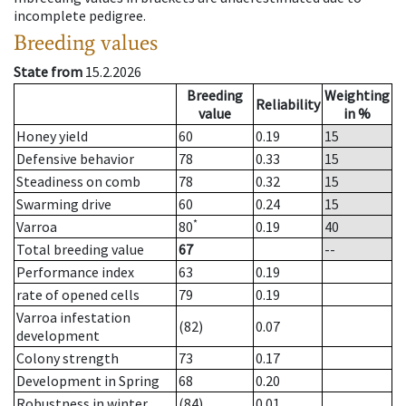
incomplete pedigree.
Breeding values
State from
15.2.2026
Breeding
Weighting
Reliability
value
in %
Honey yield
60
0.19
15
Defensive behavior
78
0.33
15
Steadiness on comb
78
0.32
15
Swarming drive
60
0.24
15
*
Varroa
80
0.19
40
Total breeding value
67
--
Performance index
63
0.19
rate of opened cells
79
0.19
Varroa infestation
(82)
0.07
development
Colony strength
73
0.17
Development in Spring
68
0.20
Robustness in winter
(84)
0.01