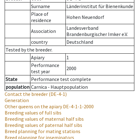
Surname
Länderinstitut für Bienenkunde
Place of
Hohen Neuendorf
residence
Landesverband
Association
Brandenburgischer Imker e.V.
country
Deutschland
Tested by the breeder.
Apiary
1
Performance
2000
test year
State
Performance test complete
population
Carnica - Hauptpopulation
Contact the breeder
(DE-4-1)
Generation
Other queens on the apiary
DE-4-1-1-2000
Breeding values of full sibs
Breeding values of maternal half sibs
Breeding values of paternal half sibs
Breed planning for mating stations
Breed planning for inseminators