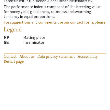
Länderinstitut für Bienenkunde Hohen Neuendorf e.V.
The performance index is composed of the breeding value
for honey yield, gentleness, calmness and swarming
tendency in equal proportions.
For suggestions and comments use our contact form, please.
Legend
MP
Mating place
Ins
Inseminator
Contact
About us
Data privacy statement
Accessibility
Restart page