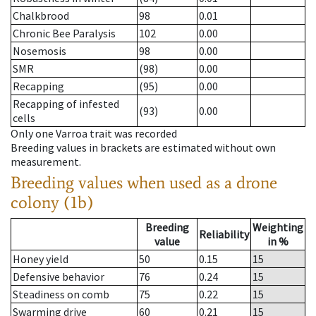
Chalkbrood
98
0.01
Chronic Bee Paralysis
102
0.00
Nosemosis
98
0.00
SMR
(98)
0.00
Recapping
(95)
0.00
Recapping of infested
(93)
0.00
cells
Only one Varroa trait was recorded
Breeding values in brackets are estimated without own
measurement.
Breeding values when used as a drone
colony (1b)
Breeding
Weighting
Reliability
value
in %
Honey yield
50
0.15
15
Defensive behavior
76
0.24
15
Steadiness on comb
75
0.22
15
Swarming drive
60
0.21
15