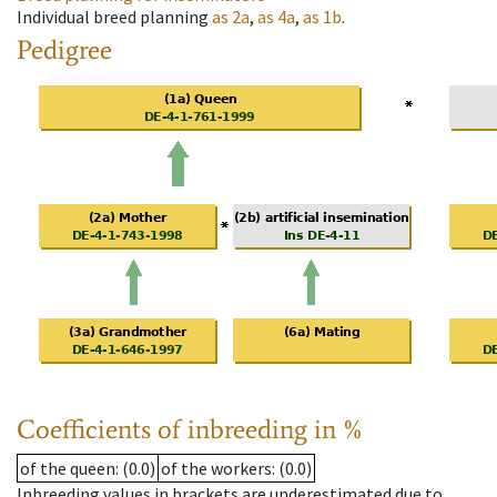
Individual breed planning
as
2a
,
as
4a
,
as
1b
.
Pedigree
Coefficients of inbreeding in %
of the queen
: (0.0)
of the workers
: (0.0)
Inbreeding values in brackets are underestimated due to