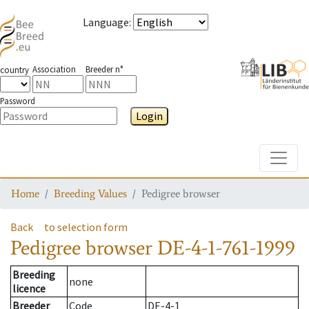
Language
:
Association
Breeder n°
country
Password
Login
Toggle
Home
Breeding Values
Pedigree browser
Back
to selection form
Pedigree browser
DE-4-1-761-1999
Breeding
none
licence
Breeder
Code
DE-4-1