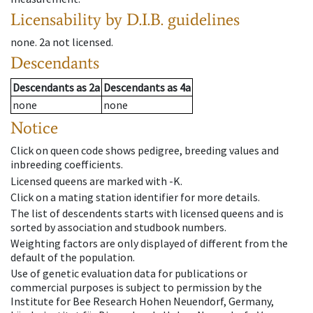
Licensability
by D.I.B. guidelines
none
.
2a
not licensed
.
Descendants
Descendants
as
2a
Descendants
as
4a
none
none
Notice
Click on queen code shows pedigree, breeding values and
inbreeding coefficients.
Licensed queens are marked with -K.
Click on a mating station identifier for more details.
The list of descendents starts with licensed queens and is
sorted by association and studbook numbers.
Weighting factors are only displayed of different from the
default of the population.
Use of genetic evaluation data for publications or
commercial purposes is subject to permission by the
Institute for Bee Research Hohen Neuendorf, Germany,