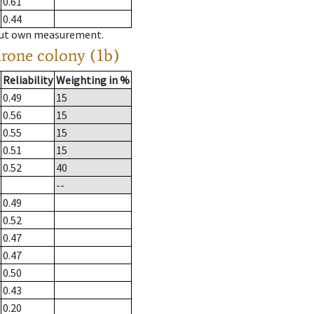
0.61
0.44
hout own measurement.
drone colony (1b)
Reliability
Weighting in %
0.49
15
0.56
15
0.55
15
0.51
15
0.52
40
--
0.49
0.52
0.47
0.47
0.50
0.43
0.20