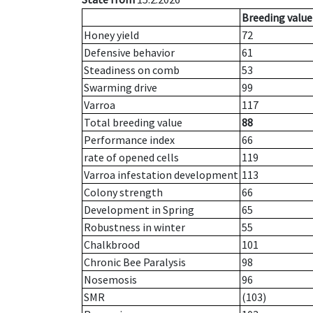
Breeding value
Honey yield
72
Defensive behavior
61
Steadiness on comb
53
Swarming drive
99
Varroa
117
Total breeding value
88
Performance index
66
rate of opened cells
119
Varroa infestation development
113
Colony strength
66
Development in Spring
65
Robustness in winter
55
Chalkbrood
101
Chronic Bee Paralysis
98
Nosemosis
96
SMR
(103)