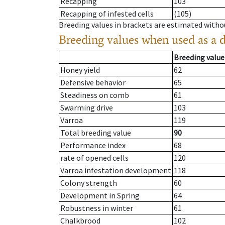
Recapping
103
Recapping of infested cells
(105)
Breeding values in brackets are estimated wit
Breeding values when used as a 
Breeding value
Honey yield
62
Defensive behavior
65
Steadiness on comb
61
Swarming drive
103
Varroa
119
Total breeding value
90
Performance index
68
rate of opened cells
120
Varroa infestation development
118
Colony strength
60
Development in Spring
64
Robustness in winter
61
Chalkbrood
102