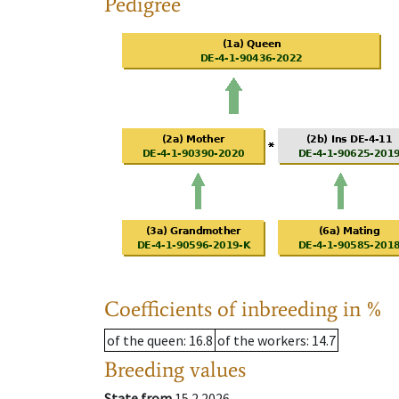
Pedigree
Coefficients of inbreeding in %
of the queen
: 16.8
of the workers
: 14.7
Breeding values
State from
15.2.2026