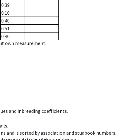
0.39
0.10
0.40
0.51
0.40
hout own measurement.
ues and inbreeding coefficients.
ils.
ens and is sorted by association and studbook numbers.