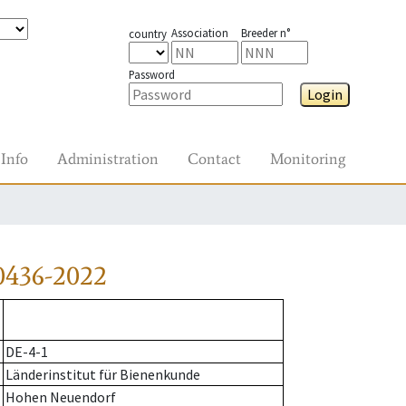
Association
Breeder n°
country
Password
Login
Info
Administration
Contact
Monitoring
0436-2022
DE-4-1
Länderinstitut für Bienenkunde
Hohen Neuendorf