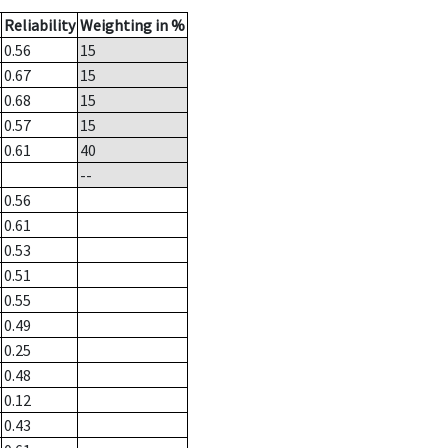
Reliability
Weighting in %
0.56
15
0.67
15
0.68
15
0.57
15
0.61
40
--
0.56
0.61
0.53
0.51
0.55
0.49
0.25
0.48
0.12
0.43