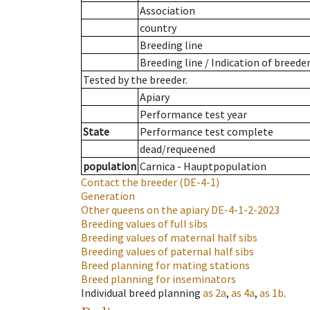
Association
country
Breeding line
Breeding line
/
Indication of breede
Tested by the breeder.
Apiary
Performance test year
State
Performance test complete
dead/requeened
population
Carnica - Hauptpopulation
Contact the breeder
(DE-4-1)
Generation
Other queens on the apiary
DE-4-1-2-2023
Breeding values of full sibs
Breeding values of maternal half sibs
Breeding values of paternal half sibs
Breed planning for mating stations
Breed planning for inseminators
Individual breed planning
as
2a
,
as
4a
,
as
1b
.