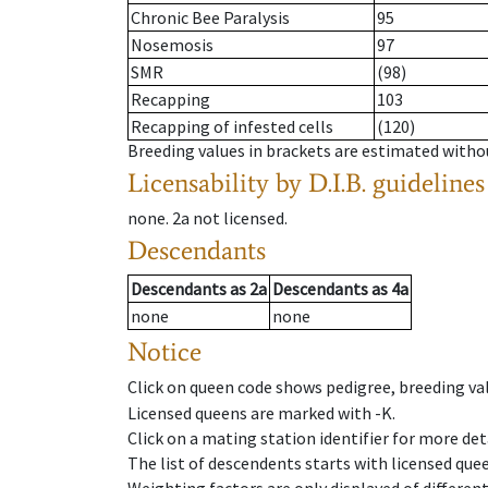
Chronic Bee Paralysis
95
Nosemosis
97
SMR
(98)
Recapping
103
Recapping of infested cells
(120)
Breeding values in brackets are estimated wit
Licensability
by D.I.B. guidelines
none
.
2a
not licensed
.
Descendants
Descendants
as
2a
Descendants
as
4a
none
none
Notice
Click on queen code shows pedigree, breeding val
Licensed queens are marked with -K.
Click on a mating station identifier for more deta
The list of descendents starts with licensed que