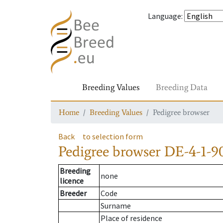
Language
:
Breeding Values
Breeding Data
Home
Breeding Values
Pedigree browser
Back
to selection form
Pedigree browser
DE-4-1-9
Breeding
none
licence
Breeder
Code
Surname
Place of residence