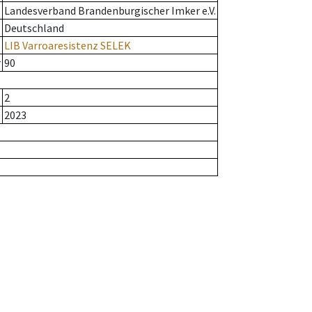
Landesverband Brandenburgischer Imker e.V.
Deutschland
LIB Varroaresistenz SELEK
r
90
2
2023