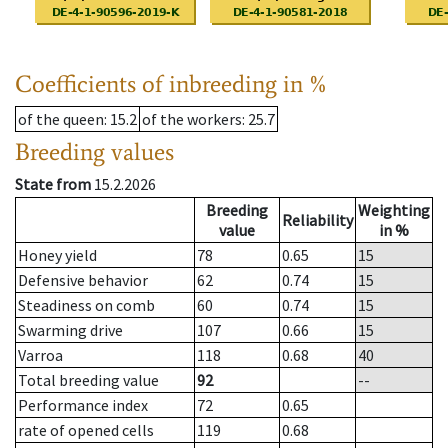
Coefficients of inbreeding in %
of the queen
: 15.2
of the workers
: 25.7
Breeding values
State from
15.2.2026
Breeding
Weighting
Reliability
value
in %
Honey yield
78
0.65
15
Defensive behavior
62
0.74
15
Steadiness on comb
60
0.74
15
Swarming drive
107
0.66
15
Varroa
118
0.68
40
Total breeding value
92
--
Performance index
72
0.65
rate of opened cells
119
0.68