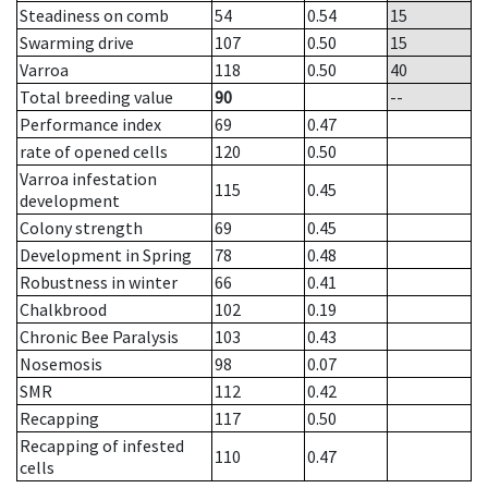
Steadiness on comb
54
0.54
15
Swarming drive
107
0.50
15
Varroa
118
0.50
40
Total breeding value
90
--
Performance index
69
0.47
rate of opened cells
120
0.50
Varroa infestation
115
0.45
development
Colony strength
69
0.45
Development in Spring
78
0.48
Robustness in winter
66
0.41
Chalkbrood
102
0.19
Chronic Bee Paralysis
103
0.43
Nosemosis
98
0.07
SMR
112
0.42
Recapping
117
0.50
Recapping of infested
110
0.47
cells