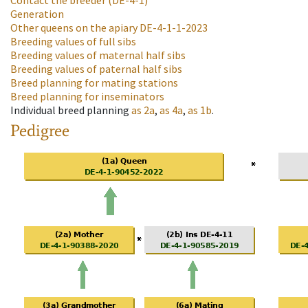
Contact the breeder
(DE-4-1)
Generation
Other queens on the apiary
DE-4-1-1-2023
Breeding values of full sibs
Breeding values of maternal half sibs
Breeding values of paternal half sibs
Breed planning for mating stations
Breed planning for inseminators
Individual breed planning
as
2a
,
as
4a
,
as
1b
.
Pedigree