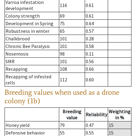
Varroa infestation
116
0.61
development
Colony strength
69
0.61
Development in Spring
75
0.64
Robustness in winter
65
0.57
Chalkbrood
101
0.28
Chronic Bee Paralysis
101
0.58
Nosemosis
98
0.11
SMR
101
0.56
Recapping
108
0.66
Recapping of infested
112
0.60
cells
Breeding values when used as a drone
colony (1b)
Breeding
Weighting
Reliability
value
in %
Honey yield
79
0.47
15
Defensive behavior
55
0.55
15