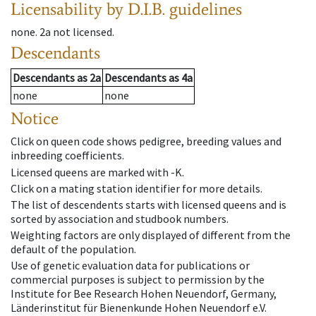
Licensability
by D.I.B. guidelines
none
.
2a
not licensed
.
Descendants
Descendants
as
2a
Descendants
as
4a
none
none
Notice
Click on queen code shows pedigree, breeding values and
inbreeding coefficients.
Licensed queens are marked with -K.
Click on a mating station identifier for more details.
The list of descendents starts with licensed queens and is
sorted by association and studbook numbers.
Weighting factors are only displayed of different from the
default of the population.
Use of genetic evaluation data for publications or
commercial purposes is subject to permission by the
Institute for Bee Research Hohen Neuendorf, Germany,
Länderinstitut für Bienenkunde Hohen Neuendorf e.V.