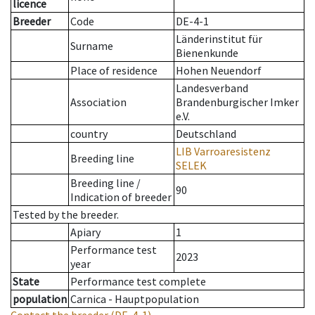
licence
Breeder
Code
DE-4-1
Länderinstitut für
Surname
Bienenkunde
Place of residence
Hohen Neuendorf
Landesverband
Association
Brandenburgischer Imker
e.V.
country
Deutschland
LIB Varroaresistenz
Breeding line
SELEK
Breeding line
/
90
Indication of breeder
Tested by the breeder.
Apiary
1
Performance test
2023
year
State
Performance test complete
population
Carnica - Hauptpopulation