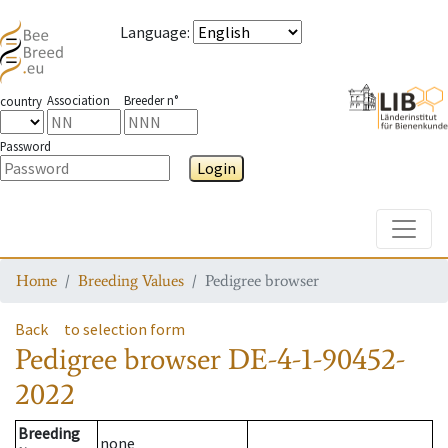
Language
:
Association
Breeder n°
country
Password
Login
Toggle
Home
Breeding Values
Pedigree browser
Back
to selection form
Pedigree browser
DE-4-1-90452-
2022
Breeding
none