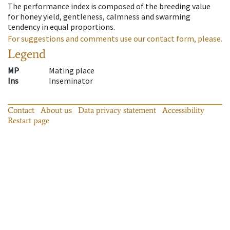
The performance index is composed of the breeding value
for honey yield, gentleness, calmness and swarming
tendency in equal proportions.
For suggestions and comments use our contact form, please.
Legend
MP
Mating place
Ins
Inseminator
Contact
About us
Data privacy statement
Accessibility
Restart page