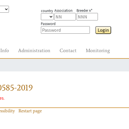
Association
Breeder n°
country
Password
Login
Info
Administration
Contact
Monitoring
0585-2019
es.
ssibility
Restart page