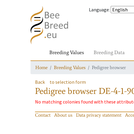
Language
:
Breeding Values
Breeding Data
Home
Breeding Values
Pedigree browser
Back
to selection form
Pedigree browser
DE-4-1-9
No matching colonies found with these attribut
Contact
About us
Data privacy statement
Acce