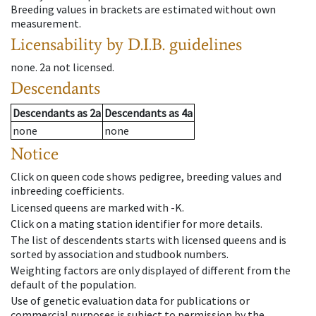
Breeding values in brackets are estimated without own
measurement.
Licensability
by D.I.B. guidelines
none
.
2a
not licensed
.
Descendants
Descendants
as
2a
Descendants
as
4a
none
none
Notice
Click on queen code shows pedigree, breeding values and
inbreeding coefficients.
Licensed queens are marked with -K.
Click on a mating station identifier for more details.
The list of descendents starts with licensed queens and is
sorted by association and studbook numbers.
Weighting factors are only displayed of different from the
default of the population.
Use of genetic evaluation data for publications or
commercial purposes is subject to permission by the