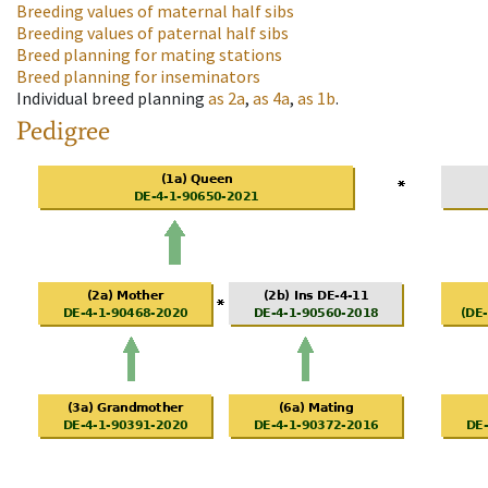
Breeding values of maternal half sibs
Breeding values of paternal half sibs
Breed planning for mating stations
Breed planning for inseminators
Individual breed planning
as
2a
,
as
4a
,
as
1b
.
Pedigree