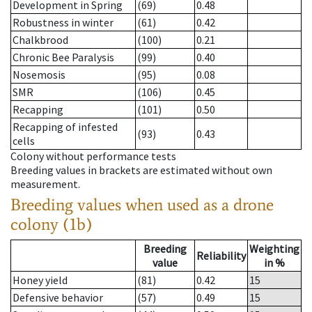
Development in Spring
(69)
0.48
Robustness in winter
(61)
0.42
Chalkbrood
(100)
0.21
Chronic Bee Paralysis
(99)
0.40
Nosemosis
(95)
0.08
SMR
(106)
0.45
Recapping
(101)
0.50
Recapping of infested
(93)
0.43
cells
Colony without performance tests
Breeding values in brackets are estimated without own
measurement.
Breeding values when used as a drone
colony (1b)
Breeding
Weighting
Reliability
value
in %
Honey yield
(81)
0.42
15
Defensive behavior
(57)
0.49
15