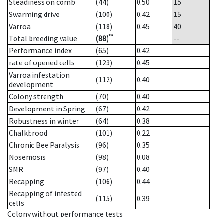
Steadiness on comb
(44)
0.50
15
Swarming drive
(100)
0.42
15
Varroa
(118)
0.45
40
**
Total breeding value
(88)
--
Performance index
(65)
0.42
rate of opened cells
(123)
0.45
Varroa infestation
(112)
0.40
development
Colony strength
(70)
0.40
Development in Spring
(67)
0.42
Robustness in winter
(64)
0.38
Chalkbrood
(101)
0.22
Chronic Bee Paralysis
(96)
0.35
Nosemosis
(98)
0.08
SMR
(97)
0.40
Recapping
(106)
0.44
Recapping of infested
(115)
0.39
cells
Colony without performance tests