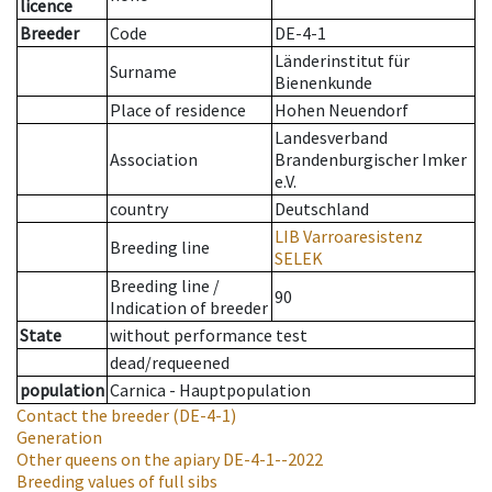
licence
Breeder
Code
DE-4-1
Länderinstitut für
Surname
Bienenkunde
Place of residence
Hohen Neuendorf
Landesverband
Association
Brandenburgischer Imker
e.V.
country
Deutschland
LIB Varroaresistenz
Breeding line
SELEK
Breeding line
/
90
Indication of breeder
State
without performance test
dead/requeened
population
Carnica - Hauptpopulation
Contact the breeder
(DE-4-1)
Generation
Other queens on the apiary
DE-4-1--2022
Breeding values of full sibs