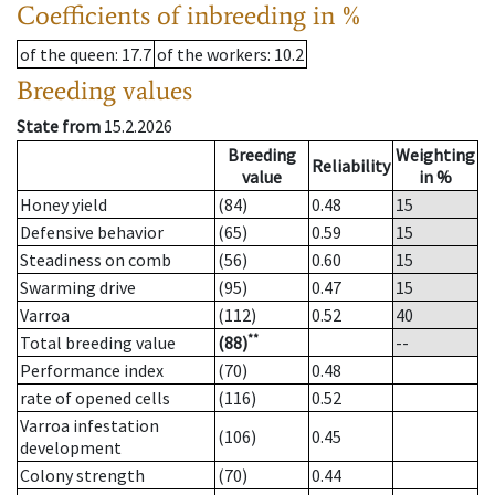
Coefficients of inbreeding in %
of the queen
: 17.7
of the workers
: 10.2
Breeding values
State from
15.2.2026
Breeding
Weighting
Reliability
value
in %
Honey yield
(84)
0.48
15
Defensive behavior
(65)
0.59
15
Steadiness on comb
(56)
0.60
15
Swarming drive
(95)
0.47
15
Varroa
(112)
0.52
40
**
Total breeding value
(88)
--
Performance index
(70)
0.48
rate of opened cells
(116)
0.52
Varroa infestation
(106)
0.45
development
Colony strength
(70)
0.44