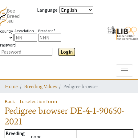
Language
:
Association
Breeder n°
country
Password
Login
Toggle
Home
Breeding Values
Pedigree browser
Back
to selection form
Pedigree browser
DE-4-1-90650-
2021
Breeding
none