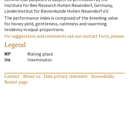
Institute for Bee Research Hohen Neuendorf, Germany,
Länderinstitut für Bienenkunde Hohen Neuendorf e.V.
The performance index is composed of the breeding value
for honey yield, gentleness, calmness and swarming
tendency in equal proportions.
For suggestions and comments use our contact form, please.
Legend
MP
Mating place
Ins
Inseminator
Contact
About us
Data privacy statement
Accessibility
Restart page