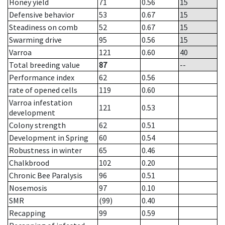
Honey yield
71
0.56
15
Defensive behavior
53
0.67
15
Steadiness on comb
52
0.67
15
Swarming drive
95
0.56
15
Varroa
121
0.60
40
Total breeding value
87
--
Performance index
62
0.56
rate of opened cells
119
0.60
Varroa infestation
121
0.53
development
Colony strength
62
0.51
Development in Spring
60
0.54
Robustness in winter
65
0.46
Chalkbrood
102
0.20
Chronic Bee Paralysis
96
0.51
Nosemosis
97
0.10
SMR
(99)
0.40
Recapping
99
0.59