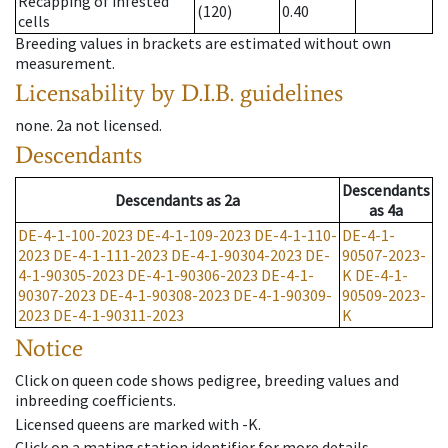
Recapping of infested
(120)
0.40
cells
Breeding values in brackets are estimated without own
measurement.
Licensability
by D.I.B. guidelines
none
.
2a
not licensed
.
Descendants
Descendants
Descendants
as
2a
as
4a
DE-4-1-100-2023
DE-4-1-109-2023
DE-4-1-110-
DE-4-1-
2023
DE-4-1-111-2023
DE-4-1-90304-2023
DE-
90507-2023-
4-1-90305-2023
DE-4-1-90306-2023
DE-4-1-
K
DE-4-1-
90307-2023
DE-4-1-90308-2023
DE-4-1-90309-
90509-2023-
2023
DE-4-1-90311-2023
K
Notice
Click on queen code shows pedigree, breeding values and
inbreeding coefficients.
Licensed queens are marked with -K.
Click on a mating station identifier for more details.