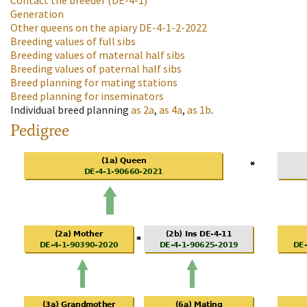
Contact the breeder
(DE-4-1)
Generation
Other queens on the apiary
DE-4-1-2-2022
Breeding values of full sibs
Breeding values of maternal half sibs
Breeding values of paternal half sibs
Breed planning for mating stations
Breed planning for inseminators
Individual breed planning
as
2a
,
as
4a
,
as
1b
.
Pedigree