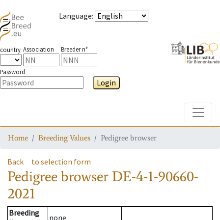
Language
:
Association
Breeder n°
country
Password
Login
Toggle
Home
Breeding Values
Pedigree browser
Back
to selection form
Pedigree browser
DE-4-1-90660-
2021
Breeding
none