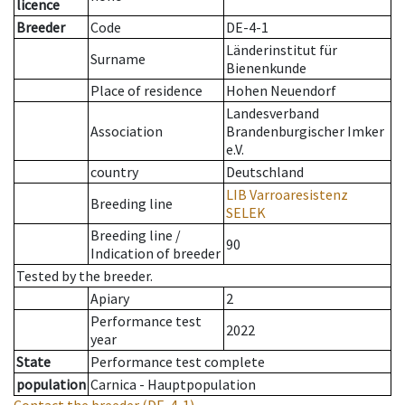
licence
Breeder
Code
DE-4-1
Länderinstitut für
Surname
Bienenkunde
Place of residence
Hohen Neuendorf
Landesverband
Association
Brandenburgischer Imker
e.V.
country
Deutschland
LIB Varroaresistenz
Breeding line
SELEK
Breeding line
/
90
Indication of breeder
Tested by the breeder.
Apiary
2
Performance test
2022
year
State
Performance test complete
population
Carnica - Hauptpopulation