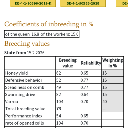
Coefficients of inbreeding in %
of the queen
: 16.8
of the workers
: 15.0
Breeding values
State from
15.2.2026
Breeding
Weighting
Reliability
value
in %
Honey yield
62
0.65
15
Defensive behavior
52
0.77
15
Steadiness on comb
49
0.77
15
Swarming drive
82
0.64
15
Varroa
104
0.70
40
Total breeding value
73
--
Performance index
54
0.65
rate of opened cells
104
0.70