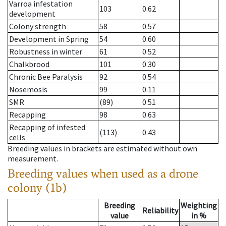
Varroa infestation
103
0.62
development
Colony strength
58
0.57
Development in Spring
54
0.60
Robustness in winter
61
0.52
Chalkbrood
101
0.30
Chronic Bee Paralysis
92
0.54
Nosemosis
99
0.11
SMR
(89)
0.51
Recapping
98
0.63
Recapping of infested
(113)
0.43
cells
Breeding values in brackets are estimated without own
measurement.
Breeding values when used as a drone
colony (1b)
Breeding
Weighting
Reliability
value
in %