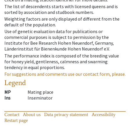
The list of descendents starts with licensed queens and is
sorted by association and studbook numbers.
Weighting factors are only displayed of different from the
default of the population.
Use of genetic evaluation data for publications or
commercial purposes is subject to permission by the
Institute for Bee Research Hohen Neuendorf, Germany,
Länderinstitut für Bienenkunde Hohen Neuendorf e.V.
The performance index is composed of the breeding value
for honey yield, gentleness, calmness and swarming
tendency in equal proportions.
For suggestions and comments use our contact form, please.
Legend
MP
Mating place
Ins
Inseminator
Contact
About us
Data privacy statement
Accessibility
Restart page