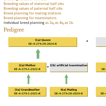
Breeding values of maternal half sibs
Breeding values of paternal half sibs
Breed planning for mating stations
Breed planning for inseminators
Individual breed planning
as
2a
,
as
4a
,
as
1b
.
Pedigree