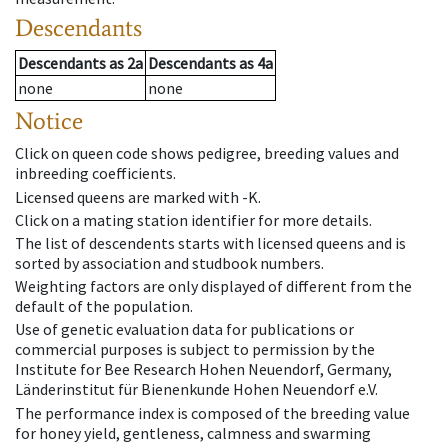
Descendants
Descendants
as
2a
Descendants
as
4a
none
none
Notice
Click on queen code shows pedigree, breeding values and
inbreeding coefficients.
Licensed queens are marked with -K.
Click on a mating station identifier for more details.
The list of descendents starts with licensed queens and is
sorted by association and studbook numbers.
Weighting factors are only displayed of different from the
default of the population.
Use of genetic evaluation data for publications or
commercial purposes is subject to permission by the
Institute for Bee Research Hohen Neuendorf, Germany,
Länderinstitut für Bienenkunde Hohen Neuendorf e.V.
The performance index is composed of the breeding value
for honey yield, gentleness, calmness and swarming