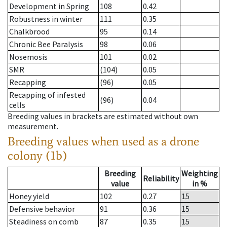
Development in Spring
108
0.42
Robustness in winter
111
0.35
Chalkbrood
95
0.14
Chronic Bee Paralysis
98
0.06
Nosemosis
101
0.02
SMR
(104)
0.05
Recapping
(96)
0.05
Recapping of infested
(96)
0.04
cells
Breeding values in brackets are estimated without own
measurement.
Breeding values when used as a drone
colony (1b)
Breeding
Weighting
Reliability
value
in %
Honey yield
102
0.27
15
Defensive behavior
91
0.36
15
Steadiness on comb
87
0.35
15