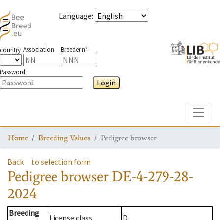
Language
:
Association
Breeder n°
country
Password
Login
Toggle
Home
Breeding Values
Pedigree browser
Back
to selection form
Pedigree browser
DE-4-279-28-
2024
Breeding
License class
D