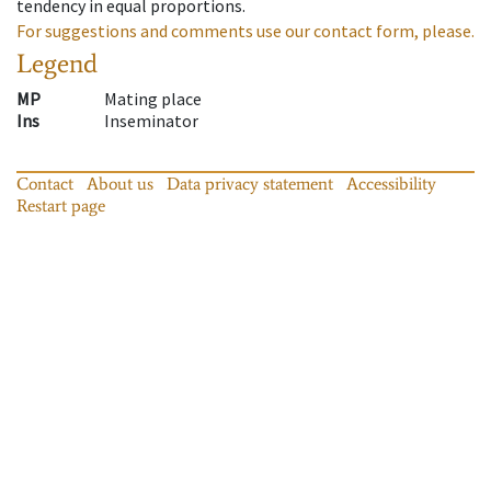
tendency in equal proportions.
For suggestions and comments use our contact form, please.
Legend
MP
Mating place
Ins
Inseminator
Contact
About us
Data privacy statement
Accessibility
Restart page