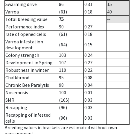
Swarming drive
86
0.31
15
Varroa
(61)
0.18
40
Total breeding value
75
--
Performance index
90
0.27
rate of opened cells
(61)
0.18
Varroa infestation
(64)
0.15
development
Colony strength
103
0.24
Development in Spring
107
0.27
Robustness in winter
110
0.22
Chalkbrood
95
0.08
Chronic Bee Paralysis
98
0.04
Nosemosis
100
0.01
SMR
(105)
0.03
Recapping
(96)
0.03
Recapping of infested
(96)
0.03
cells
Breeding values in brackets are estimated without own
measurement.