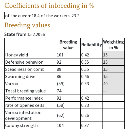
Coefficients of inbreeding in %
of the queen
: 18.4
of the workers
: 23.7
Breeding values
State from
15.2.2026
Breeding
Weighting
Reliability
value
in %
Honey yield
101
0.42
15
Defensive behavior
92
0.55
15
Steadiness on comb
89
0.55
15
Swarming drive
86
0.46
15
Varroa
(59)
0.33
40
Total breeding value
74
--
Performance index
91
0.42
rate of opened cells
(58)
0.33
Varroa infestation
(62)
0.26
development
Colony strength
104
0.37