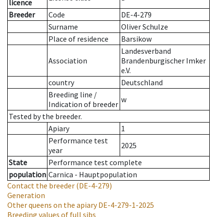
licence
Breeder
Code
DE-4-279
Surname
Oliver Schulze
Place of residence
Barsikow
Landesverband
Association
Brandenburgischer Imker
e.V.
country
Deutschland
Breeding line
/
w
Indication of breeder
Tested by the breeder.
Apiary
1
Performance test
2025
year
State
Performance test complete
population
Carnica - Hauptpopulation
Contact the breeder
(DE-4-279)
Generation
Other queens on the apiary
DE-4-279-1-2025
Breeding values of full sibs