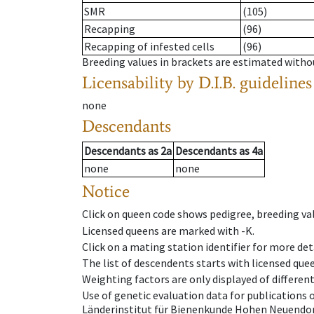
SMR
(105)
Recapping
(96)
Recapping of infested cells
(96)
Breeding values in brackets are estimated wit
Licensability
by D.I.B. guidelines
none
Descendants
Descendants
as
2a
Descendants
as
4a
none
none
Notice
Click on queen code shows pedigree, breeding val
Licensed queens are marked with -K.
Click on a mating station identifier for more deta
The list of descendents starts with licensed que
Weighting factors are only displayed of differen
Use of genetic evaluation data for publications
Länderinstitut für Bienenkunde Hohen Neuendorf