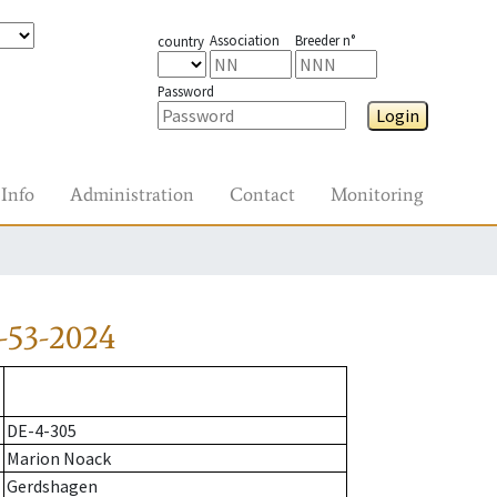
Association
Breeder n°
country
Password
Login
Info
Administration
Contact
Monitoring
-53-2024
DE-4-305
Marion Noack
Gerdshagen