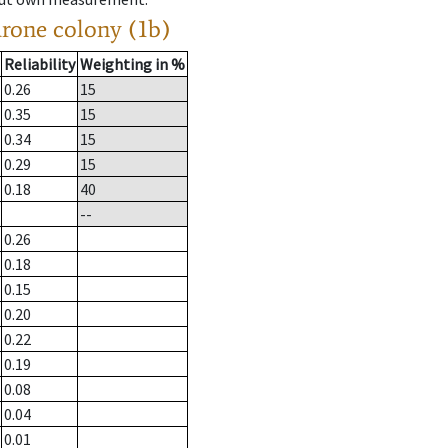
drone colony (1b)
Reliability
Weighting in %
0.26
15
0.35
15
0.34
15
0.29
15
0.18
40
--
0.26
0.18
0.15
0.20
0.22
0.19
0.08
0.04
0.01