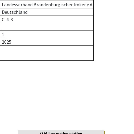
Landesverband Brandenburgischer Imker e.V.
Deutschland
r
C-4-3
1
2025