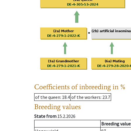
Coefficients of inbreeding in %
of the queen
: 18.4
of the workers
: 23.7
Breeding values
State from
15.2.2026
Breeding value