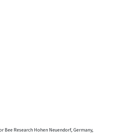
e for Bee Research Hohen Neuendorf, Germany,