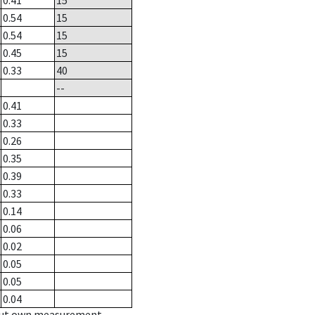
0.41
15
0.54
15
0.54
15
0.45
15
0.33
40
--
0.41
0.33
0.26
0.35
0.39
0.33
0.14
0.06
0.02
0.05
0.05
0.04
hout own measurement.