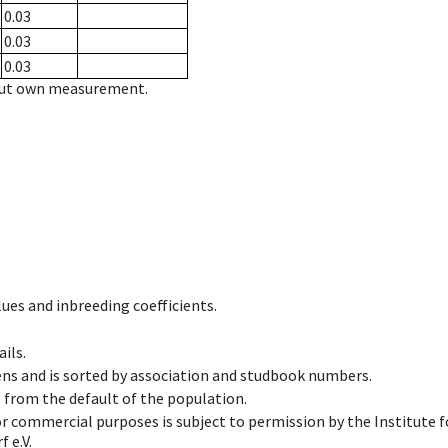
0.03
0.03
0.03
hout own measurement.
ues and inbreeding coefficients.
ils.
ens and is sorted by association and studbook numbers.
t from the default of the population.
 or commercial purposes is subject to permission by the Institut
 e.V.