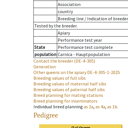
Association
country
Breeding line
/
Indication of breede
Tested by the breeder.
Apiary
Performance test year
State
Performance test complete
population
Carnica - Hauptpopulation
Contact the breeder
(DE-4-305)
Generation
Other queens on the apiary
DE-4-305-1-2025
Breeding values of full sibs
Breeding values of maternal half sibs
Breeding values of paternal half sibs
Breed planning for mating stations
Breed planning for inseminators
Individual breed planning
as
2a
,
as
4a
,
as
1b
.
Pedigree