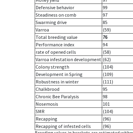
Honey yield
97
Defensive behavior
99
Steadiness on comb
97
Swarming drive
85
Varroa
(59)
Total breeding value
76
Performance index
94
rate of opened cells
(58)
Varroa infestation development
(62)
Colony strength
(104)
Development in Spring
(109)
Robustness in winter
(111)
Chalkbrood
95
Chronic Bee Paralysis
98
Nosemosis
101
SMR
(104)
Recapping
(96)
Recapping of infested cells
(96)
Breeding values in brackets are estimated wit