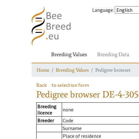
Language
:
Breeding Values
Breeding Data
Home
Breeding Values
Pedigree browser
Back
to selection form
Pedigree browser
DE-4-305
Breeding
none
licence
Breeder
Code
Surname
Place of residence