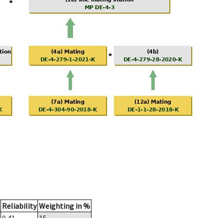
Reliability
Weighting in %