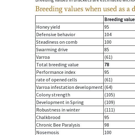
Breeding values when used as a 
Breeding value
Honey yield
95
Defensive behavior
104
Steadiness on comb
100
Swarming drive
85
Varroa
(61)
Total breeding value
78
Performance index
95
rate of opened cells
(61)
Varroa infestation development
(64)
Colony strength
(105)
Development in Spring
(109)
Robustness in winter
(111)
Chalkbrood
95
Chronic Bee Paralysis
98
Nosemosis
100