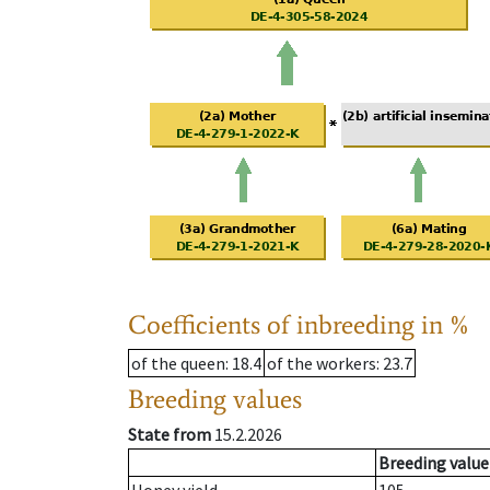
Coefficients of inbreeding in %
of the queen
: 18.4
of the workers
: 23.7
Breeding values
State from
15.2.2026
Breeding value