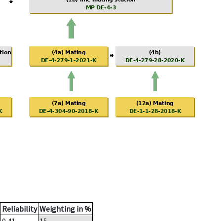
Reliability
Weighting in %