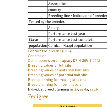
Association
country
Breeding line
/
Indication of breede
Tested by the breeder.
Apiary
Performance test year
State
Performance test complete
population
Carnica - Hauptpopulation
Contact the breeder
(DE-4-305)
Generation
Other queens on the apiary
DE-4-305-1-2025
Breeding values of full sibs
Breeding values of maternal half sibs
Breeding values of paternal half sibs
Breed planning for mating stations
Breed planning for inseminators
Individual breed planning
as
2a
,
as
4a
,
as
1b
.
Pedigree