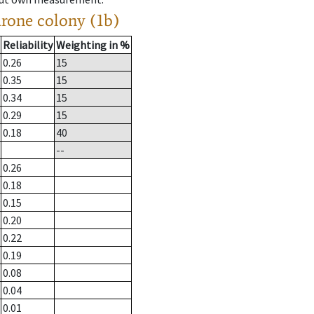
drone colony (1b)
Reliability
Weighting in %
0.26
15
0.35
15
0.34
15
0.29
15
0.18
40
--
0.26
0.18
0.15
0.20
0.22
0.19
0.08
0.04
0.01