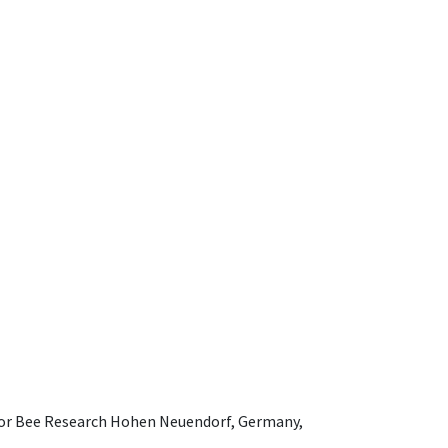
e for Bee Research Hohen Neuendorf, Germany,