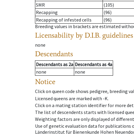
SMR
(105)
Recapping
(96)
Recapping of infested cells
(96)
Breeding values in brackets are estimated wit
Licensability
by D.I.B. guidelines
none
Descendants
Descendants
as
2a
Descendants
as
4a
none
none
Notice
Click on queen code shows pedigree, breeding val
Licensed queens are marked with -K.
Click on a mating station identifier for more deta
The list of descendents starts with licensed que
Weighting factors are only displayed of differen
Use of genetic evaluation data for publications
Länderinstitut für Bienenkunde Hohen Neuendorf