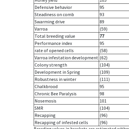
Honey yield
105
Defensive behavior
95
Steadiness on comb
93
Swarming drive
89
Varroa
(59)
Total breeding value
77
Performance index
95
rate of opened cells
(58)
Varroa infestation development
(62)
Colony strength
(104)
Development in Spring
(109)
Robustness in winter
(111)
Chalkbrood
95
Chronic Bee Paralysis
98
Nosemosis
101
SMR
(104)
Recapping
(96)
Recapping of infested cells
(96)
Breeding values in brackets are estimated wit