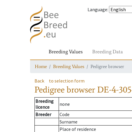
Language
:
Breeding Values
Breeding Data
Home
Breeding Values
Pedigree browser
Back
to selection form
Pedigree browser
DE-4-305
Breeding
none
licence
Breeder
Code
Surname
Place of residence