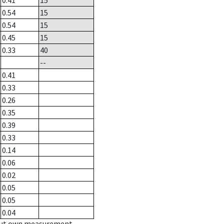
0.41
15
0.54
15
0.54
15
0.45
15
0.33
40
--
0.41
0.33
0.26
0.35
0.39
0.33
0.14
0.06
0.02
0.05
0.05
0.04
hout own measurement.