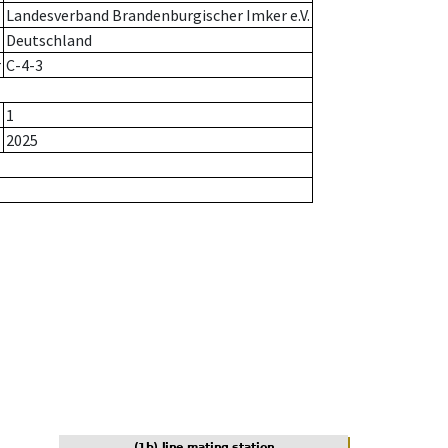
Landesverband Brandenburgischer Imker e.V.
Deutschland
r
C-4-3
1
2025