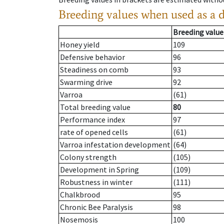
Breeding values when used as a 
Breeding value
Honey yield
109
Defensive behavior
96
Steadiness on comb
93
Swarming drive
92
Varroa
(61)
Total breeding value
80
Performance index
97
rate of opened cells
(61)
Varroa infestation development
(64)
Colony strength
(105)
Development in Spring
(109)
Robustness in winter
(111)
Chalkbrood
95
Chronic Bee Paralysis
98
Nosemosis
100