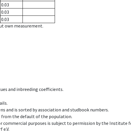
0.03
0.03
0.03
hout own measurement.
ues and inbreeding coefficients.
ils.
ens and is sorted by association and studbook numbers.
t from the default of the population.
 or commercial purposes is subject to permission by the Institut
 e.V.