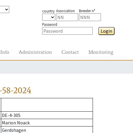
Association
Breeder n°
country
Password
Login
Info
Administration
Contact
Monitoring
-58-2024
DE-4-305
Marion Noack
Gerdshagen