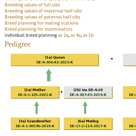
Breeding values of full sibs
Breeding values of maternal half sibs
Breeding values of paternal half sibs
Breed planning for mating stations
Breed planning for inseminators
Individual breed planning
as
2a
,
as
4a
,
as
1b
.
Pedigree