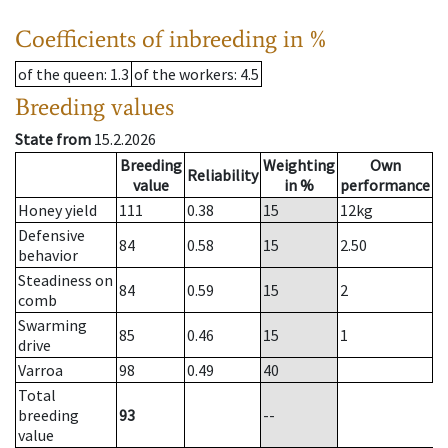
Coefficients of inbreeding in %
of the queen
: 1.3
of the workers
: 4.5
Breeding values
State from
15.2.2026
Breeding
Weighting
Own
Reliability
value
in %
performance
Honey yield
111
0.38
15
12
kg
Defensive
84
0.58
15
2.50
behavior
Steadiness on
84
0.59
15
2
comb
Swarming
85
0.46
15
1
drive
Varroa
98
0.49
40
Total
breeding
93
--
value