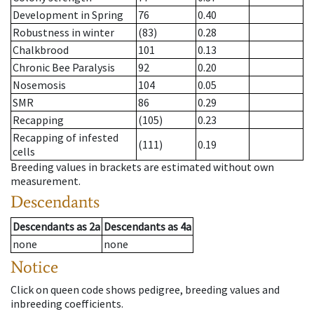
Development in Spring
76
0.40
Robustness in winter
(83)
0.28
Chalkbrood
101
0.13
Chronic Bee Paralysis
92
0.20
Nosemosis
104
0.05
SMR
86
0.29
Recapping
(105)
0.23
Recapping of infested
(111)
0.19
cells
Breeding values in brackets are estimated without own
measurement.
Descendants
Descendants
as
2a
Descendants
as
4a
none
none
Notice
Click on queen code shows pedigree, breeding values and
inbreeding coefficients.