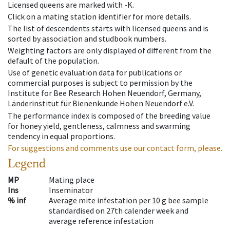
Licensed queens are marked with -K.
Click on a mating station identifier for more details.
The list of descendents starts with licensed queens and is
sorted by association and studbook numbers.
Weighting factors are only displayed of different from the
default of the population.
Use of genetic evaluation data for publications or
commercial purposes is subject to permission by the
Institute for Bee Research Hohen Neuendorf, Germany,
Länderinstitut für Bienenkunde Hohen Neuendorf e.V.
The performance index is composed of the breeding value
for honey yield, gentleness, calmness and swarming
tendency in equal proportions.
For suggestions and comments use our contact form, please.
Legend
MP
Mating place
Ins
Inseminator
% inf
Average mite infestation per 10 g bee sample
standardised on 27th calender week and
average reference infestation