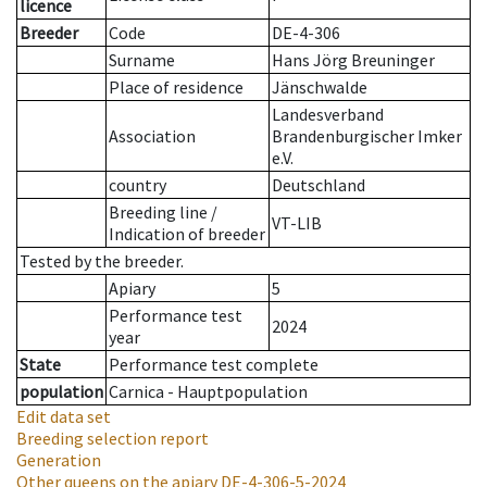
licence
Breeder
Code
DE-4-306
Surname
Hans Jörg Breuninger
Place of residence
Jänschwalde
Landesverband
Association
Brandenburgischer Imker
e.V.
country
Deutschland
Breeding line
/
VT-LIB
Indication of breeder
Tested by the breeder.
Apiary
5
Performance test
2024
year
State
Performance test complete
population
Carnica - Hauptpopulation
Edit data set
Breeding selection report
Generation
Other queens on the apiary
DE-4-306-5-2024