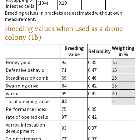
(104)
0.19
infested cells
Breeding values in brackets are estimated without own
measurement.
Breeding values when used as a drone
colony (1b)
Breeding
Weighting
Reliability
value
in %
Honey yield
93
0.35
15
Defensive behavior
71
0.47
15
Steadiness on comb
69
0.46
15
Swarming drive
84
0.42
15
Varroa
95
0.42
40
Total breeding value
82
--
Performance index
75
0.35
rate of opened cells
97
0.42
Varroa infestation
93
0.37
development
Colony strength
77
0.37