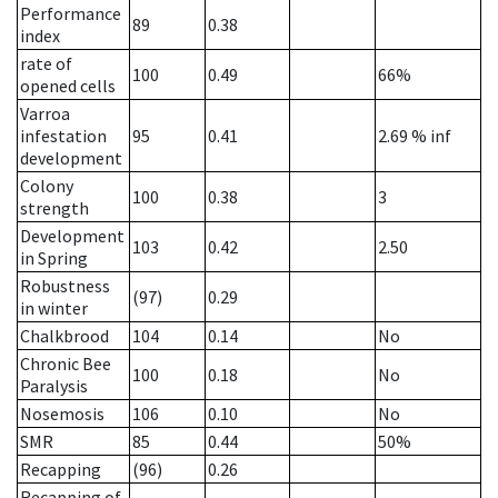
Performance
89
0.38
index
rate of
100
0.49
66%
opened cells
Varroa
infestation
95
0.41
2.69
% inf
development
Colony
100
0.38
3
strength
Development
103
0.42
2.50
in Spring
Robustness
(97)
0.29
in winter
Chalkbrood
104
0.14
No
Chronic Bee
100
0.18
No
Paralysis
Nosemosis
106
0.10
No
SMR
85
0.44
50%
Recapping
(96)
0.26
Recapping of