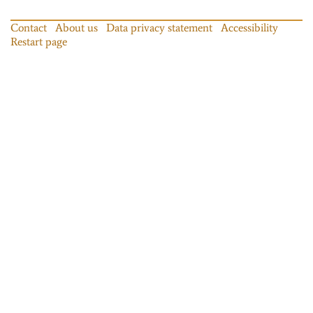
Contact
About us
Data privacy statement
Accessibility
Restart page