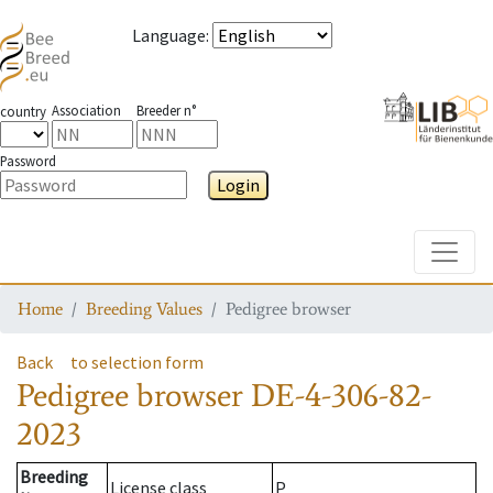
Language
:
Association
Breeder n°
country
Password
Login
Toggle
Home
Breeding Values
Pedigree browser
Back
to selection form
Pedigree browser
DE-4-306-82-
2023
Breeding
License class
P