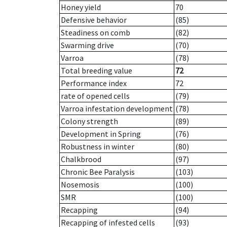
Honey yield
70
Defensive behavior
(85)
Steadiness on comb
(82)
Swarming drive
(70)
Varroa
(78)
Total breeding value
72
Performance index
72
rate of opened cells
(79)
Varroa infestation development
(78)
Colony strength
(89)
Development in Spring
(76)
Robustness in winter
(80)
Chalkbrood
(97)
Chronic Bee Paralysis
(103)
Nosemosis
(100)
SMR
(100)
Recapping
(94)
Recapping of infested cells
(93)