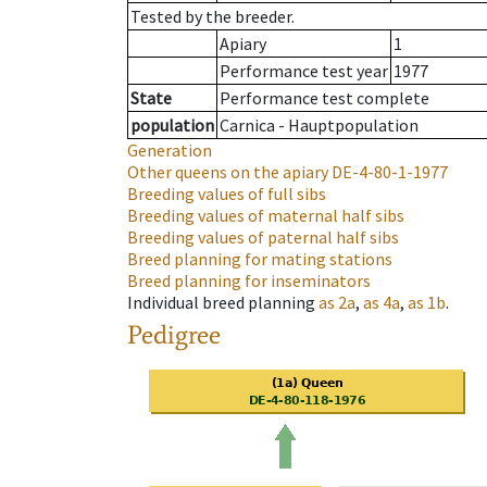
Tested by the breeder.
Apiary
1
Performance test year
1977
State
Performance test complete
population
Carnica - Hauptpopulation
Generation
Other queens on the apiary
DE-4-80-1-1977
Breeding values of full sibs
Breeding values of maternal half sibs
Breeding values of paternal half sibs
Breed planning for mating stations
Breed planning for inseminators
Individual breed planning
as
2a
,
as
4a
,
as
1b
.
Pedigree