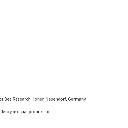
e for Bee Research Hohen Neuendorf, Germany,
dency in equal proportions.