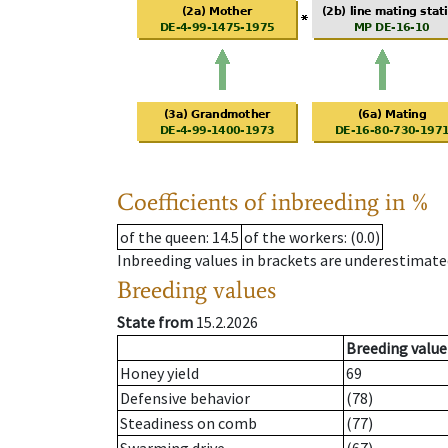
Coefficients of inbreeding in %
of the queen
: 14.5
of the workers
: (0.0)
Inbreeding values in brackets are underestimate
Breeding values
State from
15.2.2026
Breeding value
Honey yield
69
Defensive behavior
(78)
Steadiness on comb
(77)