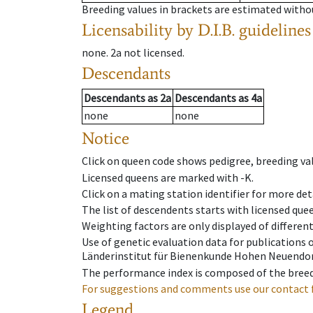
Breeding values in brackets are estimated wit
Licensability
by D.I.B. guidelines
none
.
2a
not licensed
.
Descendants
Descendants
as
2a
Descendants
as
4a
none
none
Notice
Click on queen code shows pedigree, breeding val
Licensed queens are marked with -K.
Click on a mating station identifier for more deta
The list of descendents starts with licensed que
Weighting factors are only displayed of differen
Use of genetic evaluation data for publications
Länderinstitut für Bienenkunde Hohen Neuendorf
The performance index is composed of the breed
For suggestions and comments use our contact 
Legend