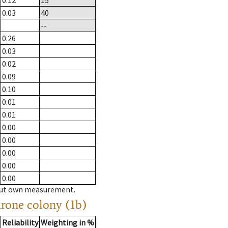
0.12
15
0.03
40
--
0.26
0.03
0.02
0.09
0.10
0.01
0.01
0.00
0.00
0.00
0.00
0.00
hout own measurement.
drone colony (1b)
Reliability
Weighting in %