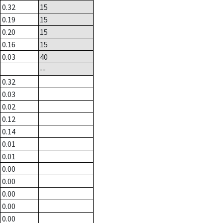
0.32
15
0.19
15
0.20
15
0.16
15
0.03
40
--
0.32
0.03
0.02
0.12
0.14
0.01
0.01
0.00
0.00
0.00
0.00
0.00