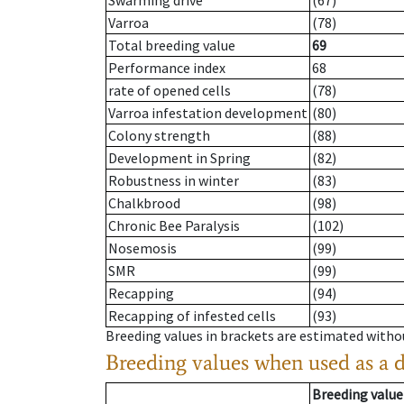
Swarming drive
(67)
Varroa
(78)
Total breeding value
69
Performance index
68
rate of opened cells
(78)
Varroa infestation development
(80)
Colony strength
(88)
Development in Spring
(82)
Robustness in winter
(83)
Chalkbrood
(98)
Chronic Bee Paralysis
(102)
Nosemosis
(99)
SMR
(99)
Recapping
(94)
Recapping of infested cells
(93)
Breeding values in brackets are estimated wit
Breeding values when used as a 
Breeding value