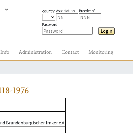
Association
Breeder n°
country
Password
Login
Info
Administration
Contact
Monitoring
18-1976
nd Brandenburgischer Imker e.V.