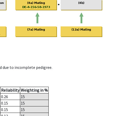
d due to incomplete pedigree.
Reliability
Weighting in %
0.26
15
0.15
15
0.15
15