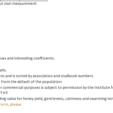
hout own measurement.
ues and inbreeding coefficients.
ils.
ens and is sorted by association and studbook numbers.
t from the default of the population.
 or commercial purposes is subject to permission by the Institut
 e.V.
ing value for honey yield, gentleness, calmness and swarming ten
form, please.