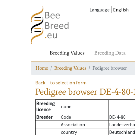
Language
:
Breeding Values
Breeding Data
Home
Breeding Values
Pedigree browser
Back
to selection form
Pedigree browser
DE-4-80-1
Breeding
none
licence
Breeder
Code
DE-4-80
Association
Landesverba
country
Deutschland