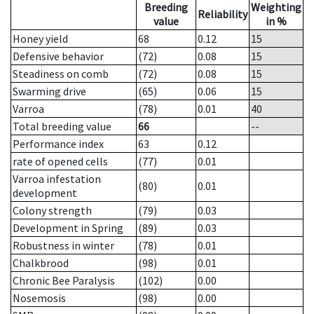
Breeding
Weighting
Reliability
value
in %
Honey yield
68
0.12
15
Defensive behavior
(72)
0.08
15
Steadiness on comb
(72)
0.08
15
Swarming drive
(65)
0.06
15
Varroa
(78)
0.01
40
Total breeding value
66
--
Performance index
63
0.12
rate of opened cells
(77)
0.01
Varroa infestation
(80)
0.01
development
Colony strength
(79)
0.03
Development in Spring
(89)
0.03
Robustness in winter
(78)
0.01
Chalkbrood
(98)
0.01
Chronic Bee Paralysis
(102)
0.00
Nosemosis
(98)
0.00