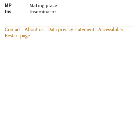
MP
Mating place
Ins
Inseminator
Contact
About us
Data privacy statement
Accessibility
Restart page