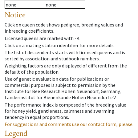
none
none
Notice
Click on queen code shows pedigree, breeding values and
inbreeding coefficients.
Licensed queens are marked with -K.
Click on a mating station identifier for more details.
The list of descendents starts with licensed queens and is
sorted by association and studbook numbers.
Weighting factors are only displayed of different from the
default of the population.
Use of genetic evaluation data for publications or
commercial purposes is subject to permission by the
Institute for Bee Research Hohen Neuendorf, Germany,
Länderinstitut für Bienenkunde Hohen Neuendorf e.V.
The performance index is composed of the breeding value
for honey yield, gentleness, calmness and swarming
tendency in equal proportions.
For suggestions and comments use our contact form, please.
Legend