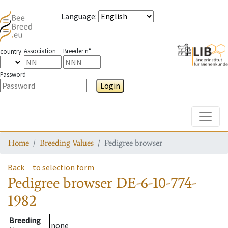
Language
:
Association
Breeder n°
country
Password
Login
Toggle
Home
Breeding Values
Pedigree browser
Back
to selection form
Pedigree browser
DE-6-10-774-
1982
Breeding
none