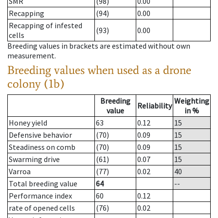
SMR
(98)
0.00
Recapping
(94)
0.00
Recapping of infested
(93)
0.00
cells
Breeding values in brackets are estimated without own
measurement.
Breeding values when used as a drone
colony (1b)
Breeding
Weighting
Reliability
value
in %
Honey yield
63
0.12
15
Defensive behavior
(70)
0.09
15
Steadiness on comb
(70)
0.09
15
Swarming drive
(61)
0.07
15
Varroa
(77)
0.02
40
Total breeding value
64
--
Performance index
60
0.12
rate of opened cells
(76)
0.02