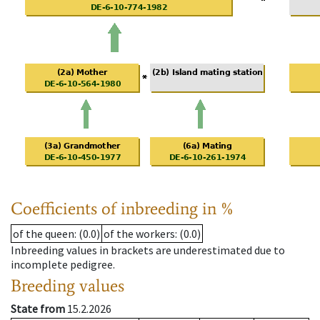
Coefficients of inbreeding in %
of the queen
: (0.0)
of the workers
: (0.0)
Inbreeding values in brackets are underestimated due to
incomplete pedigree.
Breeding values
State from
15.2.2026