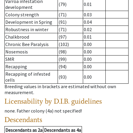
Varroa infestation
(79)
0.01
development
Colony strength
(71)
0.03
Development in Spring
(91)
0.04
Robustness in winter
(71)
0.02
Chalkbrood
(97)
0.01
Chronic Bee Paralysis
(102)
0.00
Nosemosis
(98)
0.00
SMR
(99)
0.00
Recapping
(94)
0.00
Recapping of infested
(93)
0.00
cells
Breeding values in brackets are estimated without own
measurement.
Licensability
by D.I.B. guidelines
none
.
Father colony
(
4a
)
not specified!
Descendants
Descendants
as
2a
Descendants
as
4a