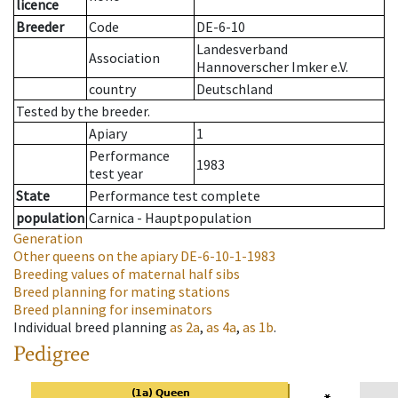
licence
Breeder
Code
DE-6-10
Landesverband
Association
Hannoverscher Imker e.V.
country
Deutschland
Tested by the breeder.
Apiary
1
Performance
1983
test year
State
Performance test complete
population
Carnica - Hauptpopulation
Generation
Other queens on the apiary
DE-6-10-1-1983
Breeding values of maternal half sibs
Breed planning for mating stations
Breed planning for inseminators
Individual breed planning
as
2a
,
as
4a
,
as
1b
.
Pedigree