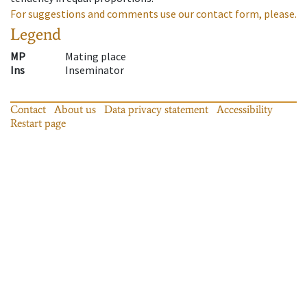
For suggestions and comments use our contact form, please.
Legend
MP
Mating place
Ins
Inseminator
Contact
About us
Data privacy statement
Accessibility
Restart page