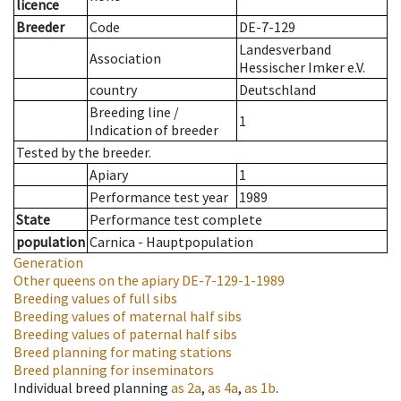
licence
Breeder
Code
DE-7-129
Landesverband
Association
Hessischer Imker e.V.
country
Deutschland
Breeding line
/
1
Indication of breeder
Tested by the breeder.
Apiary
1
Performance test year
1989
State
Performance test complete
population
Carnica - Hauptpopulation
Generation
Other queens on the apiary
DE-7-129-1-1989
Breeding values of full sibs
Breeding values of maternal half sibs
Breeding values of paternal half sibs
Breed planning for mating stations
Breed planning for inseminators
Individual breed planning
as
2a
,
as
4a
,
as
1b
.