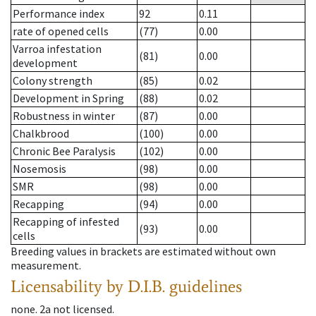
Performance index
92
0.11
rate of opened cells
(77)
0.00
Varroa infestation
(81)
0.00
development
Colony strength
(85)
0.02
Development in Spring
(88)
0.02
Robustness in winter
(87)
0.00
Chalkbrood
(100)
0.00
Chronic Bee Paralysis
(102)
0.00
Nosemosis
(98)
0.00
SMR
(98)
0.00
Recapping
(94)
0.00
Recapping of infested
(93)
0.00
cells
Breeding values in brackets are estimated without own
measurement.
Licensability
by D.I.B. guidelines
none
.
2a
not licensed
.