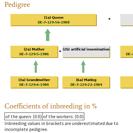
Pedigree
Coefficients of inbreeding in %
of the queen
: (0.0)
of the workers
: (0.0)
Inbreeding values in brackets are underestimated due to
incomplete pedigree.