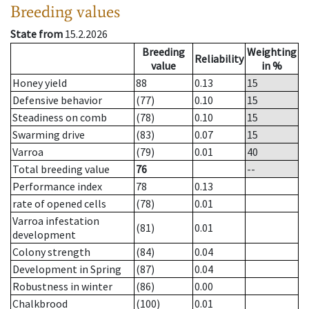
Breeding values
State from
15.2.2026
Breeding
Weighting
Reliability
value
in %
Honey yield
88
0.13
15
Defensive behavior
(77)
0.10
15
Steadiness on comb
(78)
0.10
15
Swarming drive
(83)
0.07
15
Varroa
(79)
0.01
40
Total breeding value
76
--
Performance index
78
0.13
rate of opened cells
(78)
0.01
Varroa infestation
(81)
0.01
development
Colony strength
(84)
0.04
Development in Spring
(87)
0.04
Robustness in winter
(86)
0.00
Chalkbrood
(100)
0.01