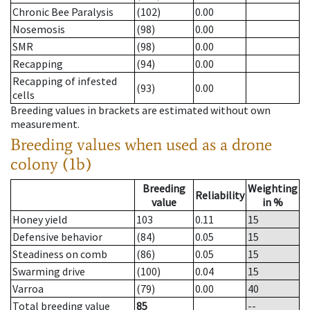
Chronic Bee Paralysis
(102)
0.00
Nosemosis
(98)
0.00
SMR
(98)
0.00
Recapping
(94)
0.00
Recapping of infested
(93)
0.00
cells
Breeding values in brackets are estimated without own
measurement.
Breeding values when used as a drone
colony (1b)
Breeding
Weighting
Reliability
value
in %
Honey yield
103
0.11
15
Defensive behavior
(84)
0.05
15
Steadiness on comb
(86)
0.05
15
Swarming drive
(100)
0.04
15
Varroa
(79)
0.00
40
Total breeding value
85
--