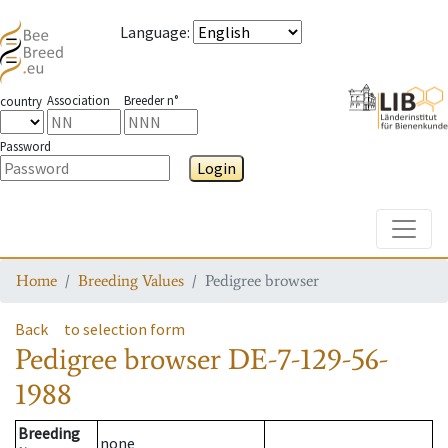
Language
:
Association
Breeder n°
country
Password
Login
Toggle
Home
Breeding Values
Pedigree browser
Back
to selection form
Pedigree browser
DE-7-129-56-
1988
Breeding
none