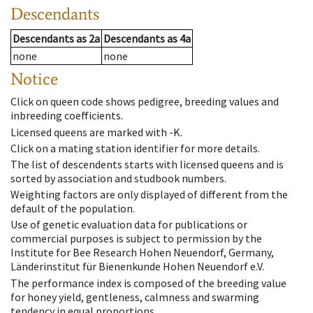
Descendants
Descendants
as
2a
Descendants
as
4a
none
none
Notice
Click on queen code shows pedigree, breeding values and
inbreeding coefficients.
Licensed queens are marked with -K.
Click on a mating station identifier for more details.
The list of descendents starts with licensed queens and is
sorted by association and studbook numbers.
Weighting factors are only displayed of different from the
default of the population.
Use of genetic evaluation data for publications or
commercial purposes is subject to permission by the
Institute for Bee Research Hohen Neuendorf, Germany,
Länderinstitut für Bienenkunde Hohen Neuendorf e.V.
The performance index is composed of the breeding value
for honey yield, gentleness, calmness and swarming
tendency in equal proportions.