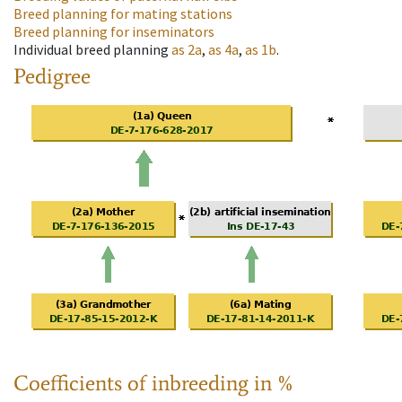
Breed planning for mating stations
Breed planning for inseminators
Individual breed planning
as
2a
,
as
4a
,
as
1b
.
Pedigree
Coefficients of inbreeding in %