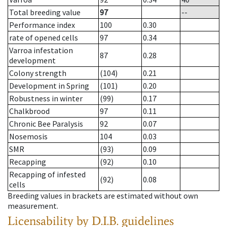
Total breeding value
97
--
Performance index
100
0.30
rate of opened cells
97
0.34
Varroa infestation
87
0.28
development
Colony strength
(104)
0.21
Development in Spring
(101)
0.20
Robustness in winter
(99)
0.17
Chalkbrood
97
0.11
Chronic Bee Paralysis
92
0.07
Nosemosis
104
0.03
SMR
(93)
0.09
Recapping
(92)
0.10
Recapping of infested
(92)
0.08
cells
Breeding values in brackets are estimated without own
measurement.
Licensability
by D.I.B. guidelines