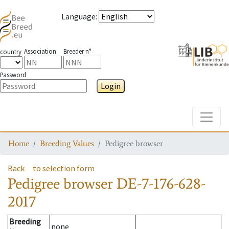
Language
:
Association
Breeder n°
country
Password
Login
Toggle
Home
Breeding Values
Pedigree browser
Back
to selection form
Pedigree browser
DE-7-176-628-
2017
Breeding
none