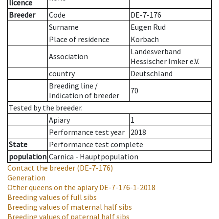
licence
Breeder
Code
DE-7-176
Surname
Eugen Rud
Place of residence
Korbach
Landesverband
Association
Hessischer Imker e.V.
country
Deutschland
Breeding line
/
70
Indication of breeder
Tested by the breeder.
Apiary
1
Performance test year
2018
State
Performance test complete
population
Carnica - Hauptpopulation
Contact the breeder
(DE-7-176)
Generation
Other queens on the apiary
DE-7-176-1-2018
Breeding values of full sibs
Breeding values of maternal half sibs
Breeding values of paternal half sibs