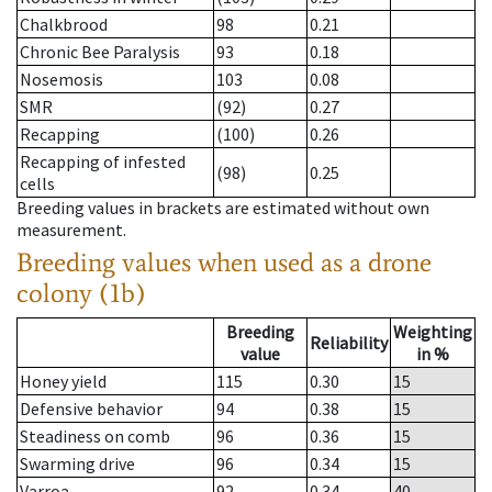
Chalkbrood
98
0.21
Chronic Bee Paralysis
93
0.18
Nosemosis
103
0.08
SMR
(92)
0.27
Recapping
(100)
0.26
Recapping of infested
(98)
0.25
cells
Breeding values in brackets are estimated without own
measurement.
Breeding values when used as a drone
colony (1b)
Breeding
Weighting
Reliability
value
in %
Honey yield
115
0.30
15
Defensive behavior
94
0.38
15
Steadiness on comb
96
0.36
15
Swarming drive
96
0.34
15
Varroa
92
0.34
40