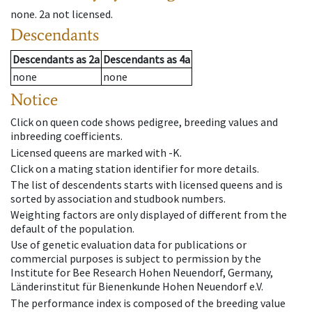
none
.
2a
not licensed
.
Descendants
Descendants
as
2a
Descendants
as
4a
none
none
Notice
Click on queen code shows pedigree, breeding values and
inbreeding coefficients.
Licensed queens are marked with -K.
Click on a mating station identifier for more details.
The list of descendents starts with licensed queens and is
sorted by association and studbook numbers.
Weighting factors are only displayed of different from the
default of the population.
Use of genetic evaluation data for publications or
commercial purposes is subject to permission by the
Institute for Bee Research Hohen Neuendorf, Germany,
Länderinstitut für Bienenkunde Hohen Neuendorf e.V.
The performance index is composed of the breeding value