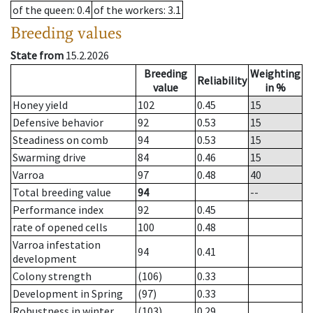
of the queen
: 0.4
of the workers
: 3.1
Breeding values
State from
15.2.2026
Breeding
Weighting
Reliability
value
in %
Honey yield
102
0.45
15
Defensive behavior
92
0.53
15
Steadiness on comb
94
0.53
15
Swarming drive
84
0.46
15
Varroa
97
0.48
40
Total breeding value
94
--
Performance index
92
0.45
rate of opened cells
100
0.48
Varroa infestation
94
0.41
development
Colony strength
(106)
0.33
Development in Spring
(97)
0.33
Robustness in winter
(103)
0.29