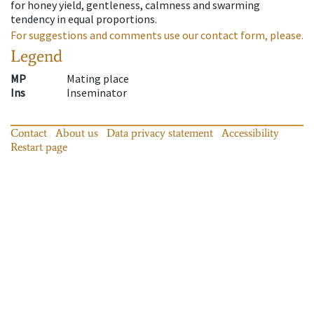
for honey yield, gentleness, calmness and swarming
tendency in equal proportions.
For suggestions and comments use our contact form, please.
Legend
MP
Mating place
Ins
Inseminator
Contact
About us
Data privacy statement
Accessibility
Restart page