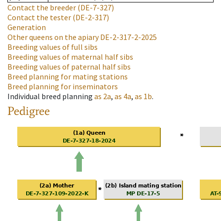
Contact the breeder
(DE-7-327)
Contact the tester
(DE-2-317)
Generation
Other queens on the apiary
DE-2-317-2-2025
Breeding values of full sibs
Breeding values of maternal half sibs
Breeding values of paternal half sibs
Breed planning for mating stations
Breed planning for inseminators
Individual breed planning
as
2a
,
as
4a
,
as
1b
.
Pedigree