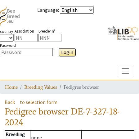
Language
:
Association
Breeder n°
country
Password
Login
Toggle
Home
Breeding Values
Pedigree browser
Back
to selection form
Pedigree browser
DE-7-327-18-
2024
Breeding
none