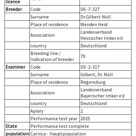
licence
Breeder
Code
DE-7-327
Surname
Dr.Gilbert Nöll
Place of residence
Wenden Heid
Landesverband
Association
Hessischer Imker e.V.
country
Deutschland
Breeding line
/
70
Indication of breeder
Examiner
Code
DE-2-317
Surname
Gilbert, Dr. Nöll
Place of residence
Regensburg
Landesverband
Association
Bayerischer Imker e.V.
country
Deutschland
Apiary
2
Performance test year
2025
State
Performance test complete
population
Carnica - Hauptpopulation