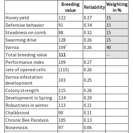
Breeding
Weighting
Reliability
value
in %
Honey yield
122
0.27
15
Defensive behavior
91
0.34
15
Steadiness on comb
88
0.32
15
Swarming drive
128
0.26
15
*
Varroa
109
0.26
40
Total breeding value
111
--
Performance index
109
0.27
rate of opened cells
(115)
0.26
Varroa infestation
103
0.25
development
Colony strength
115
0.26
Development in Spring
124
0.29
Robustness in winter
113
0.21
Chalkbrood
90
0.11
Chronic Bee Paralysis
105
0.13
Nosemosis
97
0.06