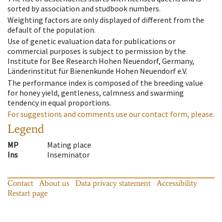
sorted by association and studbook numbers.
Weighting factors are only displayed of different from the
default of the population.
Use of genetic evaluation data for publications or
commercial purposes is subject to permission by the
Institute for Bee Research Hohen Neuendorf, Germany,
Länderinstitut für Bienenkunde Hohen Neuendorf e.V.
The performance index is composed of the breeding value
for honey yield, gentleness, calmness and swarming
tendency in equal proportions.
For suggestions and comments use our contact form, please.
Legend
MP
Mating place
Ins
Inseminator
Contact
About us
Data privacy statement
Accessibility
Restart page