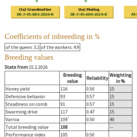
Coefficients of inbreeding in %
of the queen
: 3.2
of the workers
: 4.9
Breeding values
State from
15.2.2026
Breeding
Weighting
Reliability
value
in %
Honey yield
116
0.50
15
Defensive behavior
93
0.57
15
Steadiness on comb
91
0.57
15
Swarming drive
117
0.47
15
*
Varroa
109
0.50
40
Total breeding value
108
--
Performance index
105
0.50