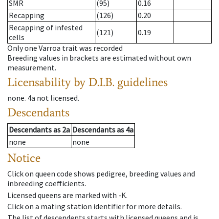
SMR
(95)
0.16
Recapping
(126)
0.20
Recapping of infested
(121)
0.19
cells
Only one Varroa trait was recorded
Breeding values in brackets are estimated without own
measurement.
Licensability
by D.I.B. guidelines
none
.
4a
not licensed
.
Descendants
Descendants
as
2a
Descendants
as
4a
none
none
Notice
Click on queen code shows pedigree, breeding values and
inbreeding coefficients.
Licensed queens are marked with -K.
Click on a mating station identifier for more details.
The list of descendents starts with licensed queens and is