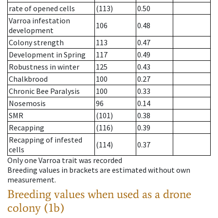
rate of opened cells
(113)
0.50
Varroa infestation
106
0.48
development
Colony strength
113
0.47
Development in Spring
117
0.49
Robustness in winter
125
0.43
Chalkbrood
100
0.27
Chronic Bee Paralysis
100
0.33
Nosemosis
96
0.14
SMR
(101)
0.38
Recapping
(116)
0.39
Recapping of infested
(114)
0.37
cells
Only one Varroa trait was recorded
Breeding values in brackets are estimated without own
measurement.
Breeding values when used as a drone
colony (1b)