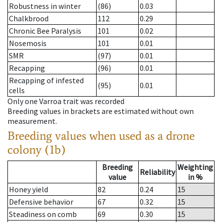
Robustness in winter
(86)
0.03
Chalkbrood
112
0.29
Chronic Bee Paralysis
101
0.02
Nosemosis
101
0.01
SMR
(97)
0.01
Recapping
(96)
0.01
Recapping of infested
(95)
0.01
cells
Only one Varroa trait was recorded
Breeding values in brackets are estimated without own
measurement.
Breeding values when used as a drone
colony (1b)
Breeding
Weighting
Reliability
value
in %
Honey yield
82
0.24
15
Defensive behavior
67
0.32
15
Steadiness on comb
69
0.30
15