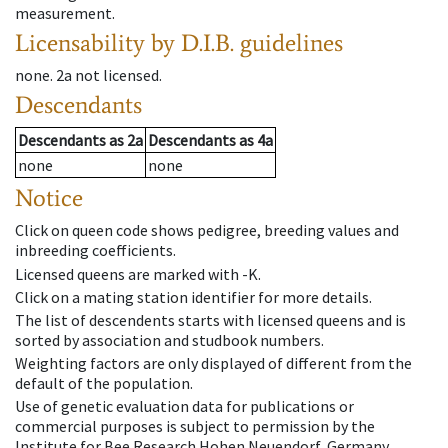
measurement.
Licensability
by D.I.B. guidelines
none
.
2a
not licensed
.
Descendants
Descendants
as
2a
Descendants
as
4a
none
none
Notice
Click on queen code shows pedigree, breeding values and
inbreeding coefficients.
Licensed queens are marked with -K.
Click on a mating station identifier for more details.
The list of descendents starts with licensed queens and is
sorted by association and studbook numbers.
Weighting factors are only displayed of different from the
default of the population.
Use of genetic evaluation data for publications or
commercial purposes is subject to permission by the
Institute for Bee Research Hohen Neuendorf, Germany,