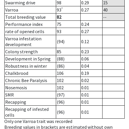
Swarming drive
98
0.29
15
*
Varroa
93
0.27
40
Total breeding value
82
--
Performance index
75
0.24
rate of opened cells
93
0.27
Varroa infestation
(94)
0.12
development
Colony strength
85
0.23
Development in Spring
(88)
0.06
Robustness in winter
(86)
0.04
Chalkbrood
106
0.19
Chronic Bee Paralysis
102
0.02
Nosemosis
102
0.01
SMR
(97)
0.01
Recapping
(96)
0.01
Recapping of infested
(96)
0.01
cells
Only one Varroa trait was recorded
Breeding values in brackets are estimated without own