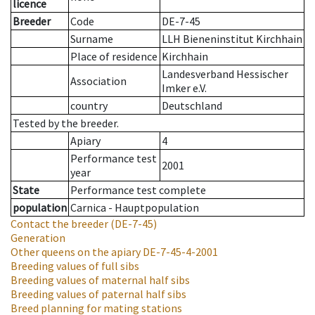
licence
Breeder
Code
DE-7-45
Surname
LLH Bieneninstitut Kirchhain
Place of residence
Kirchhain
Landesverband Hessischer
Association
Imker e.V.
country
Deutschland
Tested by the breeder.
Apiary
4
Performance test
2001
year
State
Performance test complete
population
Carnica - Hauptpopulation
Contact the breeder
(DE-7-45)
Generation
Other queens on the apiary
DE-7-45-4-2001
Breeding values of full sibs
Breeding values of maternal half sibs
Breeding values of paternal half sibs
Breed planning for mating stations