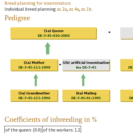
Breed planning for inseminators
Individual breed planning
as
2a
,
as
4a
,
as
1b
.
Pedigree
Coefficients of inbreeding in %
of the queen
: (0.0)
of the workers
: 1.2