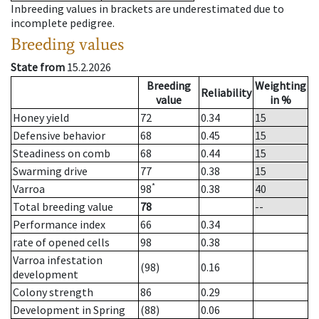
Inbreeding values in brackets are underestimated due to
incomplete pedigree.
Breeding values
State from
15.2.2026
Breeding
Weighting
Reliability
value
in %
Honey yield
72
0.34
15
Defensive behavior
68
0.45
15
Steadiness on comb
68
0.44
15
Swarming drive
77
0.38
15
*
Varroa
98
0.38
40
Total breeding value
78
--
Performance index
66
0.34
rate of opened cells
98
0.38
Varroa infestation
(98)
0.16
development
Colony strength
86
0.29
Development in Spring
(88)
0.06