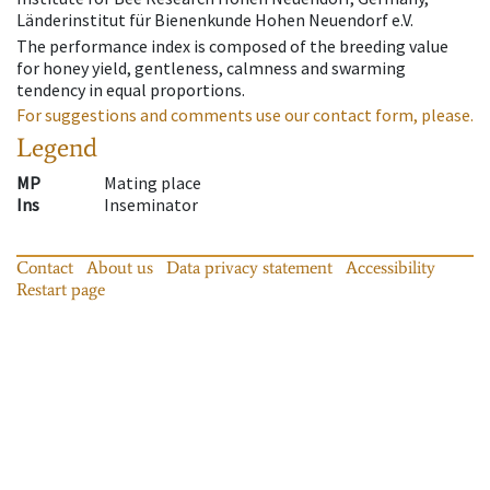
Länderinstitut für Bienenkunde Hohen Neuendorf e.V.
The performance index is composed of the breeding value
for honey yield, gentleness, calmness and swarming
tendency in equal proportions.
For suggestions and comments use our contact form, please.
Legend
MP
Mating place
Ins
Inseminator
Contact
About us
Data privacy statement
Accessibility
Restart page