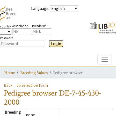
Language
:
Association
Breeder n°
country
Password
Login
Toggle
Home
Breeding Values
Pedigree browser
Back
to selection form
Pedigree browser
DE-7-45-430-
2000
Breeding
none