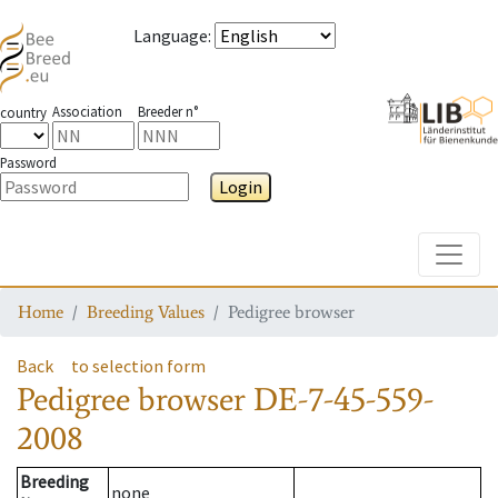
Language
:
Association
Breeder n°
country
Password
Login
Toggle
Home
Breeding Values
Pedigree browser
Back
to selection form
Pedigree browser
DE-7-45-559-
2008
Breeding
none