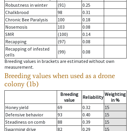
Robustness in winter
(91)
0.25
Chalkbrood
98
0.31
Chronic Bee Paralysis
100
0.18
Nosemosis
103
0.08
SMR
(100)
0.14
Recapping
(97)
0.08
Recapping of infested
(99)
0.08
cells
Breeding values in brackets are estimated without own
measurement.
Breeding values when used as a drone
colony (1b)
Breeding
Weighting
Reliability
value
in %
Honey yield
69
0.32
15
Defensive behavior
93
0.40
15
Steadiness on comb
88
0.39
15
Swarming drive
82
0.29
15