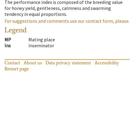
The performance index is composed of the breeding value
for honey yield, gentleness, calmness and swarming
tendency in equal proportions.
For suggestions and comments use our contact form, please.
Legend
MP
Mating place
Ins
Inseminator
Contact
About us
Data privacy statement
Accessibility
Restart page