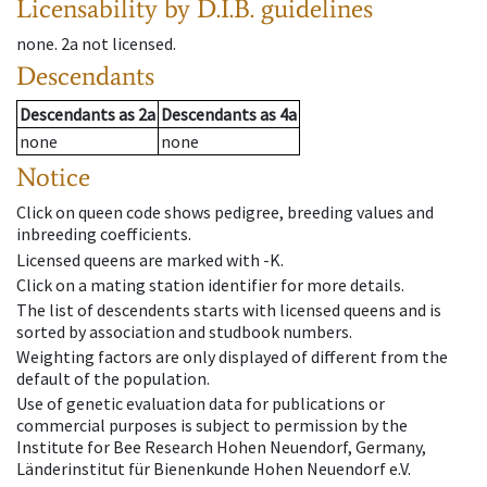
Licensability
by D.I.B. guidelines
none
.
2a
not licensed
.
Descendants
Descendants
as
2a
Descendants
as
4a
none
none
Notice
Click on queen code shows pedigree, breeding values and
inbreeding coefficients.
Licensed queens are marked with -K.
Click on a mating station identifier for more details.
The list of descendents starts with licensed queens and is
sorted by association and studbook numbers.
Weighting factors are only displayed of different from the
default of the population.
Use of genetic evaluation data for publications or
commercial purposes is subject to permission by the
Institute for Bee Research Hohen Neuendorf, Germany,
Länderinstitut für Bienenkunde Hohen Neuendorf e.V.