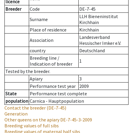
licence
Breeder
Code
DE-7-45
LLH Bieneninstitut
Surname
Kirchhain
Place of residence
Kirchhain
Landesverband
Association
Hessischer Imker e.V.
country
Deutschland
Breeding line
/
1
Indication of breeder
Tested by the breeder.
Apiary
3
Performance test year
2009
State
Performance test complete
population
Carnica - Hauptpopulation
Contact the breeder
(DE-7-45)
Generation
Other queens on the apiary
DE-7-45-3-2009
Breeding values of full sibs
Breeding values of maternal half sibs