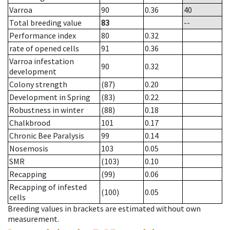
Varroa
90
0.36
40
Total breeding value
83
--
Performance index
80
0.32
rate of opened cells
91
0.36
Varroa infestation
90
0.32
development
Colony strength
(87)
0.20
Development in Spring
(83)
0.22
Robustness in winter
(88)
0.18
Chalkbrood
101
0.17
Chronic Bee Paralysis
99
0.14
Nosemosis
103
0.05
SMR
(103)
0.10
Recapping
(99)
0.06
Recapping of infested
(100)
0.05
cells
Breeding values in brackets are estimated without own
measurement.