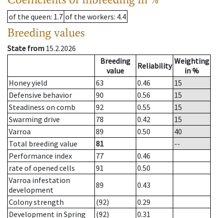
of the queen
: 1.7
of the workers
: 4.4
Breeding values
State from
15.2.2026
Breeding
Weighting
Reliability
value
in %
Honey yield
63
0.46
15
Defensive behavior
90
0.56
15
Steadiness on comb
92
0.55
15
Swarming drive
78
0.42
15
Varroa
89
0.50
40
Total breeding value
81
--
Performance index
77
0.46
rate of opened cells
91
0.50
Varroa infestation
89
0.43
development
Colony strength
(92)
0.29
Development in Spring
(92)
0.31