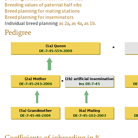
Breeding values of paternal half sibs
Breed planning for mating stations
Breed planning for inseminators
Individual breed planning
as
2a
,
as
4a
,
as
1b
.
Pedigree
Coefficients of inbreeding in %