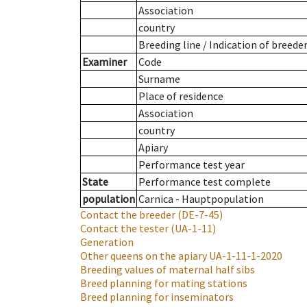
Association
country
Breeding line
/
Indication of breede
Examiner
Code
Surname
Place of residence
Association
country
Apiary
Performance test year
State
Performance test complete
population
Carnica - Hauptpopulation
Contact the breeder
(DE-7-45)
Contact the tester
(UA-1-11)
Generation
Other queens on the apiary
UA-1-11-1-2020
Breeding values of maternal half sibs
Breed planning for mating stations
Breed planning for inseminators