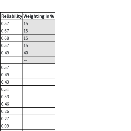
Reliability
Weighting in %
0.57
15
0.67
15
0.68
15
0.57
15
0.49
40
--
0.57
0.49
0.43
0.51
0.53
0.46
0.26
0.27
0.09