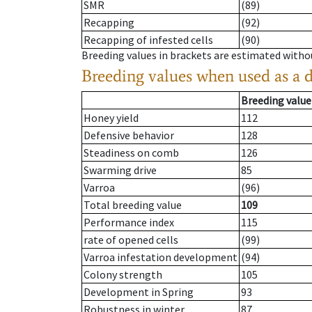
SMR
(89)
Recapping
(92)
Recapping of infested cells
(90)
Breeding values in brackets are estimated wit
Breeding values when used as a 
Breeding value
Honey yield
112
Defensive behavior
128
Steadiness on comb
126
Swarming drive
85
Varroa
(96)
Total breeding value
109
Performance index
115
rate of opened cells
(99)
Varroa infestation development
(94)
Colony strength
105
Development in Spring
93
Robustness in winter
87