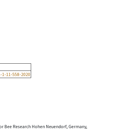
-1-11-558-2020
e for Bee Research Hohen Neuendorf, Germany,