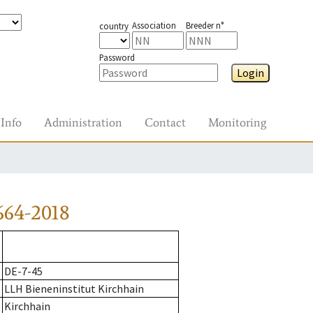
Association
Breeder n°
country
Password
Login
Info
Administration
Contact
Monitoring
664-2018
DE-7-45
LLH Bieneninstitut Kirchhain
Kirchhain