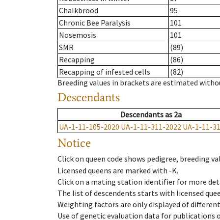
Chalkbrood
95
Chronic Bee Paralysis
101
Nosemosis
101
SMR
(89)
Recapping
(86)
Recapping of infested cells
(82)
Breeding values in brackets are estimated wit
Descendants
Descendants
as
2a
UA-1-11-105-2020
UA-1-11-311-2022
UA-1-11-3
Notice
Click on queen code shows pedigree, breeding val
Licensed queens are marked with -K.
Click on a mating station identifier for more deta
The list of descendents starts with licensed que
Weighting factors are only displayed of differen
Use of genetic evaluation data for publications