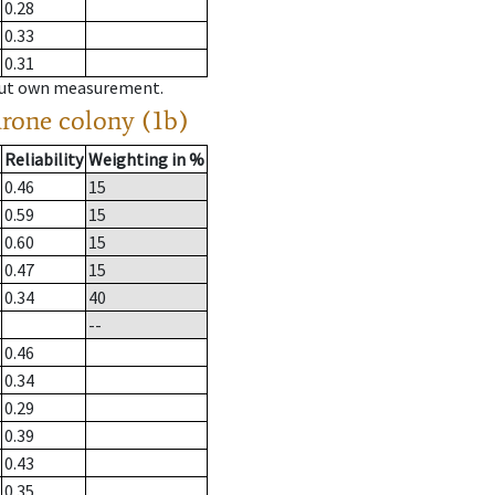
0.28
0.33
0.31
hout own measurement.
drone colony (1b)
Reliability
Weighting in %
0.46
15
0.59
15
0.60
15
0.47
15
0.34
40
--
0.46
0.34
0.29
0.39
0.43
0.35