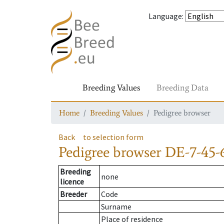
Language
:
Breeding Values
Breeding Data
Home
Breeding Values
Pedigree browser
Back
to selection form
Pedigree browser
DE-7-45-
Breeding
none
licence
Breeder
Code
Surname
Place of residence