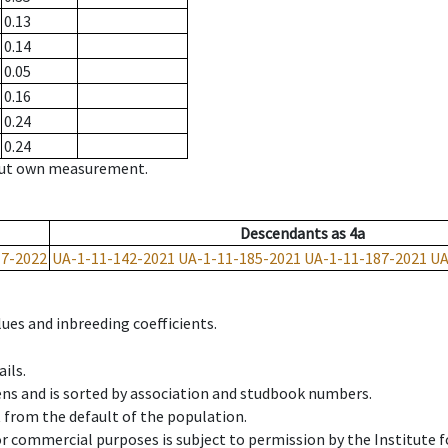
0.13
0.14
0.05
0.16
0.24
0.24
hout own measurement.
Descendants
as
4a
17-2022
UA-1-11-142-2021
UA-1-11-185-2021
UA-1-11-187-2021
UA
ues and inbreeding coefficients.
ils.
ens and is sorted by association and studbook numbers.
t from the default of the population.
 or commercial purposes is subject to permission by the Institut