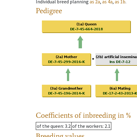
Individual breed planning
as
2a
,
as
4a
,
as
1b
.
Pedigree
Coefficients of inbreeding in %
of the queen
: 3.2
of the workers
: 2.1
Breeding values