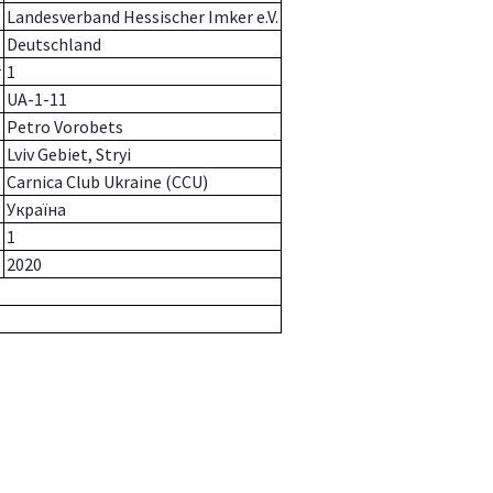
Landesverband Hessischer Imker e.V.
Deutschland
r
1
UA-1-11
Petro Vorobets
Lviv Gebiet, Strуі
Carnica Club Ukraine (CCU)
Україна
1
2020