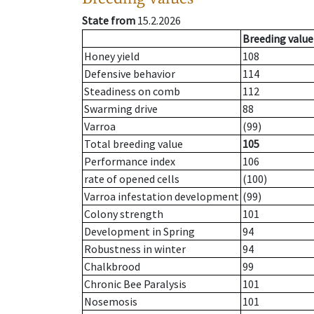
State from
15.2.2026
Breeding value
Honey yield
108
Defensive behavior
114
Steadiness on comb
112
Swarming drive
88
Varroa
(99)
Total breeding value
105
Performance index
106
rate of opened cells
(100)
Varroa infestation development
(99)
Colony strength
101
Development in Spring
94
Robustness in winter
94
Chalkbrood
99
Chronic Bee Paralysis
101
Nosemosis
101