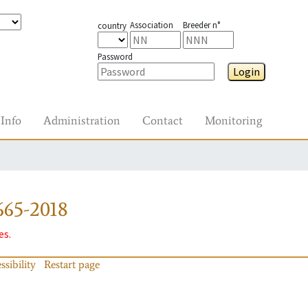
Association
Breeder n°
country
Password
Login
Info
Administration
Contact
Monitoring
665-2018
es.
ssibility
Restart page