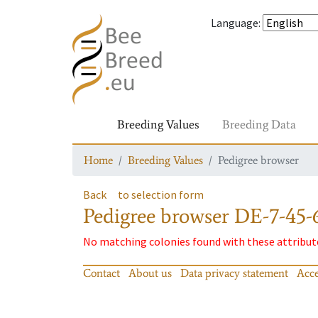
Language
:
Breeding Values
Breeding Data
Home
Breeding Values
Pedigree browser
Back
to selection form
Pedigree browser
DE-7-45-
No matching colonies found with these attribut
Contact
About us
Data privacy statement
Acce