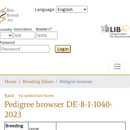
Language
:
Association
Breeder n°
country
Password
Login
Toggle
Home
Breeding Values
Pedigree browser
Back
to selection form
Pedigree browser
DE-8-1-1040-
2023
Breeding
none