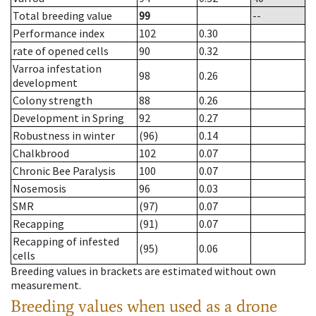
Total breeding value
99
--
Performance index
102
0.30
rate of opened cells
90
0.32
Varroa infestation
98
0.26
development
Colony strength
88
0.26
Development in Spring
92
0.27
Robustness in winter
(96)
0.14
Chalkbrood
102
0.07
Chronic Bee Paralysis
100
0.07
Nosemosis
96
0.03
SMR
(97)
0.07
Recapping
(91)
0.07
Recapping of infested
(95)
0.06
cells
Breeding values in brackets are estimated without own
measurement.
Breeding values when used as a drone