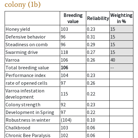
colony (1b)
Breeding
Weighting
Reliability
value
in %
Honey yield
103
0.23
15
Defensive behavior
96
0.31
15
Steadiness on comb
96
0.29
15
Swarming drive
118
0.27
15
Varroa
106
0.26
40
Total breeding value
106
--
Performance index
104
0.23
rate of opened cells
97
0.26
Varroa infestation
115
0.22
development
Colony strength
92
0.23
Development in Spring
97
0.22
Robustness in winter
(104)
0.10
Chalkbrood
103
0.06
Chronic Bee Paralysis
102
0.06