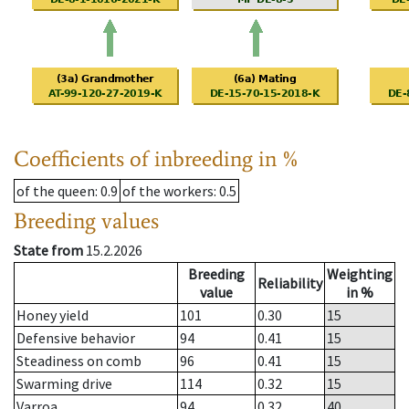
Coefficients of inbreeding in %
of the queen
: 0.9
of the workers
: 0.5
Breeding values
State from
15.2.2026
Breeding
Weighting
Reliability
value
in %
Honey yield
101
0.30
15
Defensive behavior
94
0.41
15
Steadiness on comb
96
0.41
15
Swarming drive
114
0.32
15
Varroa
94
0.32
40