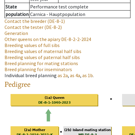
State
Performance test complete
population
Carnica - Hauptpopulation
Contact the breeder
(DE-8-1)
Contact the tester
(DE-8-2)
Generation
Other queens on the apiary
DE-8-2-2-2024
Breeding values of full sibs
Breeding values of maternal half sibs
Breeding values of paternal half sibs
Breed planning for mating stations
Breed planning for inseminators
Individual breed planning
as
2a
,
as
4a
,
as
1b
.
Pedigree