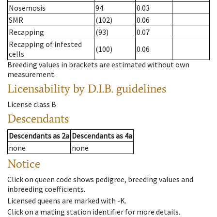
Nosemosis
94
0.03
SMR
(102)
0.06
Recapping
(93)
0.07
Recapping of infested
(100)
0.06
cells
Breeding values in brackets are estimated without own
measurement.
Licensability
by D.I.B. guidelines
License class
B
Descendants
Descendants
as
2a
Descendants
as
4a
none
none
Notice
Click on queen code shows pedigree, breeding values and
inbreeding coefficients.
Licensed queens are marked with -K.
Click on a mating station identifier for more details.