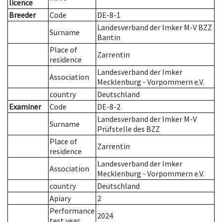
licence
Breeder
Code
DE-8-1
Landesverband der Imker M-V BZZ
Surname
Bantin
Place of
Zarrentin
residence
Landesverband der Imker
Association
Mecklenburg - Vorpommern e.V.
country
Deutschland
Examiner
Code
DE-8-2
Landesverband der Imker M-V
Surname
Prüfstelle des BZZ
Place of
Zarrentin
residence
Landesverband der Imker
Association
Mecklenburg - Vorpommern e.V.
country
Deutschland
Apiary
2
Performance
2024
test year