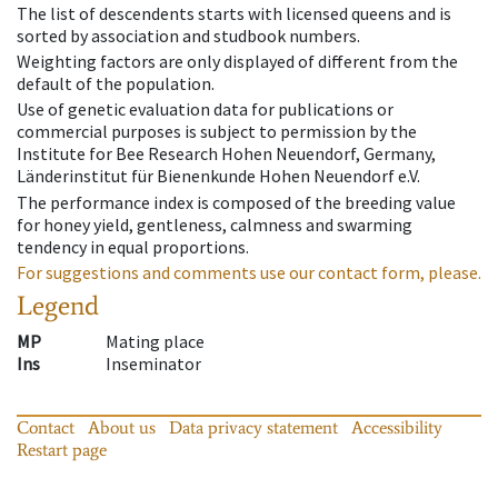
The list of descendents starts with licensed queens and is
sorted by association and studbook numbers.
Weighting factors are only displayed of different from the
default of the population.
Use of genetic evaluation data for publications or
commercial purposes is subject to permission by the
Institute for Bee Research Hohen Neuendorf, Germany,
Länderinstitut für Bienenkunde Hohen Neuendorf e.V.
The performance index is composed of the breeding value
for honey yield, gentleness, calmness and swarming
tendency in equal proportions.
For suggestions and comments use our contact form, please.
Legend
MP
Mating place
Ins
Inseminator
Contact
About us
Data privacy statement
Accessibility
Restart page