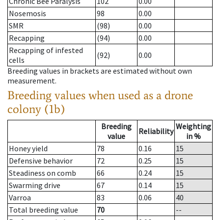
Chronic Bee Paralysis
102
0.00
Nosemosis
98
0.00
SMR
(98)
0.00
Recapping
(94)
0.00
Recapping of infested
(92)
0.00
cells
Breeding values in brackets are estimated without own
measurement.
Breeding values when used as a drone
colony (1b)
Breeding
Weighting
Reliability
value
in %
Honey yield
78
0.16
15
Defensive behavior
72
0.25
15
Steadiness on comb
66
0.24
15
Swarming drive
67
0.14
15
Varroa
83
0.06
40
Total breeding value
70
--