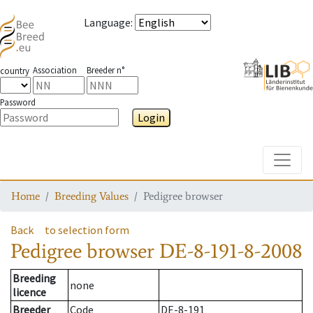
Language
:
Association
Breeder n°
country
Password
Login
Toggle
Home
Breeding Values
Pedigree browser
Back
to selection form
Pedigree browser
DE-8-191-8-2008
Breeding
none
licence
Breeder
Code
DE-8-191