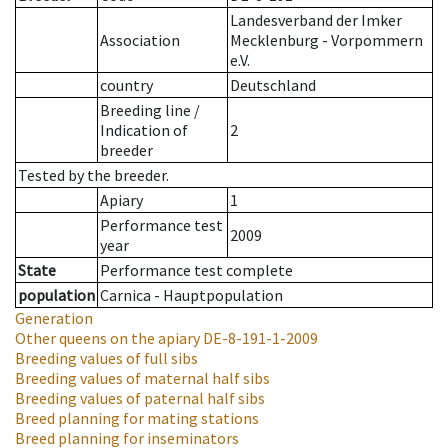
Landesverband der Imker
Association
Mecklenburg - Vorpommern
e.V.
country
Deutschland
Breeding line
/
Indication of
2
breeder
Tested by the breeder.
Apiary
1
Performance test
2009
year
State
Performance test complete
population
Carnica - Hauptpopulation
Generation
Other queens on the apiary
DE-8-191-1-2009
Breeding values of full sibs
Breeding values of maternal half sibs
Breeding values of paternal half sibs
Breed planning for mating stations
Breed planning for inseminators