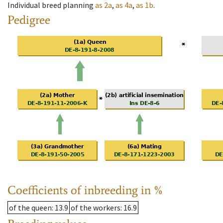
Individual breed planning
as
2a
,
as
4a
,
as
1b
.
Pedigree
Coefficients of inbreeding in %
of the queen
: 13.9
of the workers
: 16.9