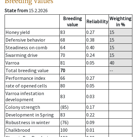
Breeding values
State from
15.2.2026
Breeding
Weighting
Reliability
value
in %
Honey yield
83
0.27
15
Defensive behavior
68
0.38
15
Steadiness on comb
64
0.40
15
Swarming drive
70
0.24
15
Varroa
81
0.05
40
Total breeding value
70
--
Performance index
66
0.27
rate of opened cells
80
0.05
Varroa infestation
83
0.03
development
Colony strength
(85)
0.17
Development in Spring
83
0.22
Robustness in winter
(76)
0.09
Chalkbrood
100
0.01