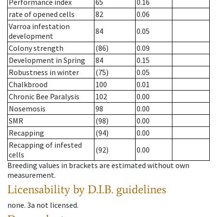
Performance index
65
0.16
rate of opened cells
82
0.06
Varroa infestation
84
0.05
development
Colony strength
(86)
0.09
Development in Spring
84
0.15
Robustness in winter
(75)
0.05
Chalkbrood
100
0.01
Chronic Bee Paralysis
102
0.00
Nosemosis
98
0.00
SMR
(98)
0.00
Recapping
(94)
0.00
Recapping of infested
(92)
0.00
cells
Breeding values in brackets are estimated without own
measurement.
Licensability
by D.I.B. guidelines
none
.
3a
not licensed
.