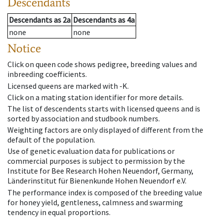
Descendants
Descendants
as
2a
Descendants
as
4a
none
none
Notice
Click on queen code shows pedigree, breeding values and
inbreeding coefficients.
Licensed queens are marked with -K.
Click on a mating station identifier for more details.
The list of descendents starts with licensed queens and is
sorted by association and studbook numbers.
Weighting factors are only displayed of different from the
default of the population.
Use of genetic evaluation data for publications or
commercial purposes is subject to permission by the
Institute for Bee Research Hohen Neuendorf, Germany,
Länderinstitut für Bienenkunde Hohen Neuendorf e.V.
The performance index is composed of the breeding value
for honey yield, gentleness, calmness and swarming
tendency in equal proportions.