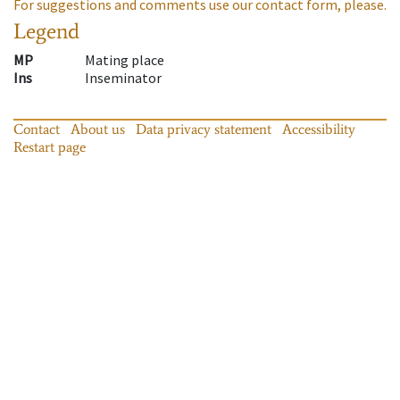
For suggestions and comments use our contact form, please.
Legend
MP
Mating place
Ins
Inseminator
Contact
About us
Data privacy statement
Accessibility
Restart page