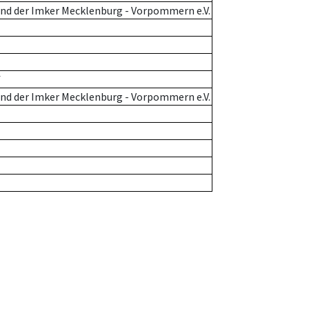
nd der Imker Mecklenburg - Vorpommern e.V.
f
nd der Imker Mecklenburg - Vorpommern e.V.