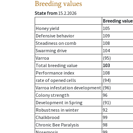
Breeding values
State from
15.2.2026
Breeding value
Honey yield
105
Defensive behavior
109
Steadiness on comb
108
Swarming drive
104
Varroa
(95)
Total breeding value
103
Performance index
108
rate of opened cells
(94)
Varroa infestation development
(96)
Colony strength
96
Development in Spring
(91)
Robustness in winter
92
Chalkbrood
99
Chronic Bee Paralysis
98
Nosemosis
99