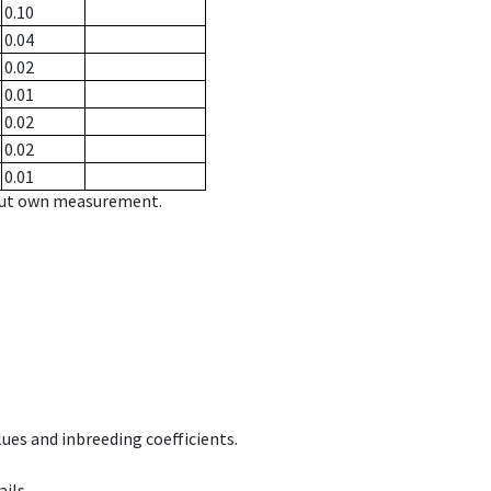
0.10
0.04
0.02
0.01
0.02
0.02
0.01
hout own measurement.
ues and inbreeding coefficients.
ils.