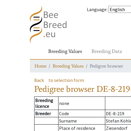
Language
:
Breeding Values
Breeding Data
Home
Breeding Values
Pedigree browser
Back
to selection form
Pedigree browser
DE-8-219
Breeding
none
licence
Breeder
Code
DE-8-219
Surname
Stefan Köhl
Place of residence
Ziesendorf