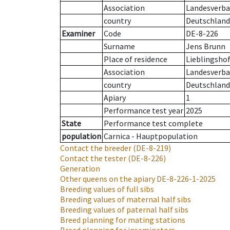
Association
Landesverba
country
Deutschland
Examiner
Code
DE-8-226
Surname
Jens Brunn
Place of residence
Lieblingsho
Association
Landesverba
country
Deutschland
Apiary
1
Performance test year
2025
State
Performance test complete
population
Carnica - Hauptpopulation
Contact the breeder
(DE-8-219)
Contact the tester
(DE-8-226)
Generation
Other queens on the apiary
DE-8-226-1-2025
Breeding values of full sibs
Breeding values of maternal half sibs
Breeding values of paternal half sibs
Breed planning for mating stations