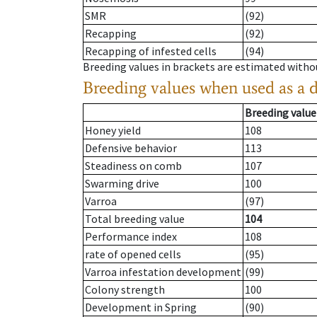
SMR
(92)
Recapping
(92)
Recapping of infested cells
(94)
Breeding values in brackets are estimated wit
Breeding values when used as a 
Breeding value
Honey yield
108
Defensive behavior
113
Steadiness on comb
107
Swarming drive
100
Varroa
(97)
Total breeding value
104
Performance index
108
rate of opened cells
(95)
Varroa infestation development
(99)
Colony strength
100
Development in Spring
(90)