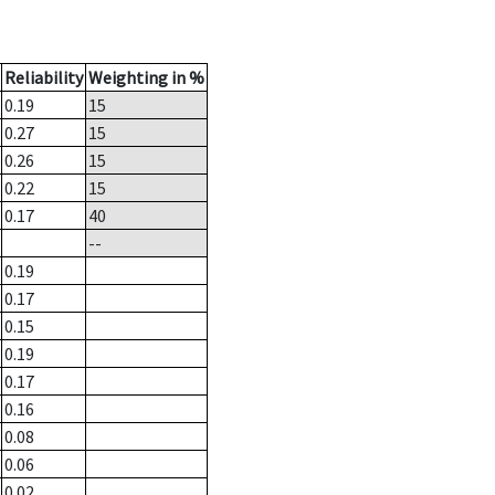
Reliability
Weighting in %
0.19
15
0.27
15
0.26
15
0.22
15
0.17
40
--
0.19
0.17
0.15
0.19
0.17
0.16
0.08
0.06
0.02