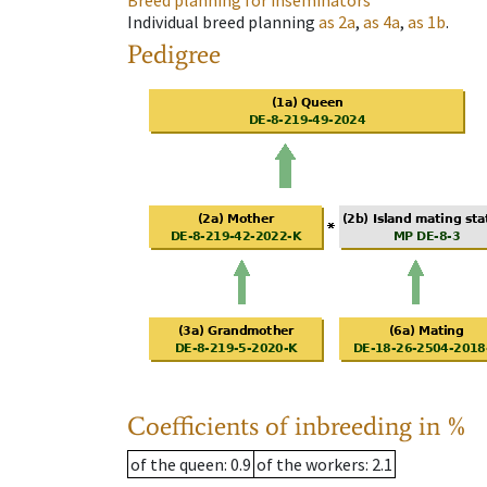
Breed planning for inseminators
Individual breed planning
as
2a
,
as
4a
,
as
1b
.
Pedigree
Coefficients of inbreeding in %
of the queen
: 0.9
of the workers
: 2.1