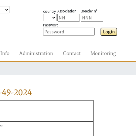
Association
Breeder n°
country
Password
Login
Info
Administration
Contact
Monitoring
-49-2024
er