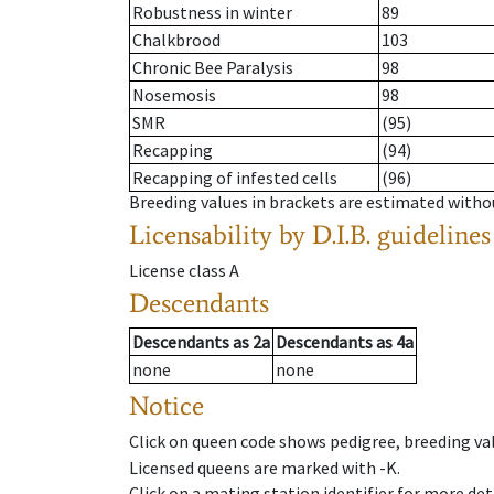
Robustness in winter
89
Chalkbrood
103
Chronic Bee Paralysis
98
Nosemosis
98
SMR
(95)
Recapping
(94)
Recapping of infested cells
(96)
Breeding values in brackets are estimated wit
Licensability
by D.I.B. guidelines
License class
A
Descendants
Descendants
as
2a
Descendants
as
4a
none
none
Notice
Click on queen code shows pedigree, breeding val
Licensed queens are marked with -K.
Click on a mating station identifier for more deta