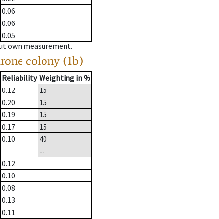
0.06
0.06
0.05
hout own measurement.
drone colony (1b)
Reliability
Weighting in %
0.12
15
0.20
15
0.19
15
0.17
15
0.10
40
--
0.12
0.10
0.08
0.13
0.11