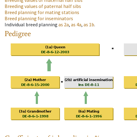
Breeding values of maternal half sibs
Breeding values of paternal half sibs
Breed planning for mating stations
Breed planning for inseminators
Individual breed planning
as
2a
,
as
4a
,
as
1b
.
Pedigree