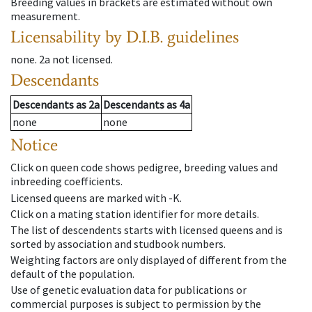
Breeding values in brackets are estimated without own
measurement.
Licensability
by D.I.B. guidelines
none
.
2a
not licensed
.
Descendants
Descendants
as
2a
Descendants
as
4a
none
none
Notice
Click on queen code shows pedigree, breeding values and
inbreeding coefficients.
Licensed queens are marked with -K.
Click on a mating station identifier for more details.
The list of descendents starts with licensed queens and is
sorted by association and studbook numbers.
Weighting factors are only displayed of different from the
default of the population.
Use of genetic evaluation data for publications or
commercial purposes is subject to permission by the