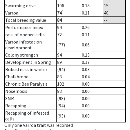
Swarming drive
106
0.18
15
*
Varroa
74
0.11
40
Total breeding value
84
--
Performance index
94
0.26
rate of opened cells
72
0.11
Varroa infestation
(77)
0.06
development
Colony strength
94
0.13
Development in Spring
89
0.17
Robustness in winter
(94)
0.03
Chalkbrood
83
0.04
Chronic Bee Paralysis
102
0.00
Nosemosis
98
0.00
SMR
(98)
0.00
Recapping
(94)
0.00
Recapping of infested
(93)
0.00
cells
Only one Varroa trait was recorded