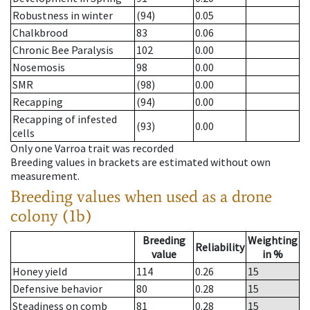
Robustness in winter
(94)
0.05
Chalkbrood
83
0.06
Chronic Bee Paralysis
102
0.00
Nosemosis
98
0.00
SMR
(98)
0.00
Recapping
(94)
0.00
Recapping of infested
(93)
0.00
cells
Only one Varroa trait was recorded
Breeding values in brackets are estimated without own
measurement.
Breeding values when used as a drone
colony (1b)
Breeding
Weighting
Reliability
value
in %
Honey yield
114
0.26
15
Defensive behavior
80
0.28
15
Steadiness on comb
81
0.28
15