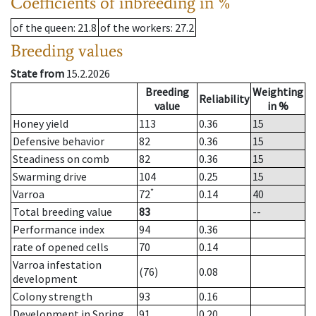
Coefficients of inbreeding in %
of the queen
: 21.8
of the workers
: 27.2
Breeding values
State from
15.2.2026
Breeding
Weighting
Reliability
value
in %
Honey yield
113
0.36
15
Defensive behavior
82
0.36
15
Steadiness on comb
82
0.36
15
Swarming drive
104
0.25
15
*
Varroa
72
0.14
40
Total breeding value
83
--
Performance index
94
0.36
rate of opened cells
70
0.14
Varroa infestation
(76)
0.08
development
Colony strength
93
0.16
Development in Spring
91
0.20