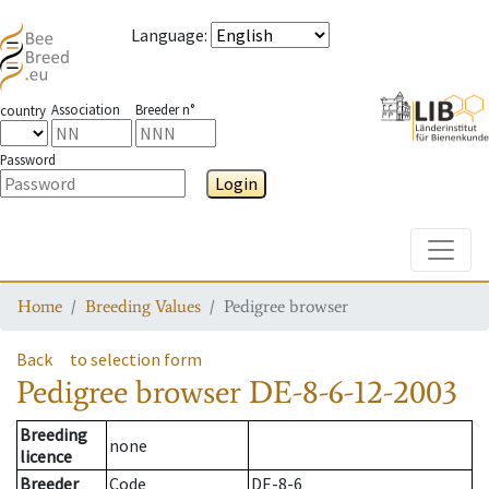
Language
:
Association
Breeder n°
country
Password
Login
Toggle
Home
Breeding Values
Pedigree browser
Back
to selection form
Pedigree browser
DE-8-6-12-2003
Breeding
none
licence
Breeder
Code
DE-8-6