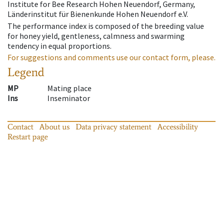
Institute for Bee Research Hohen Neuendorf, Germany,
Länderinstitut für Bienenkunde Hohen Neuendorf e.V.
The performance index is composed of the breeding value
for honey yield, gentleness, calmness and swarming
tendency in equal proportions.
For suggestions and comments use our contact form, please.
Legend
MP
Mating place
Ins
Inseminator
Contact
About us
Data privacy statement
Accessibility
Restart page