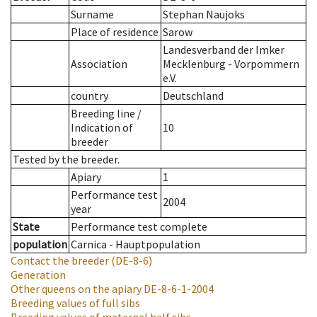
Surname
Stephan Naujoks
Place of residence
Sarow
Landesverband der Imker
Association
Mecklenburg - Vorpommern
e.V.
country
Deutschland
Breeding line
/
Indication of
10
breeder
Tested by the breeder.
Apiary
1
Performance test
2004
year
State
Performance test complete
population
Carnica - Hauptpopulation
Contact the breeder
(DE-8-6)
Generation
Other queens on the apiary
DE-8-6-1-2004
Breeding values of full sibs