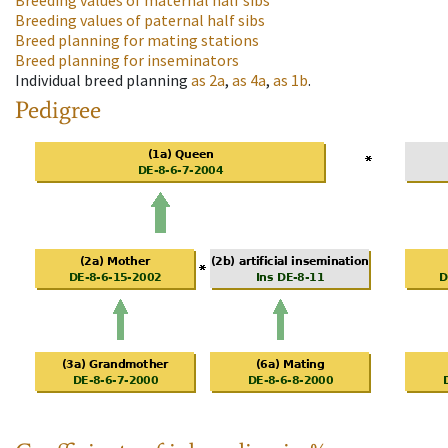
Breeding values of maternal half sibs
Breeding values of paternal half sibs
Breed planning for mating stations
Breed planning for inseminators
Individual breed planning
as
2a
,
as
4a
,
as
1b
.
Pedigree