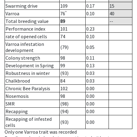
Swarming drive
109
0.17
15
*
Varroa
76
0.10
40
Total breeding value
89
--
Performance index
101
0.23
rate of opened cells
74
0.10
Varroa infestation
(79)
0.05
development
Colony strength
98
0.11
Development in Spring
99
0.13
Robustness in winter
(93)
0.03
Chalkbrood
84
0.03
Chronic Bee Paralysis
102
0.00
Nosemosis
98
0.00
SMR
(98)
0.00
Recapping
(94)
0.00
Recapping of infested
(93)
0.00
cells
Only one Varroa trait was recorded