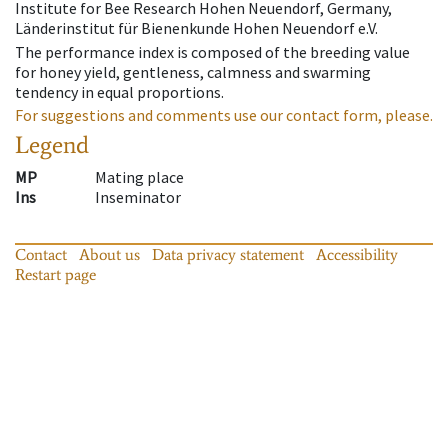
Institute for Bee Research Hohen Neuendorf, Germany,
Länderinstitut für Bienenkunde Hohen Neuendorf e.V.
The performance index is composed of the breeding value
for honey yield, gentleness, calmness and swarming
tendency in equal proportions.
For suggestions and comments use our contact form, please.
Legend
MP
Mating place
Ins
Inseminator
Contact
About us
Data privacy statement
Accessibility
Restart page