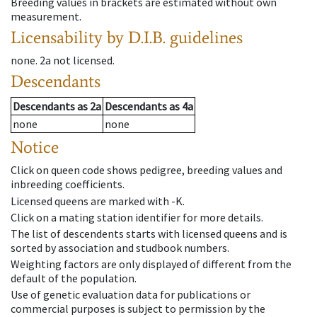
Breeding values in brackets are estimated without own
measurement.
Licensability
by D.I.B. guidelines
none
.
2a
not licensed
.
Descendants
Descendants
as
2a
Descendants
as
4a
none
none
Notice
Click on queen code shows pedigree, breeding values and
inbreeding coefficients.
Licensed queens are marked with -K.
Click on a mating station identifier for more details.
The list of descendents starts with licensed queens and is
sorted by association and studbook numbers.
Weighting factors are only displayed of different from the
default of the population.
Use of genetic evaluation data for publications or
commercial purposes is subject to permission by the