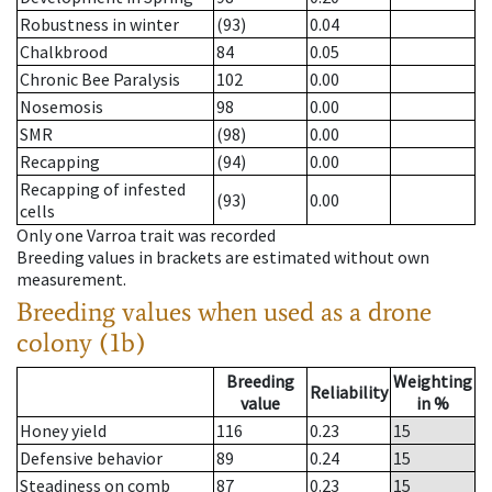
Robustness in winter
(93)
0.04
Chalkbrood
84
0.05
Chronic Bee Paralysis
102
0.00
Nosemosis
98
0.00
SMR
(98)
0.00
Recapping
(94)
0.00
Recapping of infested
(93)
0.00
cells
Only one Varroa trait was recorded
Breeding values in brackets are estimated without own
measurement.
Breeding values when used as a drone
colony (1b)
Breeding
Weighting
Reliability
value
in %
Honey yield
116
0.23
15
Defensive behavior
89
0.24
15
Steadiness on comb
87
0.23
15