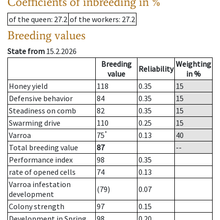
Coefficients of inbreeding in %
of the queen
: 27.2
of the workers
: 27.2
Breeding values
State from
15.2.2026
Breeding
Weighting
Reliability
value
in %
Honey yield
118
0.35
15
Defensive behavior
84
0.35
15
Steadiness on comb
82
0.35
15
Swarming drive
110
0.25
15
*
Varroa
75
0.13
40
Total breeding value
87
--
Performance index
98
0.35
rate of opened cells
74
0.13
Varroa infestation
(79)
0.07
development
Colony strength
97
0.15
Development in Spring
98
0.20