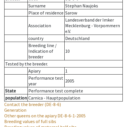
Surname
Stephan Naujoks
Place of residence
Sarow
Landesverband der Imker
Association
Mecklenburg - Vorpommern
e.V.
country
Deutschland
Breeding line
/
Indication of
10
breeder
Tested by the breeder.
Apiary
1
Performance test
2005
year
State
Performance test complete
population
Carnica - Hauptpopulation
Contact the breeder
(DE-8-6)
Generation
Other queens on the apiary
DE-8-6-1-2005
Breeding values of full sibs