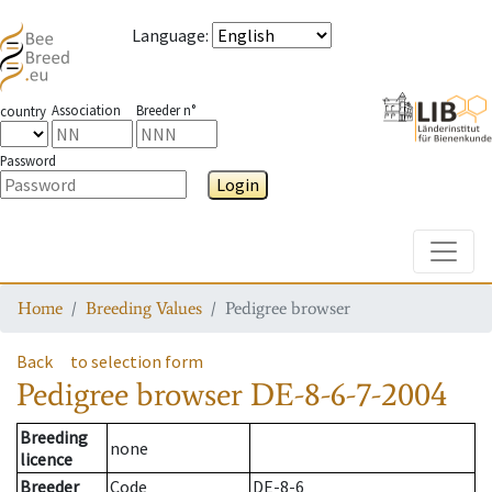
Language
:
Association
Breeder n°
country
Password
Login
Toggle
Home
Breeding Values
Pedigree browser
Back
to selection form
Pedigree browser
DE-8-6-7-2004
Breeding
none
licence
Breeder
Code
DE-8-6