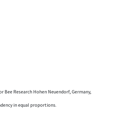
e for Bee Research Hohen Neuendorf, Germany,
dency in equal proportions.