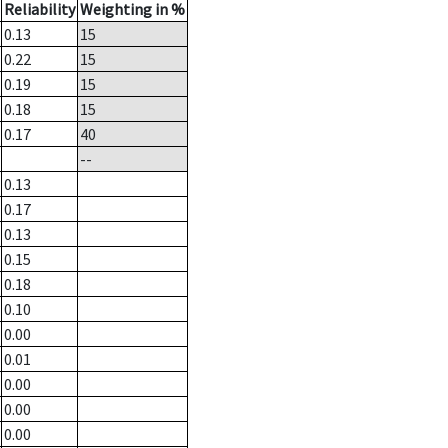
Reliability
Weighting in %
0.13
15
0.22
15
0.19
15
0.18
15
0.17
40
--
0.13
0.17
0.13
0.15
0.18
0.10
0.00
0.01
0.00
0.00
0.00