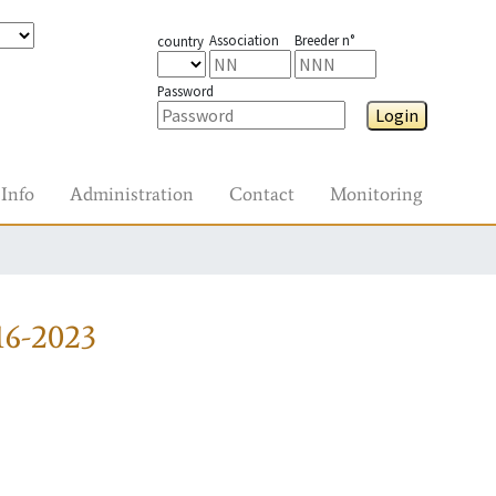
Association
Breeder n°
country
Password
Login
Info
Administration
Contact
Monitoring
16-2023