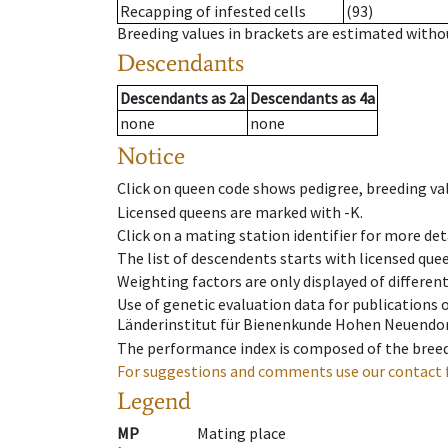
Recapping of infested cells
(93)
Breeding values in brackets are estimated wit
Descendants
Descendants
as
2a
Descendants
as
4a
none
none
Notice
Click on queen code shows pedigree, breeding val
Licensed queens are marked with -K.
Click on a mating station identifier for more deta
The list of descendents starts with licensed que
Weighting factors are only displayed of differen
Use of genetic evaluation data for publications
Länderinstitut für Bienenkunde Hohen Neuendorf
The performance index is composed of the breed
For suggestions and comments use our contact 
Legend
MP
Mating place