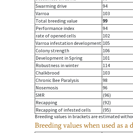
Swarming drive
94
Varroa
103
Total breeding value
99
Performance index
94
rate of opened cells
102
Varroa infestation development
105
Colony strength
106
Development in Spring
101
Robustness in winter
114
Chalkbrood
103
Chronic Bee Paralysis
98
Nosemosis
96
SMR
(96)
Recapping
(92)
Recapping of infested cells
(95)
Breeding values in brackets are estimated wit
Breeding values when used as a 