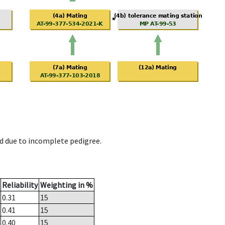
d due to incomplete pedigree.
Reliability
Weighting in %
0.31
15
0.41
15
0.40
15