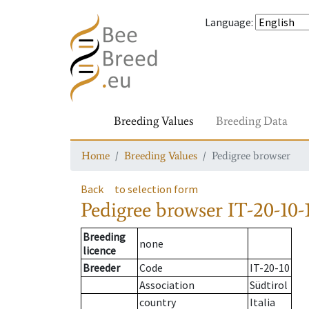
Language
:
Breeding Values
Breeding Data
Home
Breeding Values
Pedigree browser
Back
to selection form
Pedigree browser
IT-20-10-
Breeding
none
licence
Breeder
Code
IT-20-10
Association
Südtirol
country
Italia