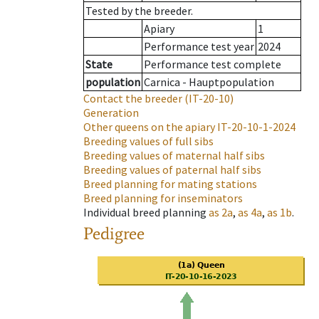
Tested by the breeder.
Apiary
1
Performance test year
2024
State
Performance test complete
population
Carnica - Hauptpopulation
Contact the breeder
(IT-20-10)
Generation
Other queens on the apiary
IT-20-10-1-2024
Breeding values of full sibs
Breeding values of maternal half sibs
Breeding values of paternal half sibs
Breed planning for mating stations
Breed planning for inseminators
Individual breed planning
as
2a
,
as
4a
,
as
1b
.
Pedigree