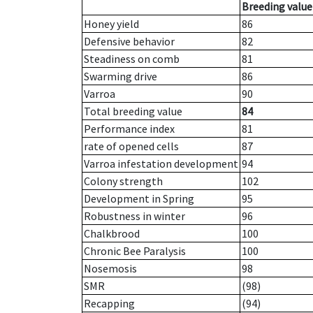
Breeding value
Honey yield
86
Defensive behavior
82
Steadiness on comb
81
Swarming drive
86
Varroa
90
Total breeding value
84
Performance index
81
rate of opened cells
87
Varroa infestation development
94
Colony strength
102
Development in Spring
95
Robustness in winter
96
Chalkbrood
100
Chronic Bee Paralysis
100
Nosemosis
98
SMR
(98)
Recapping
(94)