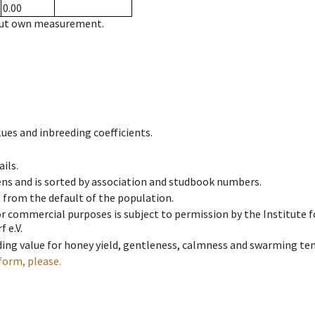
0.00
hout own measurement.
ues and inbreeding coefficients.
ils.
ens and is sorted by association and studbook numbers.
t from the default of the population.
 or commercial purposes is subject to permission by the Institut
 e.V.
ing value for honey yield, gentleness, calmness and swarming ten
form, please.