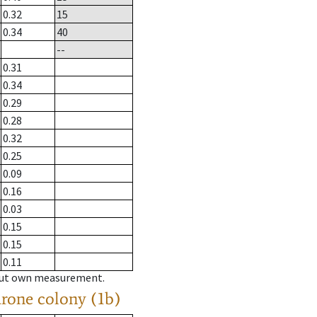
0.32
15
0.34
40
--
0.31
0.34
0.29
0.28
0.32
0.25
0.09
0.16
0.03
0.15
0.15
0.11
hout own measurement.
drone colony (1b)