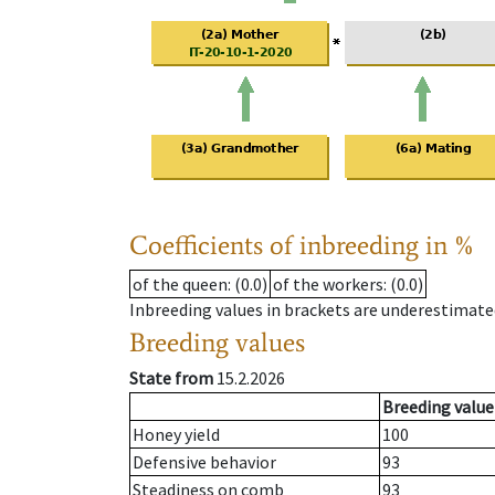
Coefficients of inbreeding in %
of the queen
: (0.0)
of the workers
: (0.0)
Inbreeding values in brackets are underestimate
Breeding values
State from
15.2.2026
Breeding value
Honey yield
100
Defensive behavior
93
Steadiness on comb
93