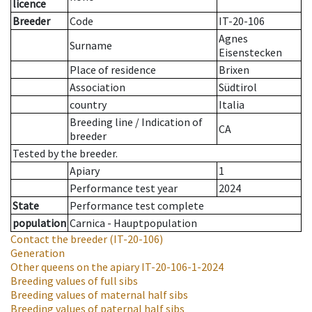
licence
Breeder
Code
IT-20-106
Agnes
Surname
Eisenstecken
Place of residence
Brixen
Association
Südtirol
country
Italia
Breeding line
/
Indication of
CA
breeder
Tested by the breeder.
Apiary
1
Performance test year
2024
State
Performance test complete
population
Carnica - Hauptpopulation
Contact the breeder
(IT-20-106)
Generation
Other queens on the apiary
IT-20-106-1-2024
Breeding values of full sibs
Breeding values of maternal half sibs
Breeding values of paternal half sibs