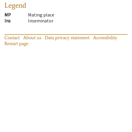
Legend
MP
Mating place
Ins
Inseminator
Contact
About us
Data privacy statement
Accessibility
Restart page