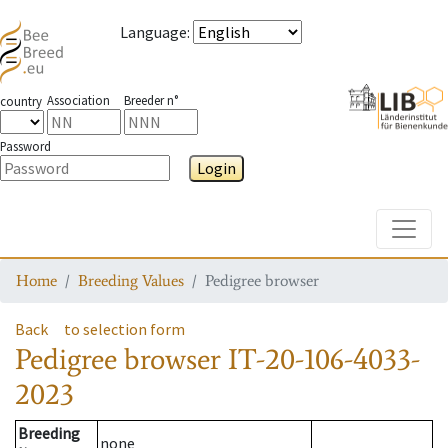
Language
:
Association
Breeder n°
country
Password
Login
Toggle
Home
Breeding Values
Pedigree browser
Back
to selection form
Pedigree browser
IT-20-106-4033-
2023
Breeding
none