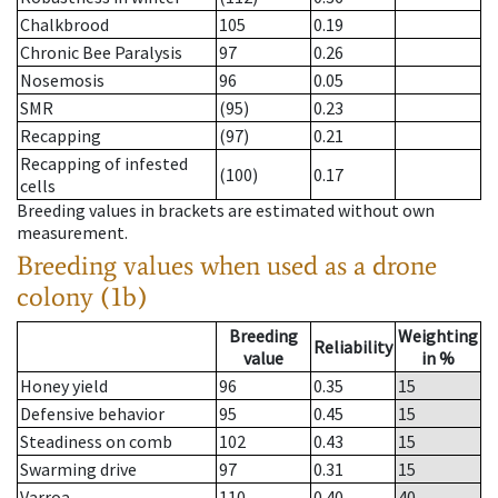
Chalkbrood
105
0.19
Chronic Bee Paralysis
97
0.26
Nosemosis
96
0.05
SMR
(95)
0.23
Recapping
(97)
0.21
Recapping of infested
(100)
0.17
cells
Breeding values in brackets are estimated without own
measurement.
Breeding values when used as a drone
colony (1b)
Breeding
Weighting
Reliability
value
in %
Honey yield
96
0.35
15
Defensive behavior
95
0.45
15
Steadiness on comb
102
0.43
15
Swarming drive
97
0.31
15
Varroa
110
0.40
40