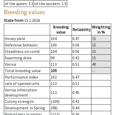
of the queen
: 3.3
of the workers
: 1.9
Breeding values
State from
15.2.2026
Breeding
Weighting
Reliability
value
in %
Honey yield
104
0.47
15
Defensive behavior
100
0.56
15
Steadiness on comb
104
0.56
15
Swarming drive
99
0.42
15
Varroa
113
0.51
40
Total breeding value
109
--
Performance index
102
0.47
rate of opened cells
113
0.51
Varroa infestation
113
0.45
development
Colony strength
(109)
0.41
Development in Spring
(98)
0.44
Robustness in winter
(112)
0.36