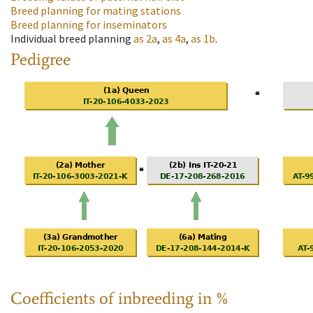
Breed planning for mating stations
Breed planning for inseminators
Individual breed planning
as
2a
,
as
4a
,
as
1b
.
Pedigree
Coefficients of inbreeding in %