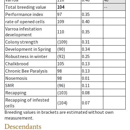
Total breeding value
104
--
Performance index
97
0.35
rate of opened cells
109
0.40
Varroa infestation
110
0.35
development
Colony strength
(109)
0.31
Development in Spring
(90)
0.34
Robustness in winter
(92)
0.25
Chalkbrood
105
0.13
Chronic Bee Paralysis
98
0.13
Nosemosis
98
0.01
SMR
(96)
0.11
Recapping
(103)
0.08
Recapping of infested
(104)
0.07
cells
Breeding values in brackets are estimated without own
measurement.
Descendants