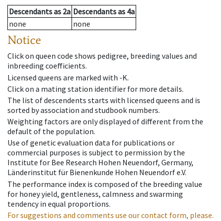
Descendants
as
2a
Descendants
as
4a
none
none
Notice
Click on queen code shows pedigree, breeding values and
inbreeding coefficients.
Licensed queens are marked with -K.
Click on a mating station identifier for more details.
The list of descendents starts with licensed queens and is
sorted by association and studbook numbers.
Weighting factors are only displayed of different from the
default of the population.
Use of genetic evaluation data for publications or
commercial purposes is subject to permission by the
Institute for Bee Research Hohen Neuendorf, Germany,
Länderinstitut für Bienenkunde Hohen Neuendorf e.V.
The performance index is composed of the breeding value
for honey yield, gentleness, calmness and swarming
tendency in equal proportions.
For suggestions and comments use our contact form, please.