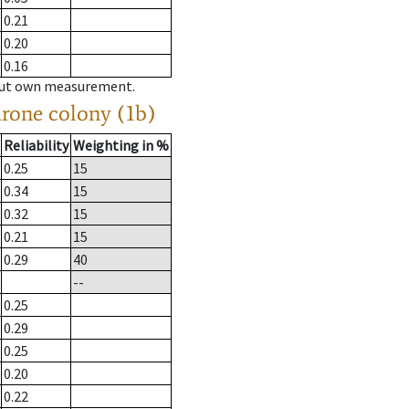
0.21
0.20
0.16
hout own measurement.
drone colony (1b)
Reliability
Weighting in %
0.25
15
0.34
15
0.32
15
0.21
15
0.29
40
--
0.25
0.29
0.25
0.20
0.22