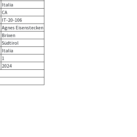
Italia
r
CA
IT-20-106
Agnes Eisenstecken
Brixen
Südtirol
Italia
1
2024