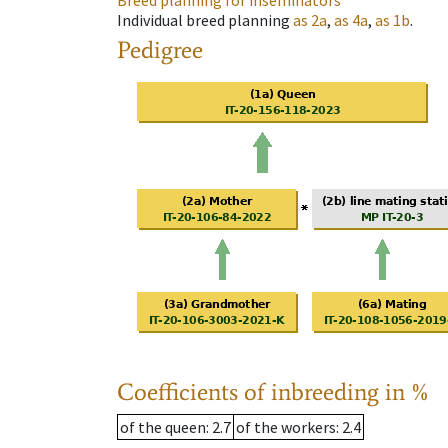
Breed planning for inseminators
Individual breed planning
as
2a
,
as
4a
,
as
1b
.
Pedigree
Coefficients of inbreeding in %
of the queen
: 2.7
of the workers
: 2.4