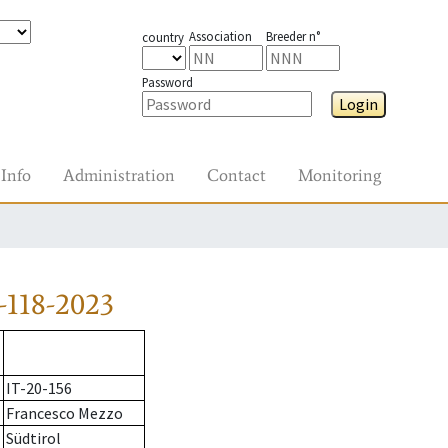
Association
Breeder n°
country
Password
Login
Info
Administration
Contact
Monitoring
-118-2023
IT-20-156
Francesco Mezzo
Südtirol