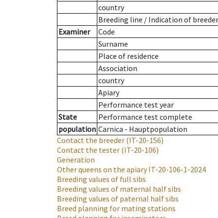
country
Breeding line
/
Indication of breede
Examiner
Code
Surname
Place of residence
Association
country
Apiary
Performance test year
State
Performance test complete
population
Carnica - Hauptpopulation
Contact the breeder
(IT-20-156)
Contact the tester
(IT-20-106)
Generation
Other queens on the apiary
IT-20-106-1-2024
Breeding values of full sibs
Breeding values of maternal half sibs
Breeding values of paternal half sibs
Breed planning for mating stations