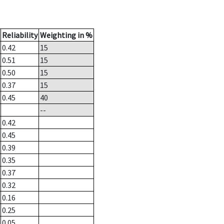
Reliability
Weighting in %
0.42
15
0.51
15
0.50
15
0.37
15
0.45
40
--
0.42
0.45
0.39
0.35
0.37
0.32
0.16
0.25
0.05