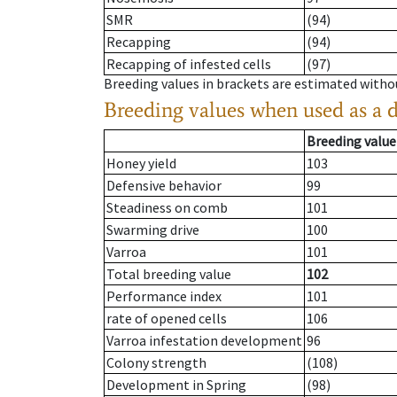
SMR
(94)
Recapping
(94)
Recapping of infested cells
(97)
Breeding values in brackets are estimated wit
Breeding values when used as a 
Breeding value
Honey yield
103
Defensive behavior
99
Steadiness on comb
101
Swarming drive
100
Varroa
101
Total breeding value
102
Performance index
101
rate of opened cells
106
Varroa infestation development
96
Colony strength
(108)
Development in Spring
(98)