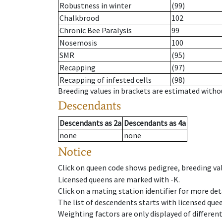
Robustness in winter
(99)
Chalkbrood
102
Chronic Bee Paralysis
99
Nosemosis
100
SMR
(95)
Recapping
(97)
Recapping of infested cells
(98)
Breeding values in brackets are estimated wit
Descendants
Descendants
as
2a
Descendants
as
4a
none
none
Notice
Click on queen code shows pedigree, breeding val
Licensed queens are marked with -K.
Click on a mating station identifier for more deta
The list of descendents starts with licensed que
Weighting factors are only displayed of differen