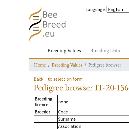
Language
:
Breeding Values
Breeding Data
Home
Breeding Values
Pedigree browser
Back
to selection form
Pedigree browser
IT-20-156
Breeding
none
licence
Breeder
Code
Surname
Association