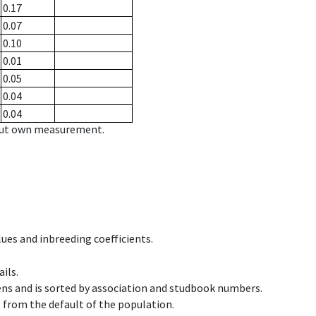
0.17
0.07
0.10
0.01
0.05
0.04
0.04
hout own measurement.
ues and inbreeding coefficients.
ils.
ens and is sorted by association and studbook numbers.
t from the default of the population.