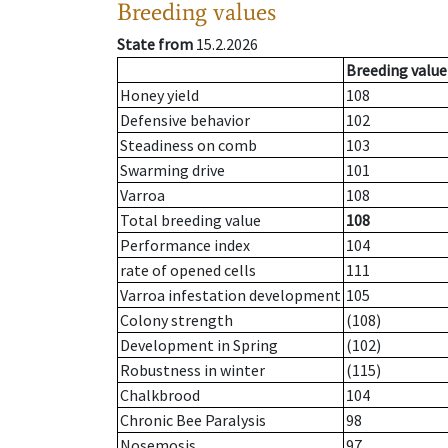
Breeding values
State from
15.2.2026
Breeding value
Honey yield
108
Defensive behavior
102
Steadiness on comb
103
Swarming drive
101
Varroa
108
Total breeding value
108
Performance index
104
rate of opened cells
111
Varroa infestation development
105
Colony strength
(108)
Development in Spring
(102)
Robustness in winter
(115)
Chalkbrood
104
Chronic Bee Paralysis
98
Nosemosis
97