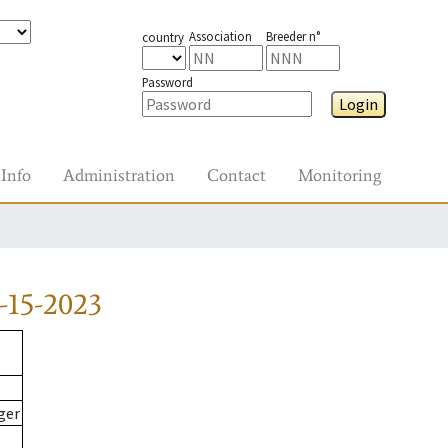
Association
Breeder n°
country
Password
Login
Info
Administration
Contact
Monitoring
-15-2023
ger