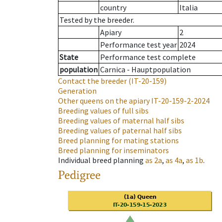
country
Italia
Tested by the breeder.
Apiary
2
Performance test year
2024
State
Performance test complete
population
Carnica - Hauptpopulation
Contact the breeder
(IT-20-159)
Generation
Other queens on the apiary
IT-20-159-2-2024
Breeding values of full sibs
Breeding values of maternal half sibs
Breeding values of paternal half sibs
Breed planning for mating stations
Breed planning for inseminators
Individual breed planning
as
2a
,
as
4a
,
as
1b
.
Pedigree