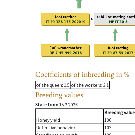
Coefficients of inbreeding in %
of the queen
: 1.5
of the workers
: 3.1
Breeding values
State from
15.2.2026
Breeding value
Honey yield
106
Defensive behavior
103