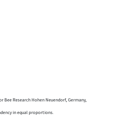
e for Bee Research Hohen Neuendorf, Germany,
dency in equal proportions.