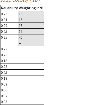
Reliability
Weighting in %
0.23
15
0.31
15
0.29
15
0.25
15
0.25
40
--
0.23
0.25
0.18
0.23
0.25
0.18
0.09
0.06
0.02
0.05