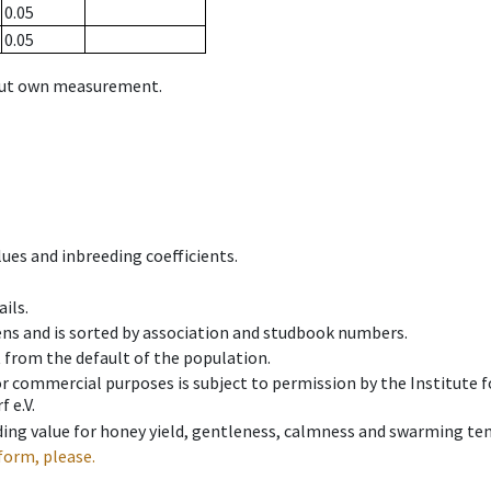
0.05
0.05
hout own measurement.
ues and inbreeding coefficients.
ils.
ens and is sorted by association and studbook numbers.
t from the default of the population.
 or commercial purposes is subject to permission by the Institut
 e.V.
ing value for honey yield, gentleness, calmness and swarming ten
form, please.