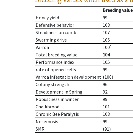
Breeding value
Honey yield
99
Defensive behavior
103
Steadiness on comb
107
Swarming drive
106
*
Varroa
100
Total breeding value
104
Performance index
105
rate of opened cells
99
Varroa infestation development
(100)
Colony strength
96
Development in Spring
92
Robustness in winter
99
Chalkbrood
101
Chronic Bee Paralysis
103
Nosemosis
99
SMR
(91)