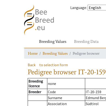
Language
:
Breeding Values
Breeding Data
Home
Breeding Values
Pedigree browser
Back
to selection form
Pedigree browser
IT-20-159
Breeding
none
licence
Breeder
Code
IT-20-159
Surname
Edmund Ber
Association
Südtirol