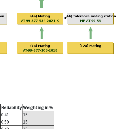
Reliability
Weighting in %
0.41
15
0.50
15