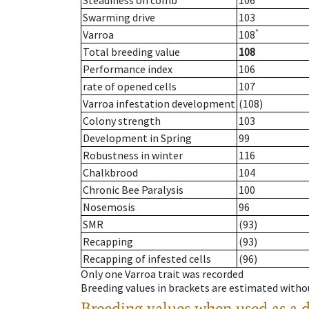
Steadiness on comb
106
Swarming drive
103
*
Varroa
108
Total breeding value
108
Performance index
106
rate of opened cells
107
Varroa infestation development
(108)
Colony strength
103
Development in Spring
99
Robustness in winter
116
Chalkbrood
104
Chronic Bee Paralysis
100
Nosemosis
96
SMR
(93)
Recapping
(93)
Recapping of infested cells
(96)
Only one Varroa trait was recorded
Breeding values in brackets are estimated wit
Breeding values when used as a 