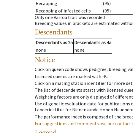
Recapping
(95)
Recapping of infested cells
(95)
Only one Varroa trait was recorded
Breeding values in brackets are estimated wit
Descendants
Descendants
as
2a
Descendants
as
4a
none
none
Notice
Click on queen code shows pedigree, breeding val
Licensed queens are marked with -K.
Click on a mating station identifier for more deta
The list of descendents starts with licensed que
Weighting factors are only displayed of differen
Use of genetic evaluation data for publications
Länderinstitut für Bienenkunde Hohen Neuendorf
The performance index is composed of the breed
For suggestions and comments use our contact 
Legend