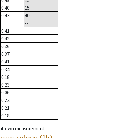
0.49
15
0.40
15
0.43
40
--
0.41
0.43
0.36
0.37
0.41
0.34
0.18
0.23
0.06
0.22
0.21
0.18
hout own measurement.
drone colony (1b)